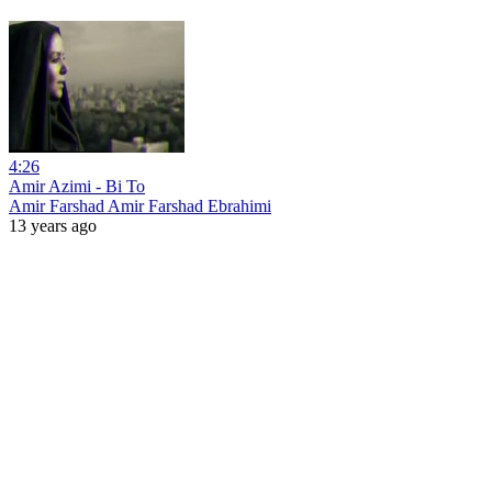
4:26
Amir Azimi - Bi To
Amir Farshad Amir Farshad Ebrahimi
13 years ago