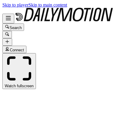
Skip to player
Skip to main content
Search
Connect
Watch fullscreen