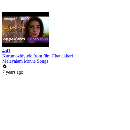
4:41
Kurumozhiyude from film Chattakkari
Malayalam Movie Songs
7 years ago