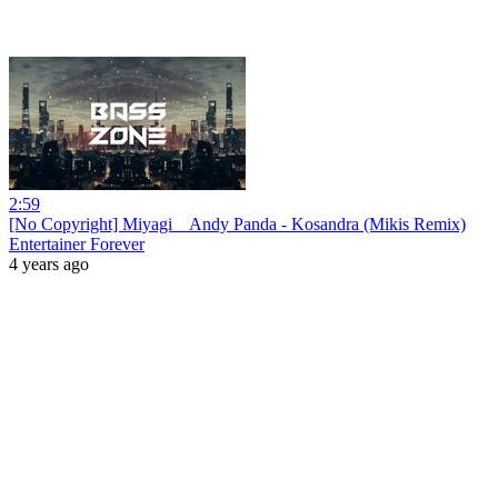
2:59
[No Copyright] Miyagi _ Andy Panda - Kosandra (Mikis Remix)
Entertainer Forever
4 years ago