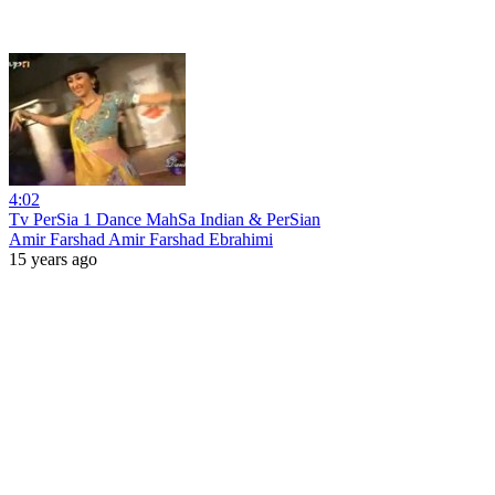
4:02
Tv PerSia 1 Dance MahSa Indian & PerSian
Amir Farshad Amir Farshad Ebrahimi
15 years ago