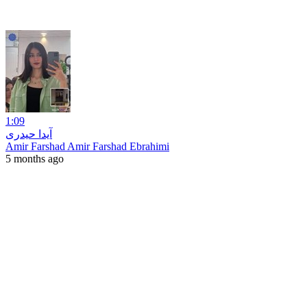
1:09
آیدا حیدری
Amir Farshad Amir Farshad Ebrahimi
5 months ago