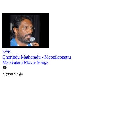
3:56
Chorindu Matharadu - Mappilappattu
Malayalam Movie Songs
7 years ago