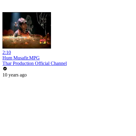
2:10
Hum Musafir.MPG
Thar Production Official Channel
10 years ago