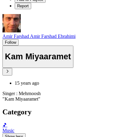
Report
Amir Farshad Amir Farshad Ebrahimi
Follow
Kam Miyaaramet
15 years ago
Singer : Mehrnoosh
"Kam Miyaaramet"
Category
🎵
Music
Show less