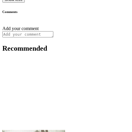
Comments
Add your comment
Recommended