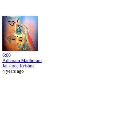
6:00
Adharam Madhuram
Jai shree Krishna
4 years ago