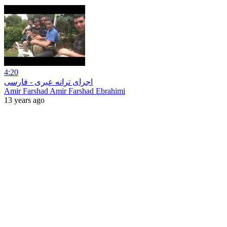
4:20
اجرای ترانه عبری - فارسی
Amir Farshad Amir Farshad Ebrahimi
13 years ago