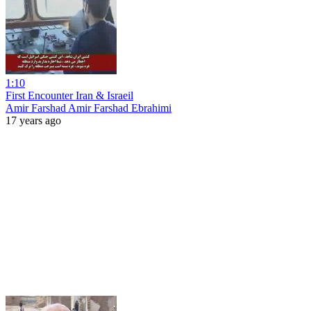
1:10
First Encounter Iran & Israeil
Amir Farshad Amir Farshad Ebrahimi
17 years ago