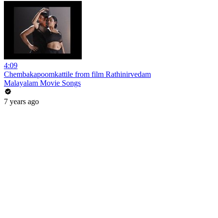
4:09
Chembakapoomkattile from film Rathinirvedam
Malayalam Movie Songs
7 years ago