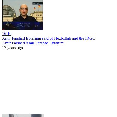
16:16
Amir Farshad Ebrahimi said of Hezbollah and the IRGC
Amir Farshad Amir Farshad Ebrahimi
17 years ago