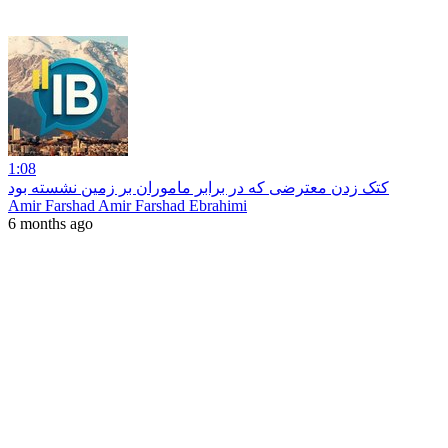
1:08
کتک زدن معترضی که در برابر ماموران بر زمین نشسته بود
Amir Farshad Amir Farshad Ebrahimi
6 months ago