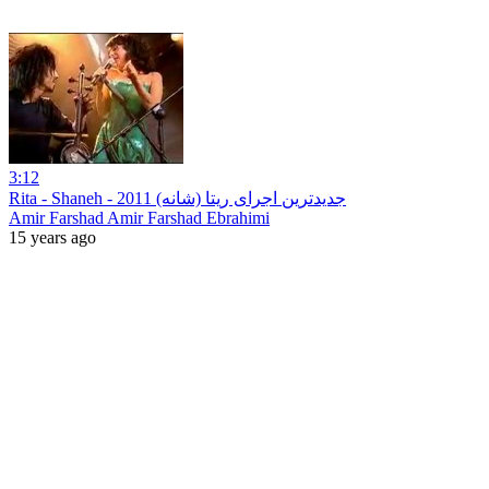
3:12
‪Rita - Shaneh - جدیدترین اجرای ریتا (شانه) 2011
Amir Farshad Amir Farshad Ebrahimi
15 years ago