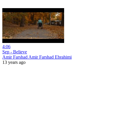
4:06
Sep - Believe
Amir Farshad Amir Farshad Ebrahimi
13 years ago