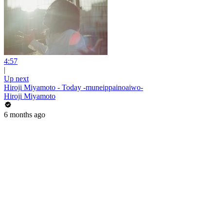
4:57
|
Up next
Hiroji Miyamoto - Today -muneippainoaiwo-
Hiroji Miyamoto
6 months ago