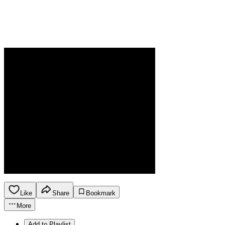
Like
Share
Bookmark
More
Add to Playlist