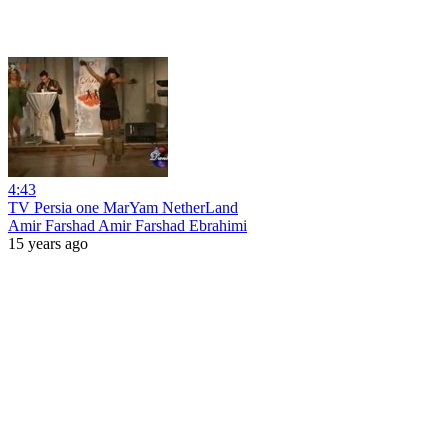
4:43
TV Persia one MarYam NetherLand
Amir Farshad Amir Farshad Ebrahimi
15 years ago