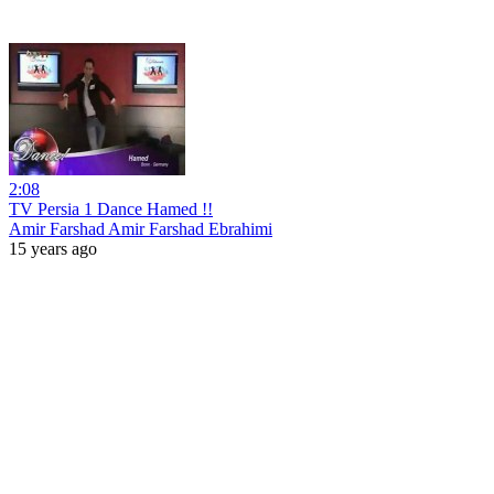
2:08
TV Persia 1 Dance Hamed !!
Amir Farshad Amir Farshad Ebrahimi
15 years ago