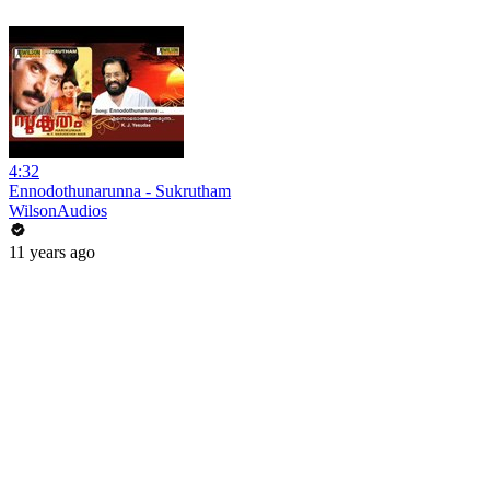
4:32
Ennodothunarunna - Sukrutham
WilsonAudios
11 years ago