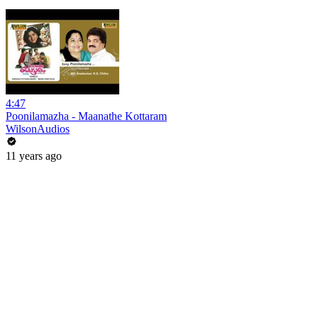
4:47
Poonilamazha - Maanathe Kottaram
WilsonAudios
11 years ago