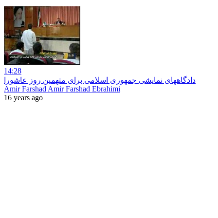
14:28
دادگاههای نمایشی جمهوری اسلامی برای متهمین روز عاشورا
Amir Farshad Amir Farshad Ebrahimi
16 years ago