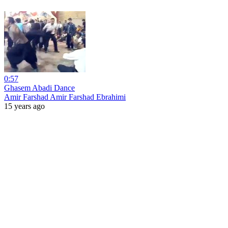
0:57
Ghasem Abadi Dance
Amir Farshad Amir Farshad Ebrahimi
15 years ago