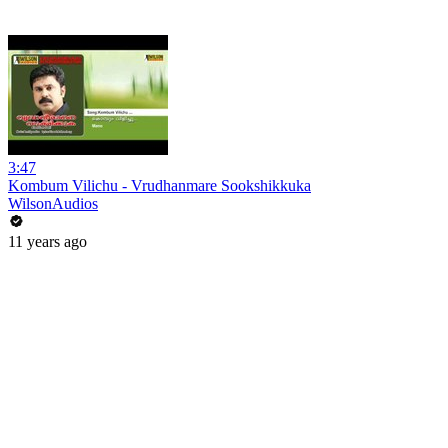
3:47
Kombum Vilichu - Vrudhanmare Sookshikkuka
WilsonAudios
11 years ago