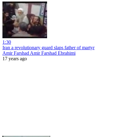
1:30
Iran a revolutionary guard slaps father of martyr
Amir Farshad Amir Farshad Ebrahimi
17 years ago