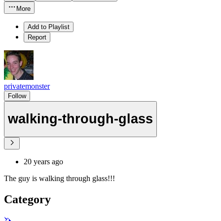
More
Add to Playlist
Report
privatemonster
Follow
walking-through-glass
20 years ago
The guy is walking through glass!!!
Category
🦄