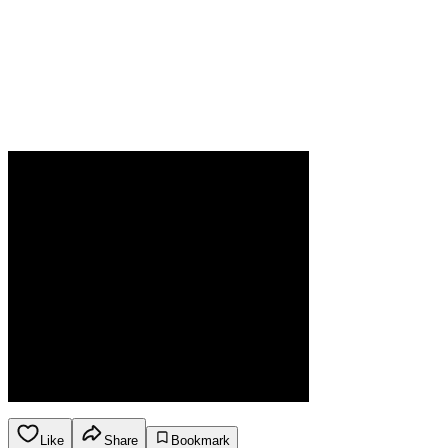
Like
Share
Bookmark