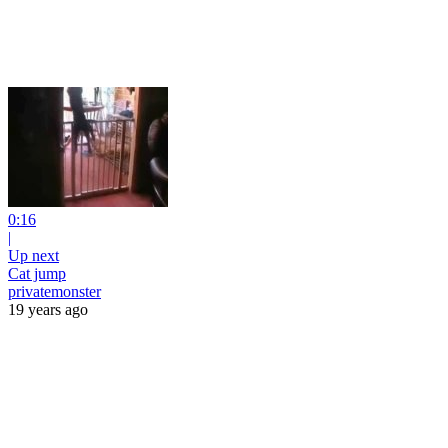
0:16
|
Up next
Cat jump
privatemonster
19 years ago