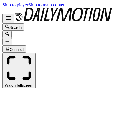
Skip to player
Skip to main content
Search
Connect
Watch fullscreen