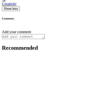
Creativity
Show less
Comments
Add your comment
Recommended