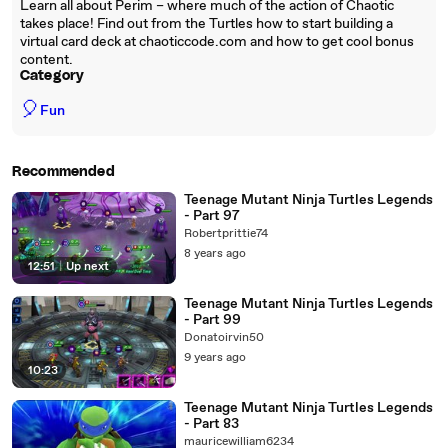
Learn all about Perim – where much of the action of Chaotic
takes place! Find out from the Turtles how to start building a
virtual card deck at chaoticcode.com and how to get cool bonus
content.
Category
🎈
Fun
Recommended
Teenage Mutant Ninja Turtles Legends
- Part 97
Robertprittie74
8 years ago
12:51
|
Up next
Teenage Mutant Ninja Turtles Legends
- Part 99
Donatoirvin50
9 years ago
10:23
Teenage Mutant Ninja Turtles Legends
- Part 83
mauricewilliam6234