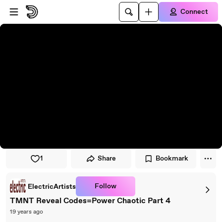
Skip to player
Skip to main content
Connect
1
Share
Bookmark
Follow
ElectricArtists
TMNT Reveal Codes=Power Chaotic Part 4
19 years ago