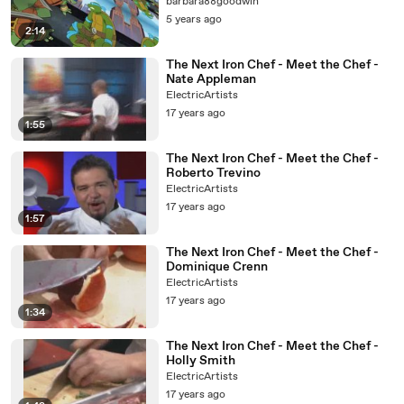
barbara88goodwin
5 years ago
2:14
The Next Iron Chef - Meet the Chef -
Nate Appleman
ElectricArtists
17 years ago
1:55
The Next Iron Chef - Meet the Chef -
Roberto Trevino
ElectricArtists
17 years ago
1:57
The Next Iron Chef - Meet the Chef -
Dominique Crenn
ElectricArtists
17 years ago
1:34
The Next Iron Chef - Meet the Chef -
Holly Smith
ElectricArtists
17 years ago