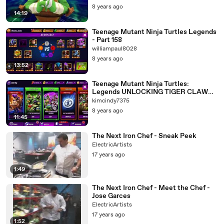
8 years ago
14:19
Teenage Mutant Ninja Turtles Legends
- Part 158
williampaul8028
8 years ago
13:52
Teenage Mutant Ninja Turtles:
Legends UNLOCKING TIGER CLAW
Walkthrough Gameplay 236 FREE APP
kimcindy7375
8 years ago
11:45
The Next Iron Chef - Sneak Peek
ElectricArtists
17 years ago
1:49
The Next Iron Chef - Meet the Chef -
Jose Garces
ElectricArtists
17 years ago
1:52