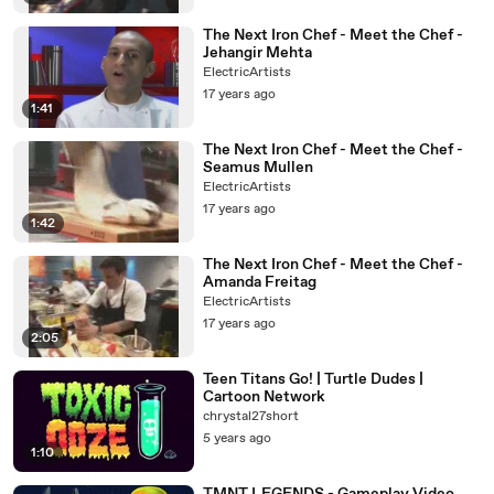
The Next Iron Chef - Meet the Chef -
Jehangir Mehta
ElectricArtists
17 years ago
1:41
The Next Iron Chef - Meet the Chef -
Seamus Mullen
ElectricArtists
17 years ago
1:42
The Next Iron Chef - Meet the Chef -
Amanda Freitag
ElectricArtists
17 years ago
2:05
Teen Titans Go! | Turtle Dudes |
Cartoon Network
chrystal27short
5 years ago
1:10