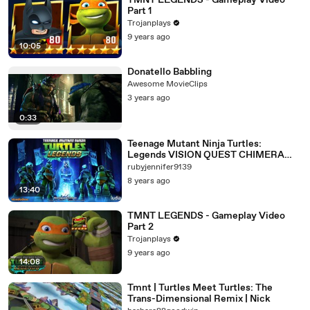
TMNT LEGENDS - Gameplay Video
Part 1
Trojanplays
9 years ago
10:05
Donatello Babbling
Awesome MovieClips
3 years ago
0:33
Teenage Mutant Ninja Turtles:
Legends VISION QUEST CHIMERA
Gameplay 81 FREE APP (IOS/Android)
rubyjennifer9139
8 years ago
13:40
TMNT LEGENDS - Gameplay Video
Part 2
Trojanplays
9 years ago
14:08
Tmnt | Turtles Meet Turtles: The
Trans-Dimensional Remix | Nick