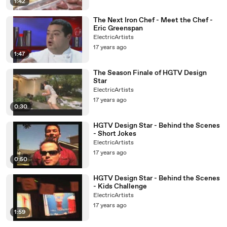
1:42
The Next Iron Chef - Meet the Chef -
Eric Greenspan
ElectricArtists
17 years ago
1:47
The Season Finale of HGTV Design
Star
ElectricArtists
17 years ago
0:30
HGTV Design Star - Behind the Scenes
- Short Jokes
ElectricArtists
17 years ago
0:50
HGTV Design Star - Behind the Scenes
- Kids Challenge
ElectricArtists
17 years ago
1:59