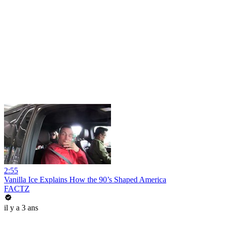
2:55
Vanilla Ice Explains How the 90’s Shaped America
FACTZ
il y a 3 ans