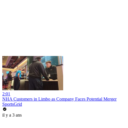
2:01
NHA Customers in Limbo as Company Faces Potential Merger
SportsGrid
il y a 3 ans