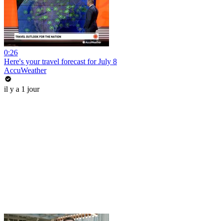
0:26
Here's your travel forecast for July 8
AccuWeather
il y a 1 jour