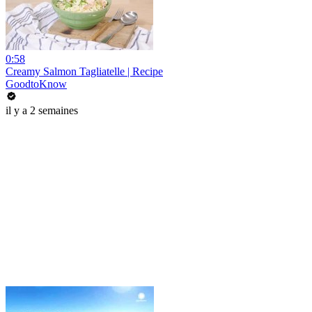
0:58
Creamy Salmon Tagliatelle | Recipe
GoodtoKnow
il y a 2 semaines