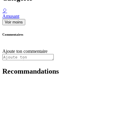
🎈
Amusant
Voir moins
Commentaires
Ajoute ton commentaire
Recommandations