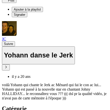
Plus
Ajouter à la playlist
Signaler
JC
Suivre
Yohann danse le Jerk
il y a 20 ans
voilà Yohann qui chante le Jerk ac Ménard qui fai le con ac lui...
Yohann qui est passé à la nouvelle star en chantant Johny
HALLIDAY... le reconnaîtrez vous ??? ((( dsl pr la qualité vidéo, je
n'avai pas de carte mémoire à l'époque )))
Catégorie