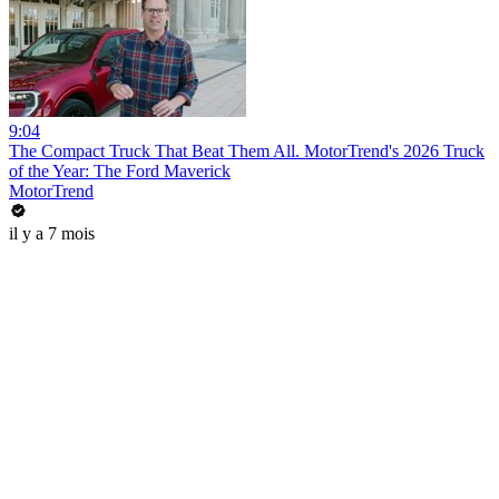
9:04
The Compact Truck That Beat Them All. MotorTrend's 2026 Truck
of the Year: The Ford Maverick
MotorTrend
il y a 7 mois