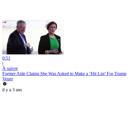
0:51
|
À suivre
Former Aide Claims She Was Asked to Make a ‘Hit List’ For Trump
Veuer
il y a 3 ans