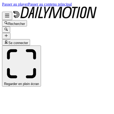
Passer au player
Passer au contenu principal
Rechercher
Se connecter
Regarder en plein écran