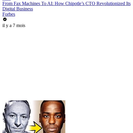
From Fax Machines To AI: How Chipotle’s CTO Revolutionized Its
Digital Business
Forbes
il y a 7 mois