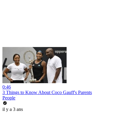
0:46
3 Things to Know About Coco Gauff's Parents
People
il y a 3 ans