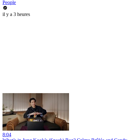
People
il y a 3 heures
8:04