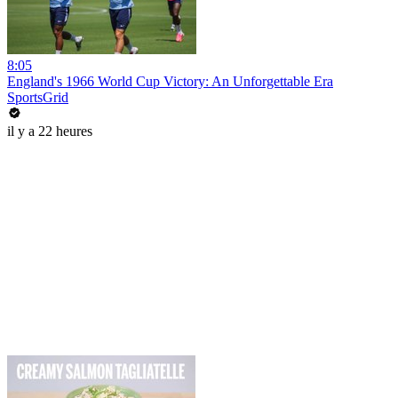
8:05
England's 1966 World Cup Victory: An Unforgettable Era
SportsGrid
il y a 22 heures