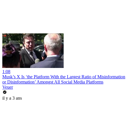
1:08
Musk’s X Is ‘the Platform With the Largest Ratio of Misinformation
or Disinformation’ Amongst All Social Media Platforms
Veuer
il y a 3 ans