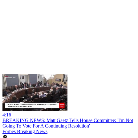
4:16
BREAKING NEWS: Matt Gaetz Tells House Committee: 'I'm Not
Going To Vote For A Continuing Resolution'
Forbes Breaking News