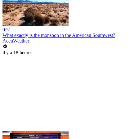
0:51
What exactly is the monsoon in the American Southwest?
AccuWeather
il y a 18 heures