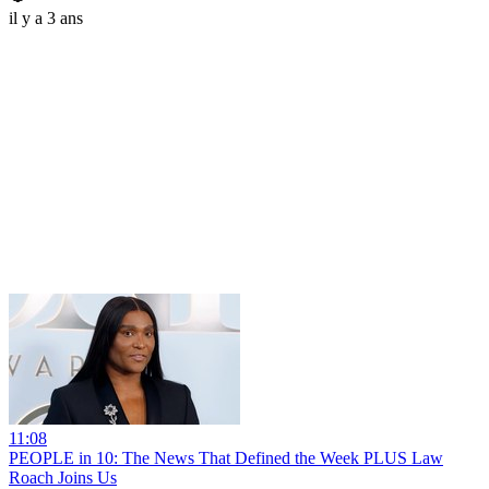
il y a 3 ans
11:08
PEOPLE in 10: The News That Defined the Week PLUS Law
Roach Joins Us