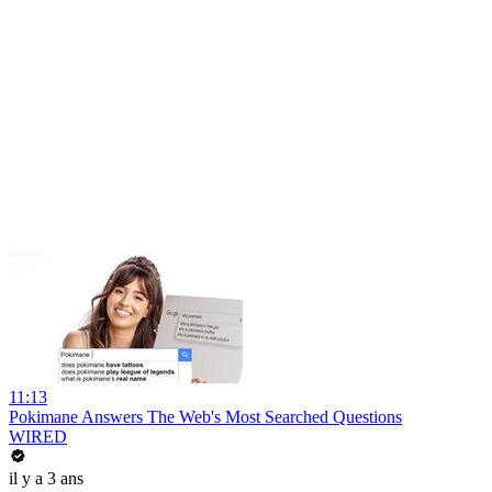
11:13
Pokimane Answers The Web's Most Searched Questions
WIRED
il y a 3 ans