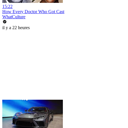
15:22
How Every Doctor Who Got Cast
WhatCulture
il y a 22 heures