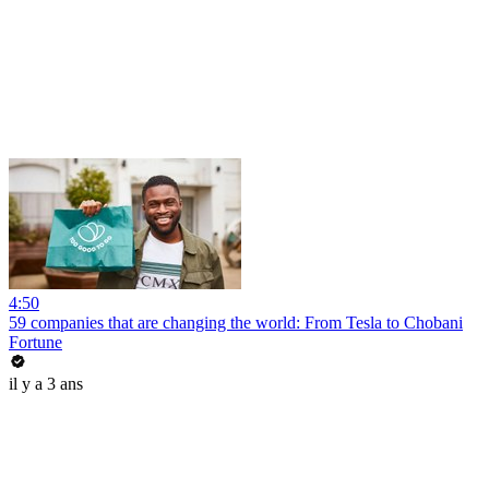
4:50
59 companies that are changing the world: From Tesla to Chobani
Fortune
il y a 3 ans