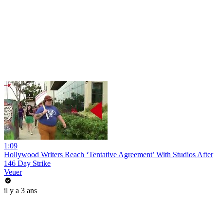
1:09
Hollywood Writers Reach ‘Tentative Agreement’ With Studios After
146 Day Strike
Veuer
il y a 3 ans