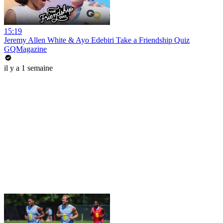
15:19
Jeremy Allen White & Ayo Edebiri Take a Friendship Quiz
GQMagazine
il y a 1 semaine