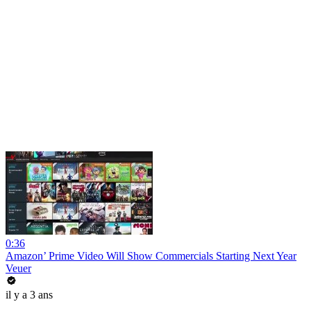
0:36
Amazon’ Prime Video Will Show Commercials Starting Next Year
Veuer
il y a 3 ans