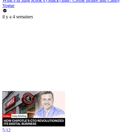
What’s in Jung Kook’s (Snack) Bag? Crème Brûlée and Candy
Vogue
il y a 4 semaines
5:12