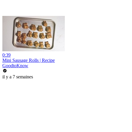
0:39
Mini Sausage Rolls | Recipe
GoodtoKnow
il y a 7 semaines