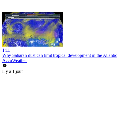
1:11
Why Saharan dust can limit tropical development in the Atlantic
AccuWeather
il y a 1 jour