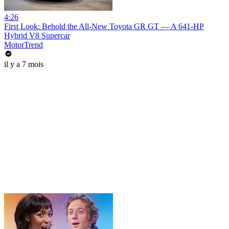
4:26
First Look: Behold the All-New Toyota GR GT — A 641-HP
Hybrid V8 Supercar
MotorTrend
il y a 7 mois