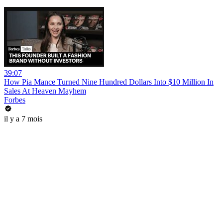
39:07
How Pia Mance Turned Nine Hundred Dollars Into $10 Million In
Sales At Heaven Mayhem
Forbes
il y a 7 mois