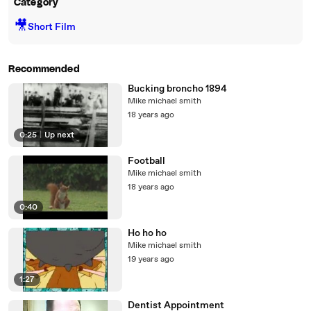
Category
🎥
Short Film
Recommended
Bucking broncho 1894
Mike michael smith
18 years ago
0:25
|
Up next
Football
Mike michael smith
18 years ago
0:40
Ho ho ho
Mike michael smith
19 years ago
1:27
Dentist Appointment