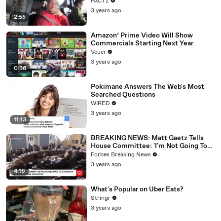
FACTZ
3 years ago
2:55
Amazon’ Prime Video Will Show
Commercials Starting Next Year
Veuer
3 years ago
0:36
Pokimane Answers The Web's Most
Searched Questions
WIRED
3 years ago
11:13
BREAKING NEWS: Matt Gaetz Tells
House Committee: 'I'm Not Going To
Vote For A Continuing Resolution'
Forbes Breaking News
3 years ago
4:16
What's Popular on Uber Eats?
Stringr
3 years ago