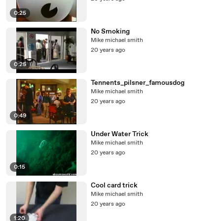
0:25
No Smoking
Mike michael smith
20 years ago
0:25
Tennents_pilsner_famousdog
Mike michael smith
20 years ago
0:49
Under Water Trick
Mike michael smith
20 years ago
0:15
Cool card trick
Mike michael smith
20 years ago
1:20