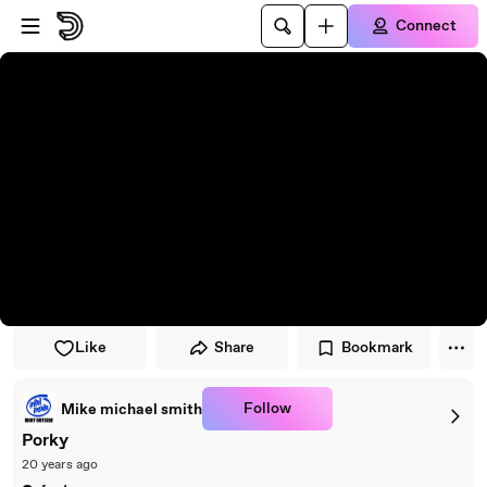
Skip to player
Skip to main content
Connect
Like
Share
Bookmark
Follow
Mike michael smith
Porky
20 years ago