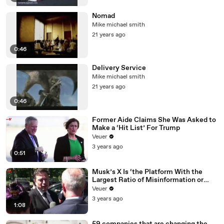
Nomad
Mike michael smith
21 years ago
0:46
Delivery Service
Mike michael smith
21 years ago
0:46
Former Aide Claims She Was Asked to
Make a ‘Hit List’ For Trump
Veuer
3 years ago
0:51
Musk’s X Is ‘the Platform With the
Largest Ratio of Misinformation or
Disinformation’ Amongst All Social
Veuer
Media Platforms
3 years ago
1:08