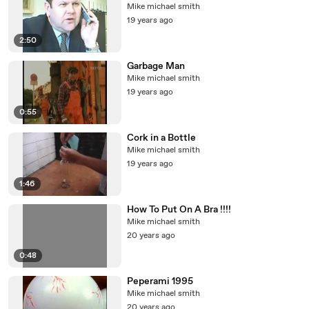
Mike michael smith
19 years ago
2:50
Garbage Man
Mike michael smith
19 years ago
0:55
Cork in a Bottle
Mike michael smith
19 years ago
1:46
How To Put On A Bra !!!!
Mike michael smith
20 years ago
0:48
Peperami 1995
Mike michael smith
20 years ago