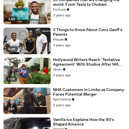
59 companies that are changing the
world: From Tesla to Chobani
Fortune
3 years ago
4:50
3 Things to Know About Coco Gauff's
Parents
People
3 years ago
0:46
Hollywood Writers Reach ‘Tentative
Agreement’ With Studios After 146
Day Strike
Veuer
3 years ago
1:09
NHA Customers in Limbo as Company
Faces Potential Merger
SportsGrid
3 years ago
2:01
Vanilla Ice Explains How the 90’s
Shaped America