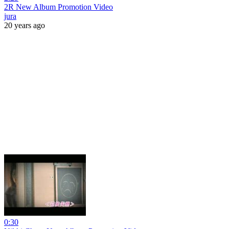
2R New Album Promotion Video
jura
20 years ago
0:30