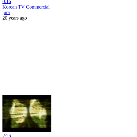
0:16
Korean TV Commercial
jura
20 years ago
2:25