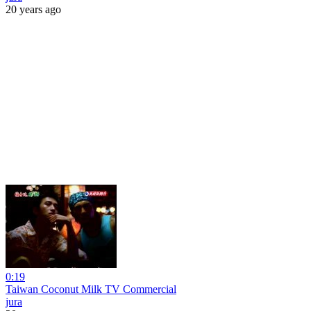
20 years ago
0:19
Taiwan Coconut Milk TV Commercial
jura