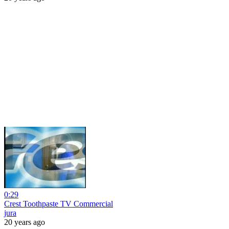
0:29
Crest Toothpaste TV Commercial
jura
20 years ago