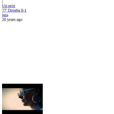
|
Up next
77' Drogba 0-1
jura
20 years ago