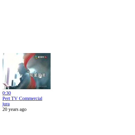
0:30
Pert TV Commercial
jura
20 years ago