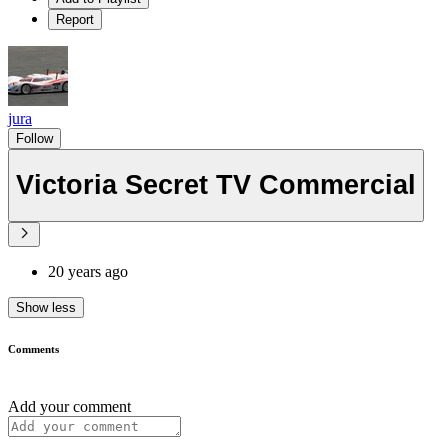
Report
jura
Follow
Victoria Secret TV Commercial
20 years ago
Show less
Comments
Add your comment