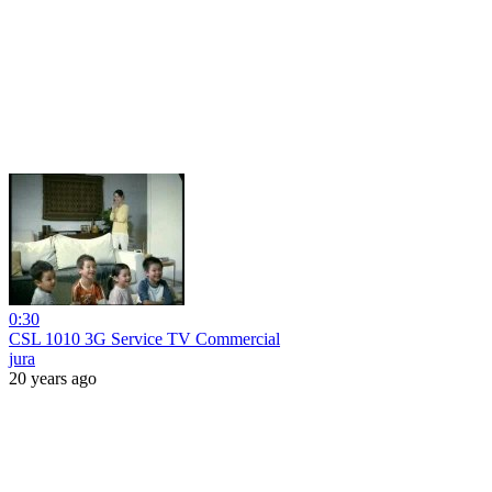
0:30
CSL 1010 3G Service TV Commercial
jura
20 years ago