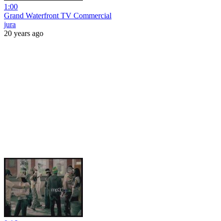
1:00
Grand Waterfront TV Commercial
jura
20 years ago