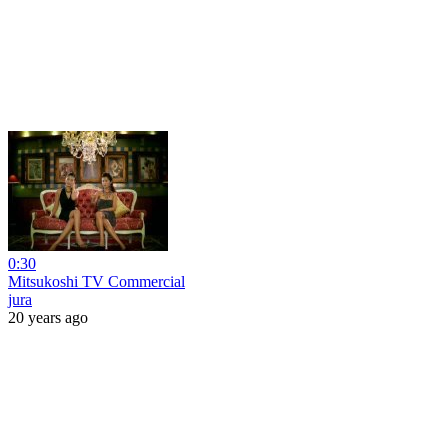
0:30
Mitsukoshi TV Commercial
jura
20 years ago