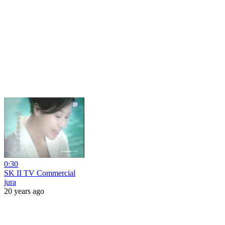
0:30
SK II TV Commercial
jura
20 years ago