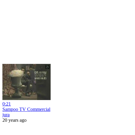
0:21
Sampoo TV Commercial
jura
20 years ago