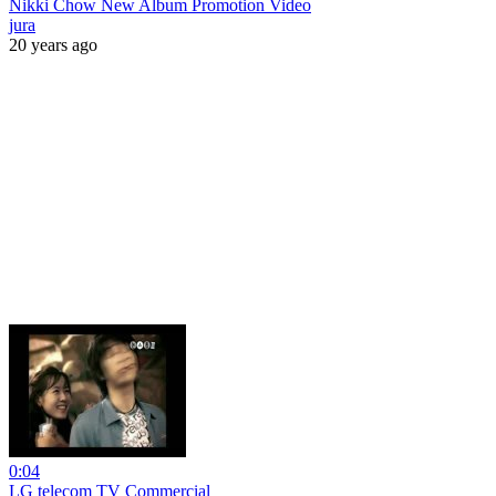
Nikki Chow New Album Promotion Video
jura
20 years ago
0:04
LG telecom TV Commercial