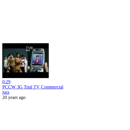
0:29
PCCW 3G Trial TV Commercial
jura
20 years ago