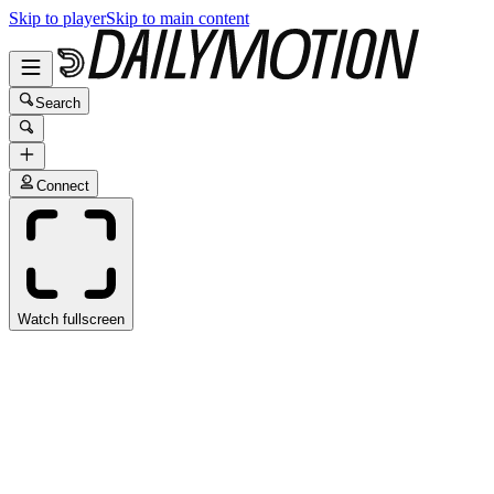
Skip to player
Skip to main content
Search
Connect
Watch fullscreen