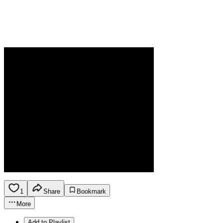
1
Share
Bookmark
More
Add to Playlist