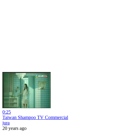
0:25
Taiwan Shampoo TV Commercial
jura
20 years ago