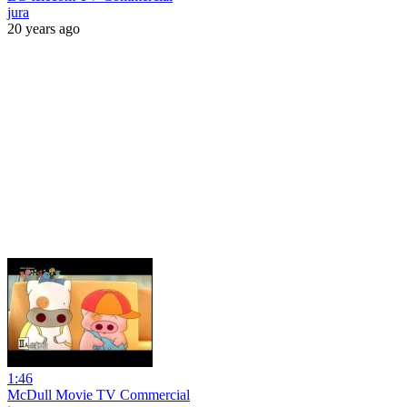
jura
20 years ago
1:46
McDull Movie TV Commercial