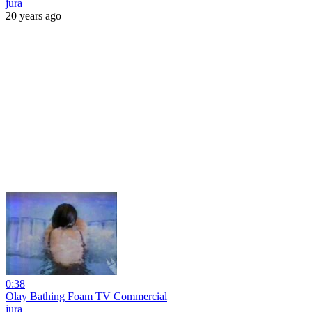
jura
20 years ago
0:38
Olay Bathing Foam TV Commercial
jura