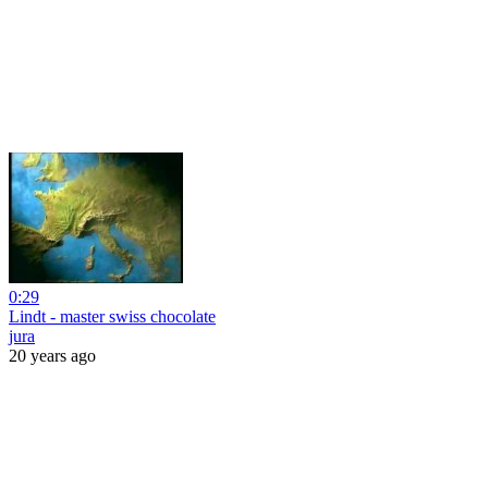
0:29
Lindt - master swiss chocolate
jura
20 years ago