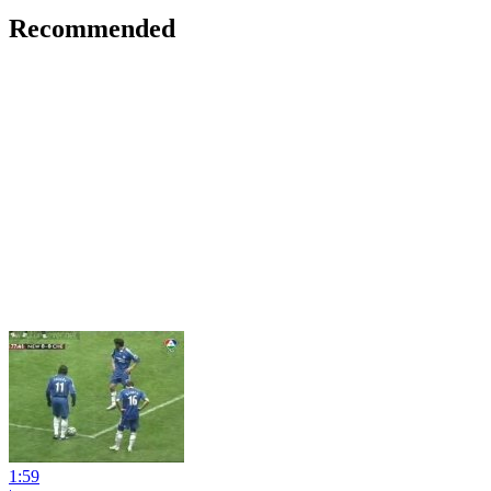
Recommended
1:59