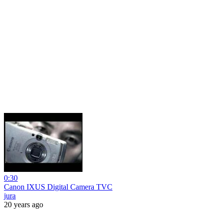
0:30
Canon IXUS Digital Camera TVC
jura
20 years ago