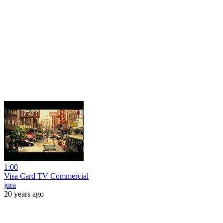
1:00
Visa Card TV Commercial
jura
20 years ago