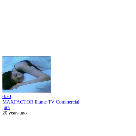
0:30
MAXFACTOR Illume TV Commercial
jura
20 years ago