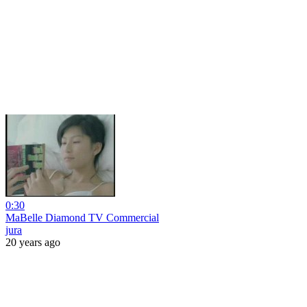
0:30
MaBelle Diamond TV Commercial
jura
20 years ago