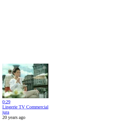
0:29
Lingerie TV Commercial
jura
20 years ago