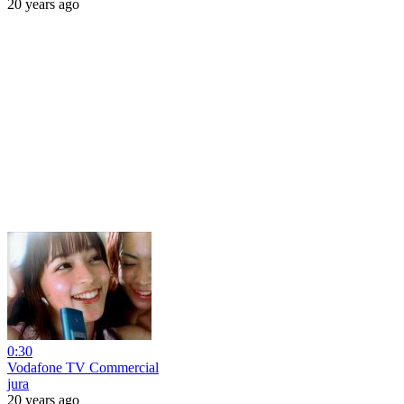
20 years ago
0:30
Vodafone TV Commercial
jura
20 years ago