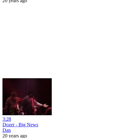
20 years ago
3:28
Dozer - Big News
Dan
20 years ago