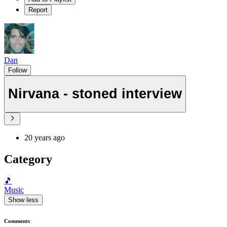
Report
Dan
Follow
Nirvana - stoned interview
20 years ago
Category
🎵
Music
Show less
Comments