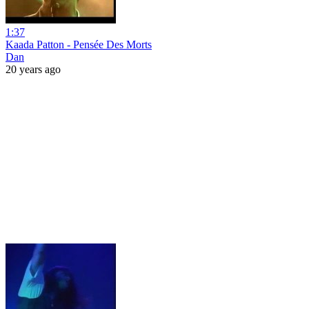
1:37
Kaada Patton - Pensée Des Morts
Dan
20 years ago