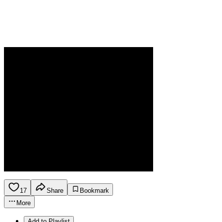
17
Share
Bookmark
More
Add to Playlist