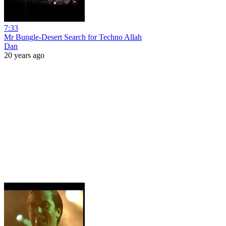
7:33
Mr Bungle-Desert Search for Techno Allah
Dan
20 years ago