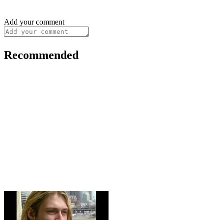
Add your comment
Recommended