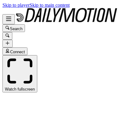
Skip to player
Skip to main content
Search
Connect
Watch fullscreen