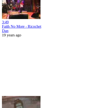
3:49
Faith No More - Ricochet
Dan
19 years ago