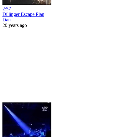
2:57
Dillinger Escape Plan
Dan
20 years ago