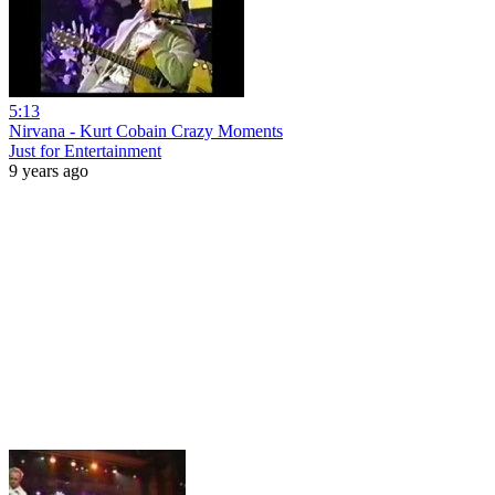
5:13
Nirvana - Kurt Cobain Crazy Moments
Just for Entertainment
9 years ago