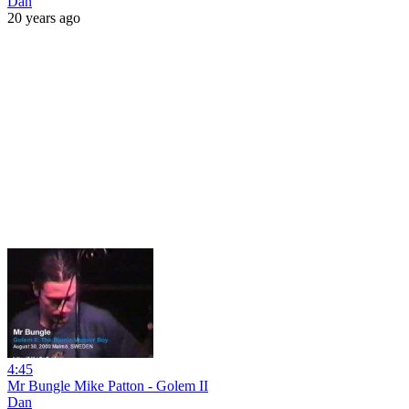
Dan
20 years ago
4:45
Mr Bungle Mike Patton - Golem II
Dan