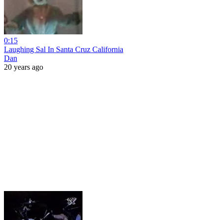
0:15
Laughing Sal In Santa Cruz California
Dan
20 years ago