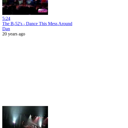
5:24
The B-52's - Dance This Mess Around
Dan
20 years ago