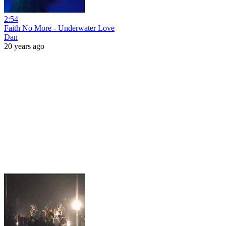
2:54
Faith No More - Underwater Love
Dan
20 years ago