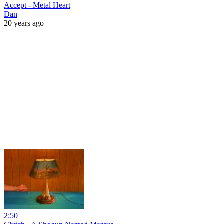
Accept - Metal Heart
Dan
20 years ago
2:50