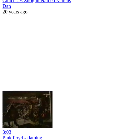
Clutch - A Shogun Named Marcus
Dan
20 years ago
3:03
Pink floyd - flaming