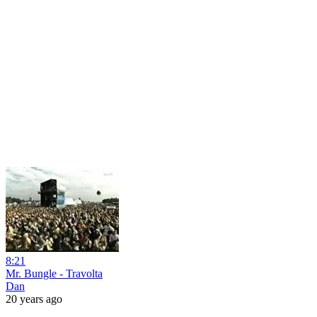
8:21
Mr. Bungle - Travolta
Dan
20 years ago