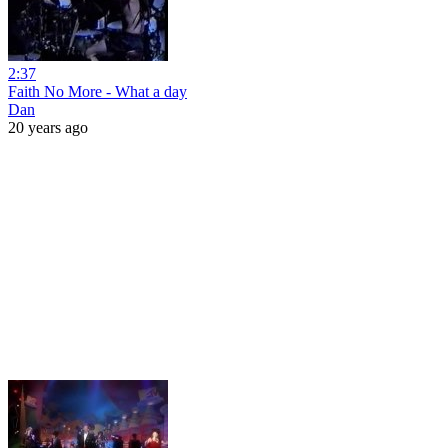
2:37
Faith No More - What a day
Dan
20 years ago