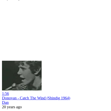
1:56
Donovan - Catch The Wind (Shindig 1964)
Dan
20 years ago