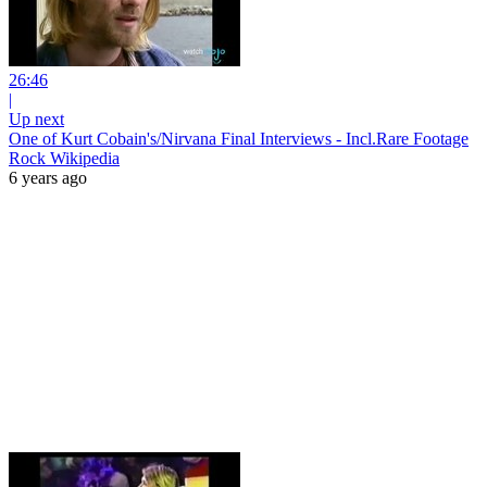
26:46
|
Up next
One of Kurt Cobain's/Nirvana Final Interviews - Incl.Rare Footage
Rock Wikipedia
6 years ago