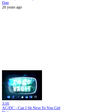
Dan
20 years ago
3:16
AC/DC - Can I Sit Next To You Girl