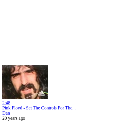
2:48
Pink Floyd - Set The Controls For The...
Dan
20 years ago