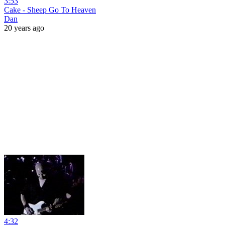
3:53
Cake - Sheep Go To Heaven
Dan
20 years ago
4:32