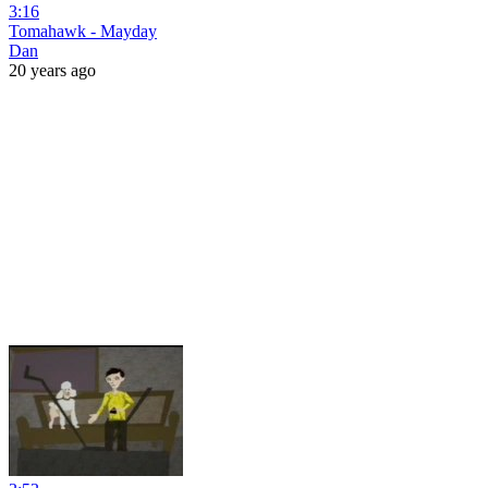
3:16
Tomahawk - Mayday
Dan
20 years ago