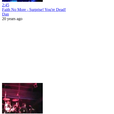
2:45
Faith No More - Surprise! You're Dead!
Dan
20 years ago