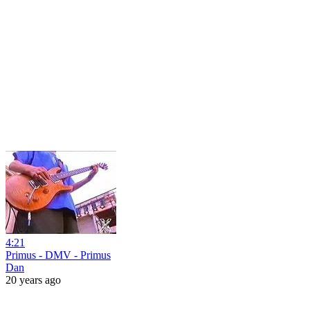
4:21
Primus - DMV - Primus
Dan
20 years ago