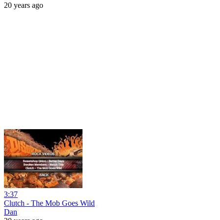
20 years ago
3:37
Clutch - The Mob Goes Wild
Dan