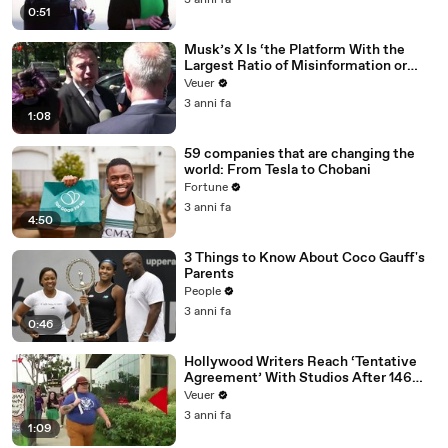
3 anni fa
0:51
Musk’s X Is ‘the Platform With the
Largest Ratio of Misinformation or
Disinformation’ Amongst All Social
Veuer
Media Platforms
3 anni fa
1:08
59 companies that are changing the
world: From Tesla to Chobani
Fortune
3 anni fa
4:50
3 Things to Know About Coco Gauff's
Parents
People
3 anni fa
0:46
Hollywood Writers Reach ‘Tentative
Agreement’ With Studios After 146
Day Strike
Veuer
3 anni fa
1:09