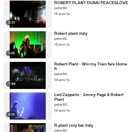
ROBERT PLANT DUBAI PEACE&LOVE
peter60
19 anni fa
0:31
Robert plant italy
peter60
19 anni fa
1:43
Robert Plant - Win my Train fare Home
fr
peter60
19 anni fa
7:49
Led Zeppelin - Jimmy Page & Robert
Plant
peter60
19 anni fa
5:15
R.plant roxy bar italy
peter60