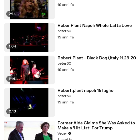
19 anni fa
2:14
Rober Plant Napoli Whole Latta Love
peter60
19 anni fa
1:04
Robert Plant - Black Dog (Italy 11.29.20
peter60
19 anni fa
1:14
Robert.plant napoli 15 luglio
peter60
19 anni fa
0:13
Former Aide Claims She Was Asked to
Make a ‘Hit List’ For Trump
Veuer