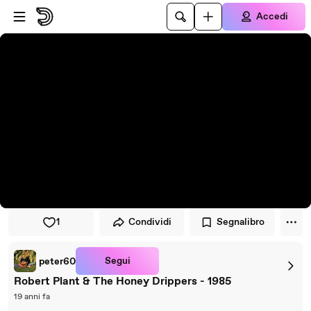
Vai al lettore
Passa al contenuto principale
Accedi
1
Condividi
Segnalibro
Segui
peter60
Robert Plant & The Honey Drippers - 1985
19 anni fa