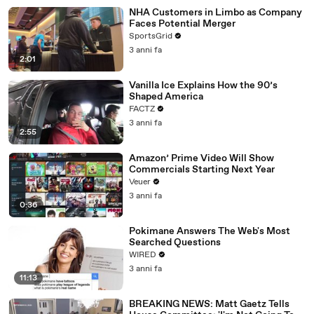
NHA Customers in Limbo as Company
Faces Potential Merger
SportsGrid
3 anni fa
2:01
Vanilla Ice Explains How the 90’s
Shaped America
FACTZ
3 anni fa
2:55
Amazon’ Prime Video Will Show
Commercials Starting Next Year
Veuer
3 anni fa
0:36
Pokimane Answers The Web's Most
Searched Questions
WIRED
3 anni fa
11:13
BREAKING NEWS: Matt Gaetz Tells