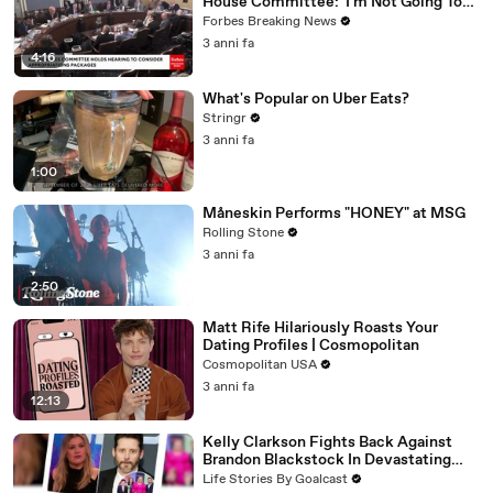
House Committee: 'I'm Not Going To
Vote For A Continuing Resolution'
Forbes Breaking News
3 anni fa
4:16
What's Popular on Uber Eats?
Stringr
3 anni fa
1:00
Måneskin Performs "HONEY" at MSG
Rolling Stone
3 anni fa
2:50
Matt Rife Hilariously Roasts Your
Dating Profiles | Cosmopolitan
Cosmopolitan USA
3 anni fa
12:13
Kelly Clarkson Fights Back Against
Brandon Blackstock In Devastating
Divorce Battle
Life Stories By Goalcast