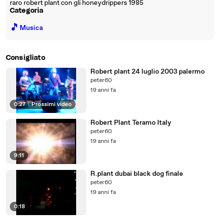
raro robert plant con gli honeydrippers 1985
Categoria
🎵
Musica
Consigliato
Robert plant 24 luglio 2003 palermo
peter60
19 anni fa
0:27
|
Prossimi video
Robert Plant Teramo Italy
peter60
19 anni fa
9:11
R.plant dubai black dog finale
peter60
19 anni fa
0:18