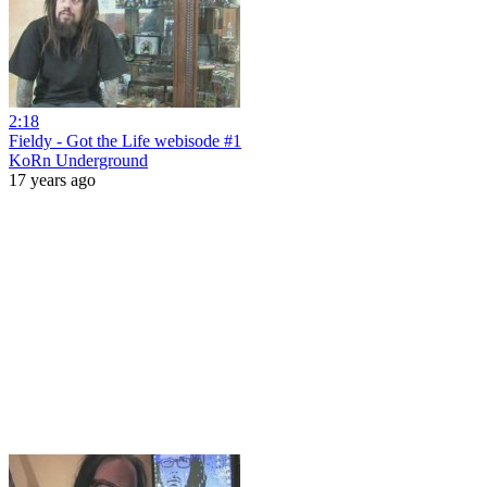
2:18
Fieldy - Got the Life webisode #1
KoRn Underground
17 years ago