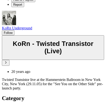
Report
KoRn Underground
Follow
KoRn - Twisted Transistor
(Live)
20 years ago
Twisted Transistor live at the Hammerstein Ballroom in New York
City, New York (29.11.05) for the "See You on the Other Side" pre-
launch party.
Category