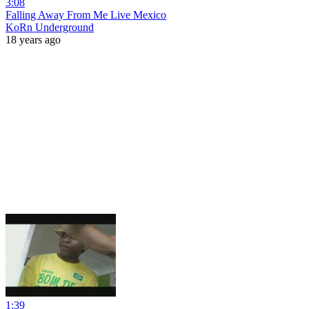
3:08
Falling Away From Me Live Mexico
KoRn Underground
18 years ago
1:39