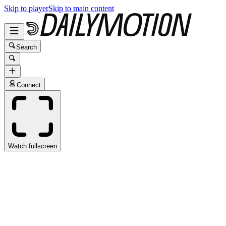
Skip to player
Skip to main content
Search
Connect
Watch fullscreen