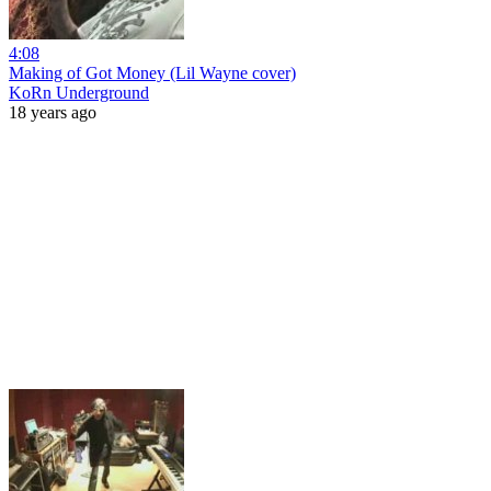
4:08
Making of Got Money (Lil Wayne cover)
KoRn Underground
18 years ago