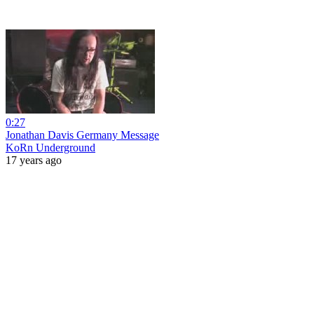
0:27
Jonathan Davis Germany Message
KoRn Underground
17 years ago