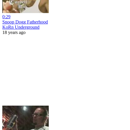
0:29
Snoop Dogg Fatherhood
KoRn Underground
18 years ago