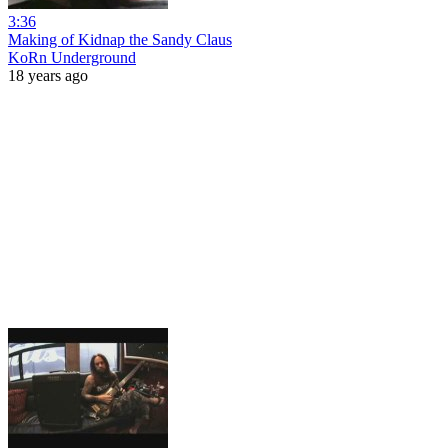
3:36
Making of Kidnap the Sandy Claus
KoRn Underground
18 years ago