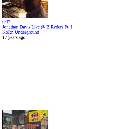
0:32
Jonathan Davis Live @ B.Ryders Pt. I
KoRn Underground
17 years ago