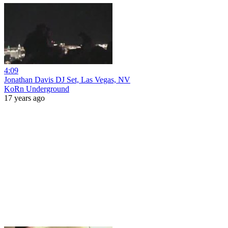
4:09
Jonathan Davis DJ Set, Las Vegas, NV
KoRn Underground
17 years ago