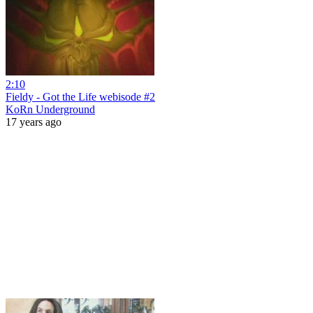
2:10
Fieldy - Got the Life webisode #2
KoRn Underground
17 years ago