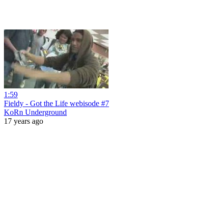
1:59
Fieldy - Got the Life webisode #7
KoRn Underground
17 years ago