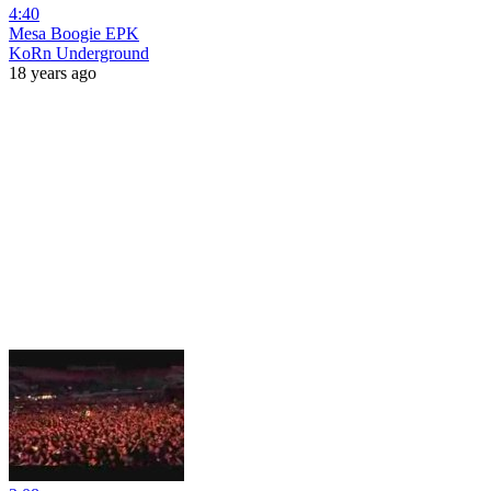
4:40
Mesa Boogie EPK
KoRn Underground
18 years ago