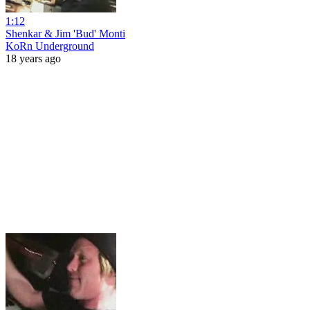
1:12
Shenkar & Jim 'Bud' Monti
KoRn Underground
18 years ago