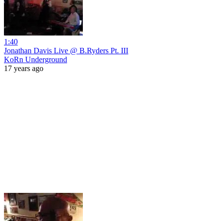
1:40
Jonathan Davis Live @ B.Ryders Pt. III
KoRn Underground
17 years ago