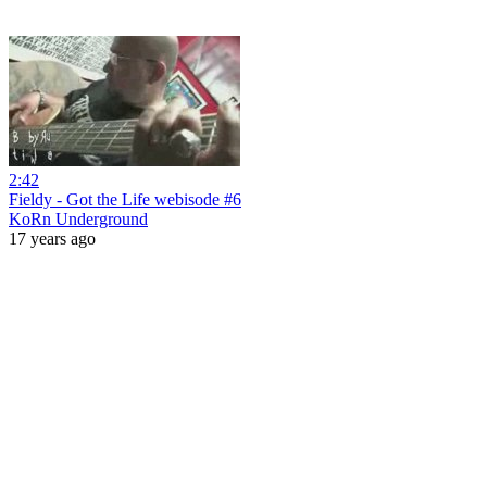
2:42
Fieldy - Got the Life webisode #6
KoRn Underground
17 years ago