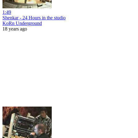
1:49
Shenkar - 24 Hours in the studio
KoRn Underground
18 years ago