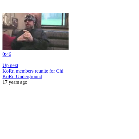
0:46
|
Up next
KoRn members reunite for Chi
KoRn Underground
17 years ago