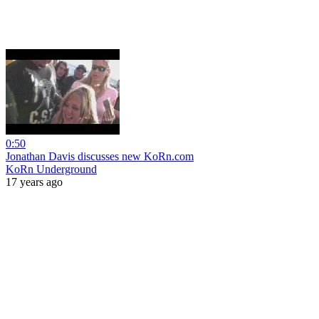
0:50
Jonathan Davis discusses new KoRn.com
KoRn Underground
17 years ago