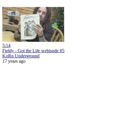
5:14
Fieldy - Got the Life webisode #5
KoRn Underground
17 years ago