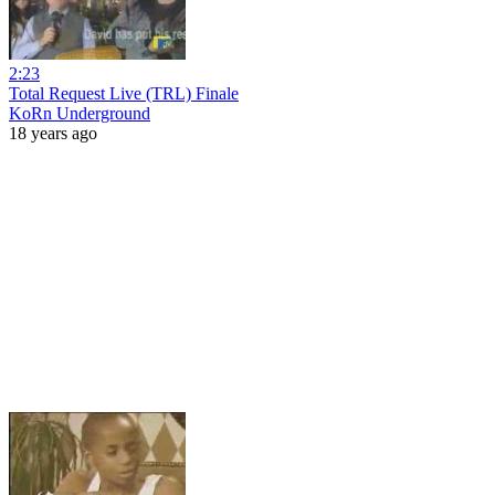
2:23
Total Request Live (TRL) Finale
KoRn Underground
18 years ago