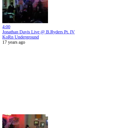
4:00
Jonathan Davis Live @ B.Ryders Pt. IV
KoRn Underground
17 years ago