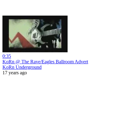
0:35
KoRn @ The Rave/Eagles Ballroom Advert
KoRn Underground
17 years ago