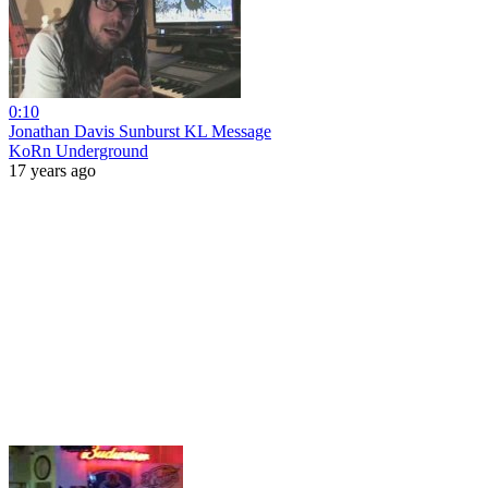
0:10
Jonathan Davis Sunburst KL Message
KoRn Underground
17 years ago