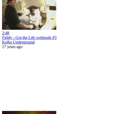
2:48
Fieldy - Got the Life webisode #3
KoRn Underground
17 years ago