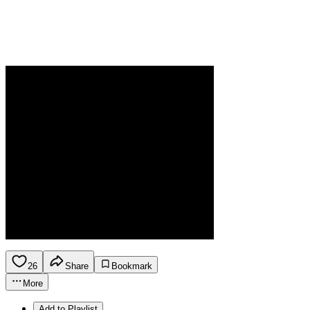
26
Share
Bookmark
More
Add to Playlist