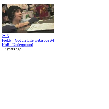
2:15
Fieldy - Got the Life webisode #4
KoRn Underground
17 years ago