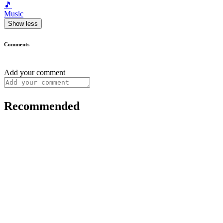
🎵
Music
Show less
Comments
Add your comment
Recommended