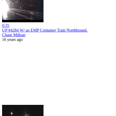
0:35
UP #4284 W/ an EMP Container Train Northbound.
Chase Millsap
16 years ago