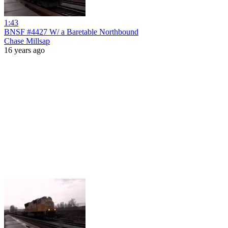
1:43
BNSF #4427 W/ a Baretable Northbound
Chase Millsap
16 years ago