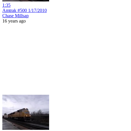
1:35
Amtrak #500 1/17/2010
Chase Millsap
16 years ago