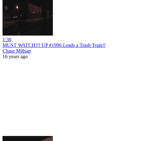
1:30
MUST WATCH!!! UP #1996 Leads a Trash Train!!
Chase Millsap
16 years ago