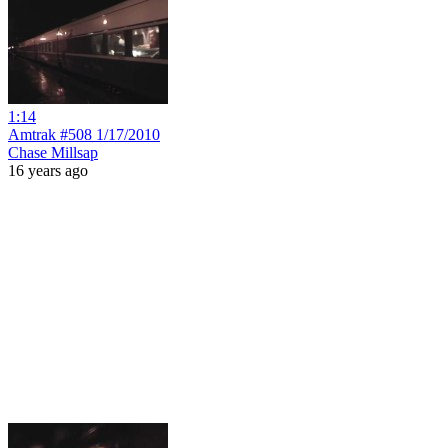
1:14
Amtrak #508 1/17/2010
Chase Millsap
16 years ago