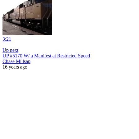
3:21
|
Up next
UP #5170 W/ a Manifest at Restricted Speed
Chase Millsap
16 years ago