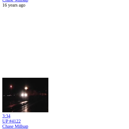
16 years ago
3:34
UP #4122
Chase Millsap