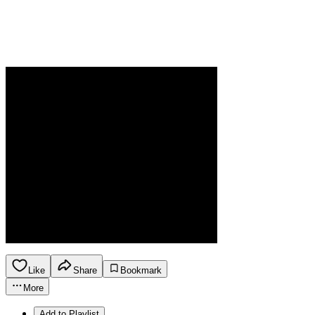
Like
Share
Bookmark
More
Add to Playlist