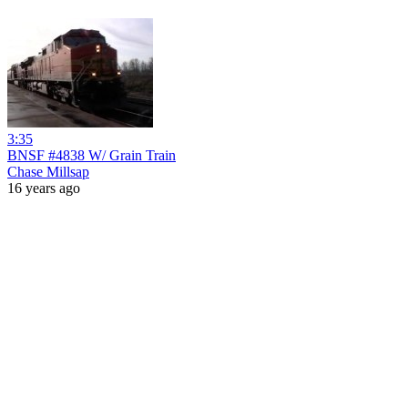
3:35
BNSF #4838 W/ Grain Train
Chase Millsap
16 years ago