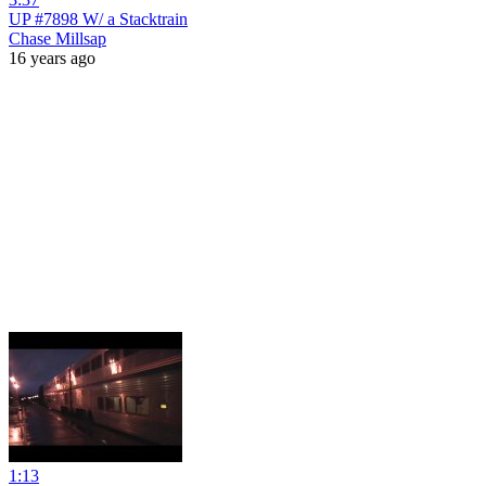
UP #7898 W/ a Stacktrain
Chase Millsap
16 years ago
1:13