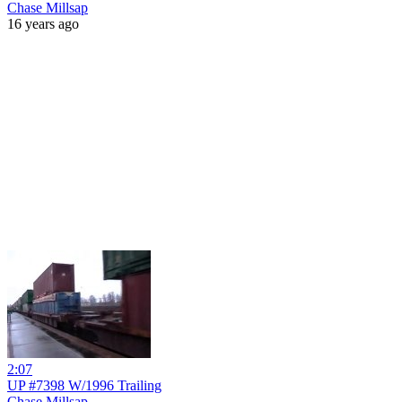
Chase Millsap
16 years ago
2:07
UP #7398 W/1996 Trailing
Chase Millsap