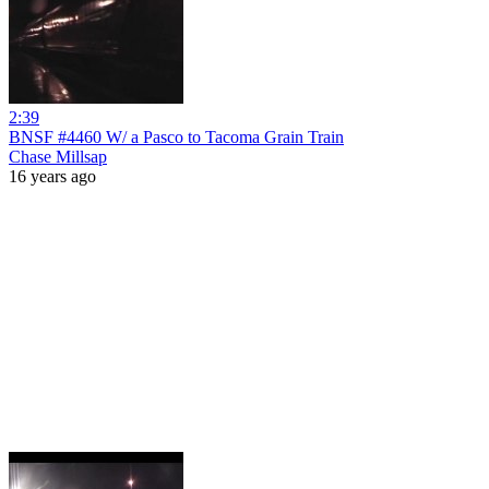
2:39
BNSF #4460 W/ a Pasco to Tacoma Grain Train
Chase Millsap
16 years ago