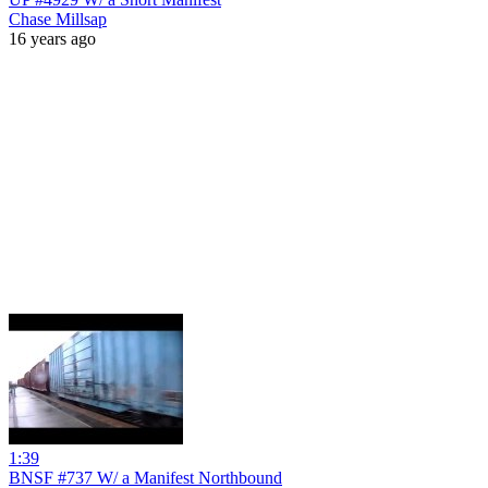
Chase Millsap
16 years ago
1:39
BNSF #737 W/ a Manifest Northbound