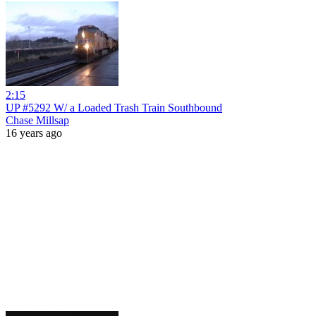
2:15
UP #5292 W/ a Loaded Trash Train Southbound
Chase Millsap
16 years ago