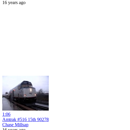
16 years ago
1:06
Amtrak #516 15th 90278
Chase Millsap
16 years ago