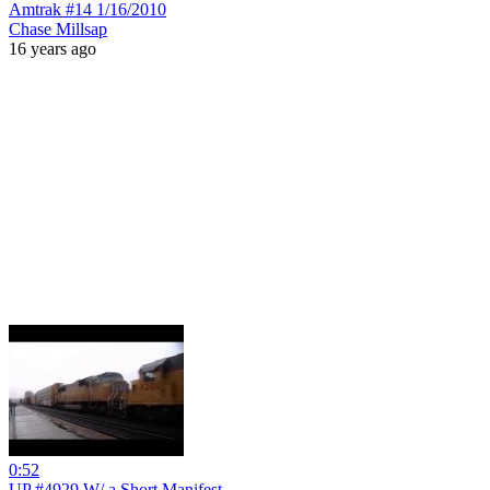
Amtrak #14 1/16/2010
Chase Millsap
16 years ago
0:52
UP #4929 W/ a Short Manifest