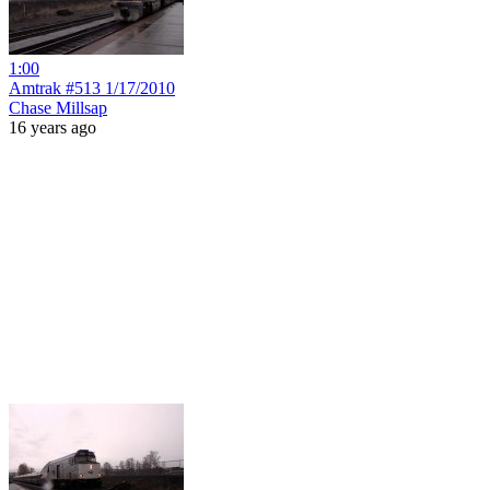
1:00
Amtrak #513 1/17/2010
Chase Millsap
16 years ago