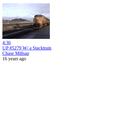
4:36
UP #5279 W/ a Stacktrain
Chase Millsap
16 years ago