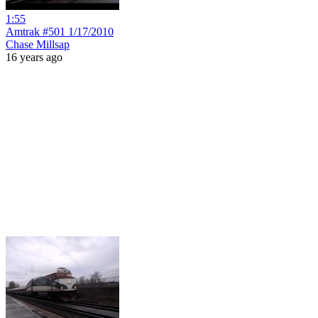
1:55
Amtrak #501 1/17/2010
Chase Millsap
16 years ago