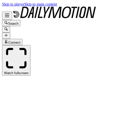
Skip to player
Skip to main content
Search
Connect
Watch fullscreen