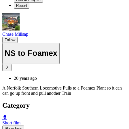
Report
Chase Millsap
Follow
NS to Foamex
20 years ago
A Norfolk Southern Locomotive Pulls to a Foamex Plant so it can
can go up front and pull another Train
Category
🎥
Short film
Show less