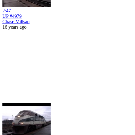
2:47
UP #4979
Chase Millsap
16 years ago