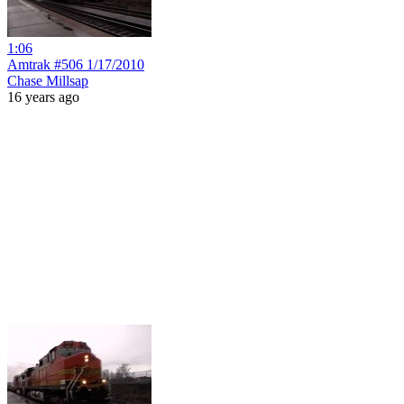
1:06
Amtrak #506 1/17/2010
Chase Millsap
16 years ago