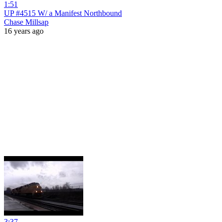
1:51
UP #4515 W/ a Manifest Northbound
Chase Millsap
16 years ago
3:37