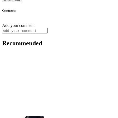
Comments
Add your comment
Recommended