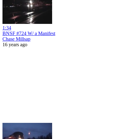
1:34
BNSF #724 W/ a Manifest
Chase Millsap
16 years ago