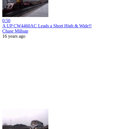
0:50
A UP CW4460AC Leads a Short High & Wide!!
Chase Millsap
16 years ago