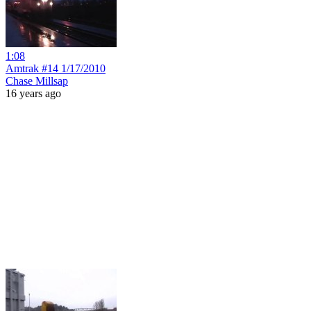
1:08
Amtrak #14 1/17/2010
Chase Millsap
16 years ago