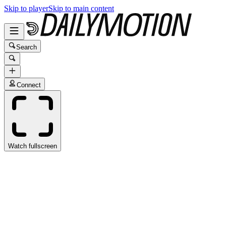
Skip to player
Skip to main content
Search
Connect
Watch fullscreen