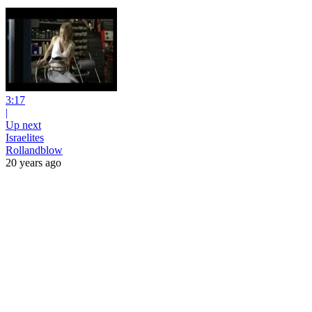
3:17
|
Up next
Israelites
Rollandblow
20 years ago