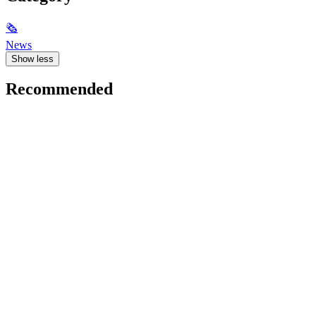
🗞
News
Show less
Recommended