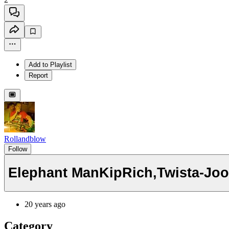
Add to Playlist
Report
Rollandblow
Follow
Elephant ManKipRich,Twista-Joo
20 years ago
Category