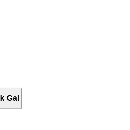
k Gal