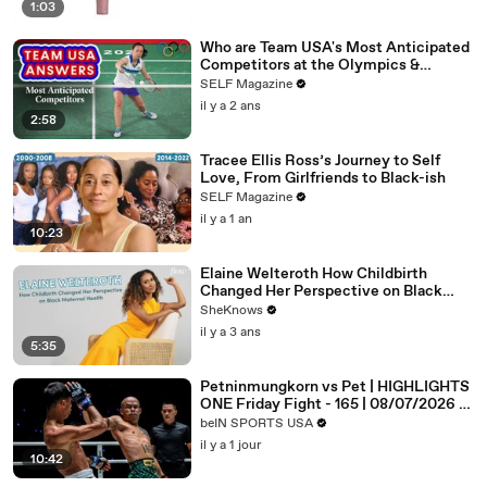
1:03
Who are Team USA's Most Anticipated
Competitors at the Olympics &
Paralympics
SELF Magazine
il y a 2 ans
2:58
Tracee Ellis Ross’s Journey to Self
Love, From Girlfriends to Black-ish
SELF Magazine
il y a 1 an
10:23
Elaine Welteroth How Childbirth
Changed Her Perspective on Black
Maternal Health
SheKnows
il y a 3 ans
5:35
Petninmungkorn vs Pet | HIGHLIGHTS
ONE Friday Fight - 165 | 08/07/2026 |
beIN SPORTS USA
beIN SPORTS USA
il y a 1 jour
10:42