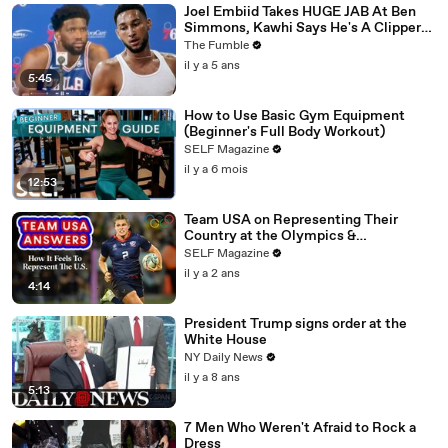
Joel Embiid Takes HUGE JAB At Ben
Simmons, Kawhi Says He's A Clipper
For Life: NBA Media Day Recap
The Fumble
il y a 5 ans
5:45
How to Use Basic Gym Equipment
(Beginner's Full Body Workout)
SELF Magazine
il y a 6 mois
12:53
Team USA on Representing Their
Country at the Olympics &
Paralympics
SELF Magazine
il y a 2 ans
4:14
President Trump signs order at the
White House
NY Daily News
il y a 8 ans
5:13
7 Men Who Weren't Afraid to Rock a
Dress