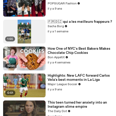
POPSUGAR Fashion
il y a 9 ans
0:41
🇫🇷🇩🇿 qui a les meilleurs frappeurs ?
Sacha Borg
il y a 1 semaine
1:55
How One of NYC's Best Bakers Makes
Chocolate Chip Cookies
Bon Appétit
il y a 4 semaines
10:51
Highlights: New LAFC forward Carlos
Vela's best moments in La Liga
Major League Soccer
il y a 9 ans
0:51
This teen turned her anxiety into an
Instagram slime empire
The Daily Dot