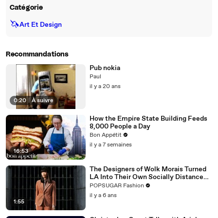
Catégorie
🦄
Art Et Design
Recommandations
Pub nokia
Paul
il y a 20 ans
0:20
|
À suivre
How the Empire State Building Feeds
8,000 People a Day
Bon Appétit
il y a 7 semaines
16:53
The Designers of Wolk Morais Turned
LA Into Their Own Socially Distanced
Runway
POPSUGAR Fashion
il y a 6 ans
1:55