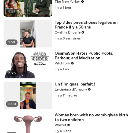
The New Yorker
il y a 1 jour
5:51
Top 3 des pires choses légales en
France il y a 50 ans
Cynthia Enparle
il y a 6 semaines
1:59
OsamaSon Rates Public Pools,
Parkour, and Meditation
Pitchfork
il y a 1 an
6:25
Un film quasi parfait !
Le cinéma d'Amaury
il y a 11 heures
2:00
Woman born with no womb gives birth
to two children
Wochit
il y a 5 ans