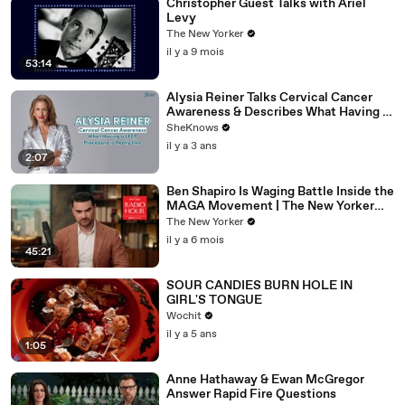
Christopher Guest Talks with Ariel
Levy
The New Yorker
il y a 9 mois
53:14
Alysia Reiner Talks Cervical Cancer
Awareness & Describes What Having a
LEEP Procedure is Really Like
SheKnows
il y a 3 ans
2:07
Ben Shapiro Is Waging Battle Inside the
MAGA Movement | The New Yorker
Interview
The New Yorker
il y a 6 mois
45:21
SOUR CANDIES BURN HOLE IN
GIRL'S TONGUE
Wochit
il y a 5 ans
1:05
Anne Hathaway & Ewan McGregor
Answer Rapid Fire Questions