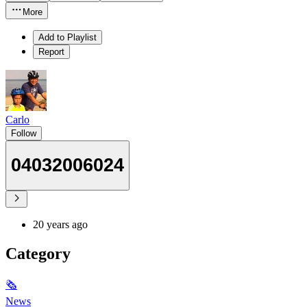
More
Add to Playlist
Report
Carlo
Follow
04032006024
20 years ago
Category
🗞
News