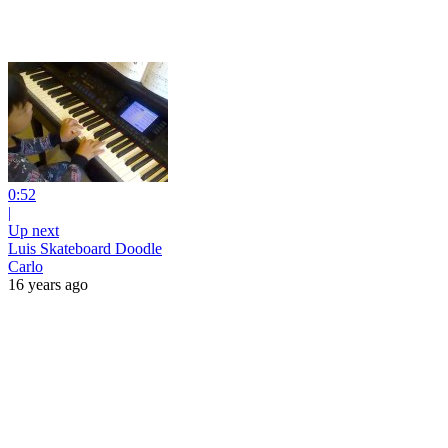
0:52
|
Up next
Luis Skateboard Doodle
Carlo
16 years ago