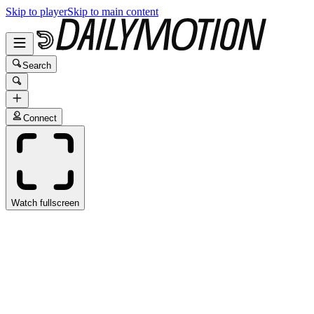
Skip to player
Skip to main content
Search
Connect
Watch fullscreen