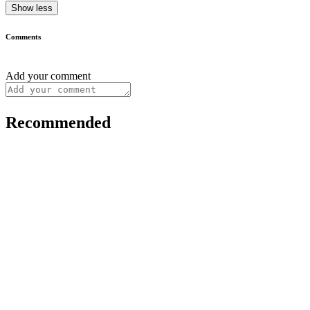
Show less
Comments
Add your comment
Recommended