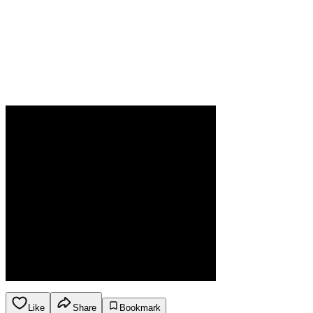
Like
Share
Bookmark