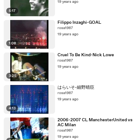
19 years ago
5:17
Filippo Inzaghi-GOAL
rosa1987
19 years ago
1:08
Cruel To Be Kind-Nick Lowe
rosa1987
19 years ago
3:25
はらいそ-細野晴臣
rosa1987
19 years ago
4:13
2006-2007 CL ManchesterUnited vs
AC Milan
rosa1987
19 years ago