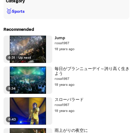
Category
🥇
Sports
Recommended
Jump
rosa1987
18 years ago
6:31
|
Up next
毎日がブランニューデイ～誇り高く生き
よう
rosa1987
18 years ago
8:34
スローバラード
rosa1987
18 years ago
6:43
雨上がりの夜空に