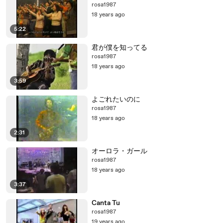
rosa1987
18 years ago
5:22
君が僕を知ってる
rosa1987
18 years ago
3:59
よごれたいのに
rosa1987
18 years ago
2:31
オーロラ・ガール
rosa1987
18 years ago
3:37
Canta Tu
rosa1987
19 years ago