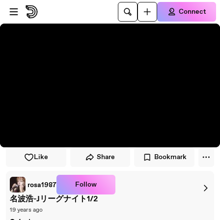
Skip to player
Skip to main content
Connect
Like
Share
Bookmark
Follow
rosa1987
名波浩-Jリーグナイト1/2
19 years ago