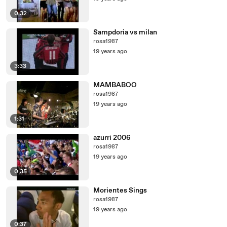
0:32
Sampdoria vs milan
rosa1987
19 years ago
3:33
MAMBABOO
rosa1987
19 years ago
1:31
azurri 2006
rosa1987
19 years ago
0:35
Morientes Sings
rosa1987
19 years ago
0:37