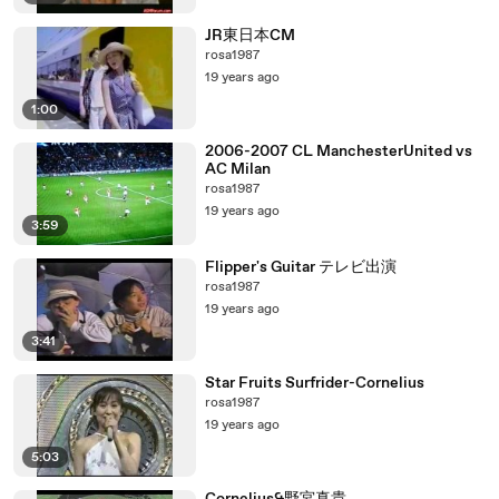
JR東日本CM
rosa1987
19 years ago
1:00
2006-2007 CL ManchesterUnited vs
AC Milan
rosa1987
19 years ago
3:59
Flipper's Guitar テレビ出演
rosa1987
19 years ago
3:41
Star Fruits Surfrider-Cornelius
rosa1987
19 years ago
5:03