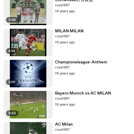
Cornelius&野宮真貴
rosa1987
19 years ago
3:56
MILAN MILAN
rosa1987
19 years ago
4:14
Championsleague-Anthem
rosa1987
19 years ago
3:01
Bayern Munich vs AC MILAN
rosa1987
19 years ago
9:52
AC Milan
rosa1987