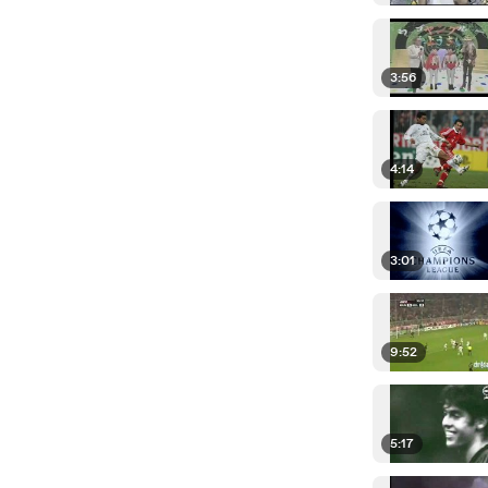
3:56
4:14
3:01
9:52
5:17