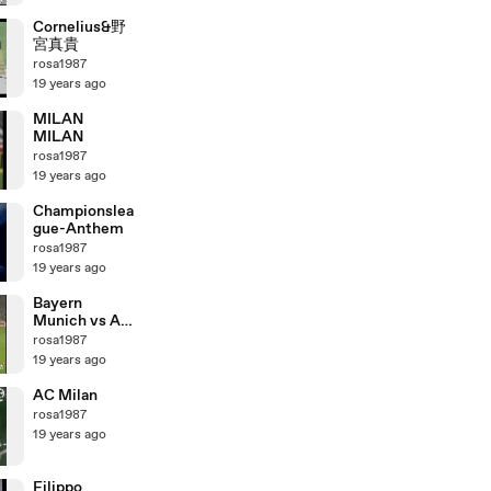
Cornelius&野
宮真貴
rosa1987
19 years ago
MILAN
MILAN
rosa1987
19 years ago
Championslea
gue-Anthem
rosa1987
19 years ago
Bayern
Munich vs AC
MILAN
rosa1987
19 years ago
AC Milan
rosa1987
19 years ago
Filippo