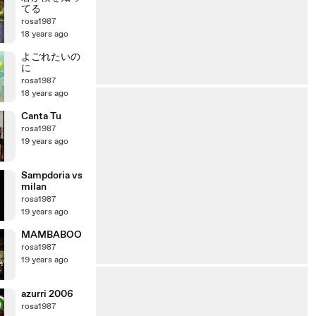
てる
rosa1987
18 years ago
よごれたいの
に
rosa1987
18 years ago
Canta Tu
rosa1987
19 years ago
Sampdoria vs
milan
rosa1987
19 years ago
MAMBABOO
rosa1987
19 years ago
azurri 2006
rosa1987