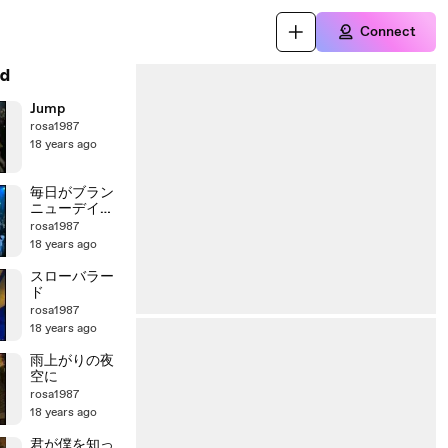
Connect
d
Jump
rosa1987
18 years ago
毎日がブラン
ニューデイ～
誇り高く生き
rosa1987
よう
18 years ago
スローバラー
ド
rosa1987
18 years ago
雨上がりの夜
空に
rosa1987
18 years ago
君が僕を知っ