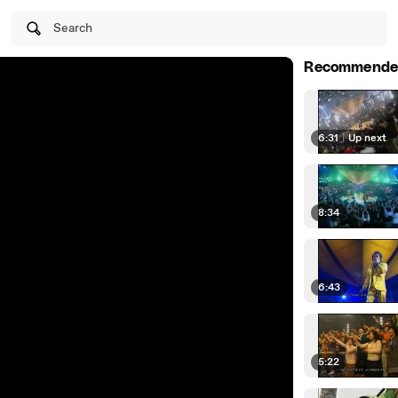
Search
Recommende
6:31
|
Up next
8:34
6:43
5:22