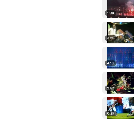
1:08
3:25
4:13
2:57
0:27