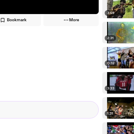
3:59
Bookmark
More
2:31
0:32
3:33
1:31