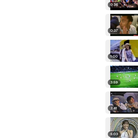
0:35
0:37
1:00
3:59
3:41
5:03