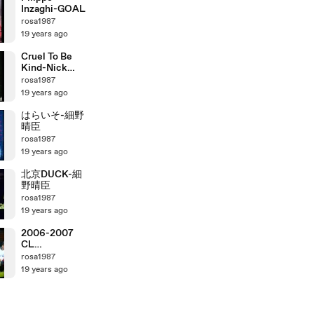
Inzaghi-GOAL
rosa1987
19 years ago
Cruel To Be
Kind-Nick
Lowe
rosa1987
19 years ago
はらいそ-細野
晴臣
rosa1987
19 years ago
北京DUCK-細
野晴臣
rosa1987
19 years ago
2006-2007
CL
ManchesterU
rosa1987
nited vs AC
19 years ago
Milan