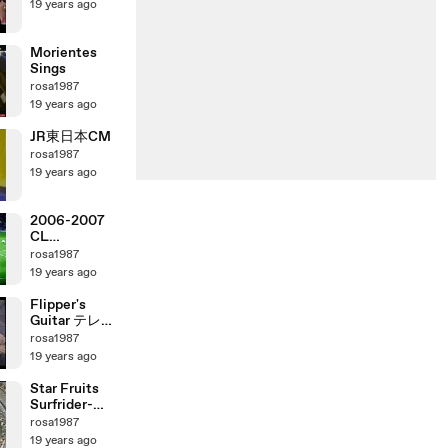
19 years ago
Morientes
Sings
rosa1987
19 years ago
JR東日本CM
rosa1987
19 years ago
2006-2007
CL
ManchesterU
rosa1987
nited vs AC
19 years ago
Milan
Flipper's
Guitar テレビ
出演
rosa1987
19 years ago
Star Fruits
Surfrider-
Cornelius
rosa1987
19 years ago