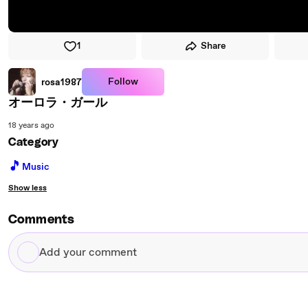
1
Share
Follow
rosa1987
オーロラ・ガール
18 years ago
Category
🎵
Music
Show less
Comments
Add
your
comment