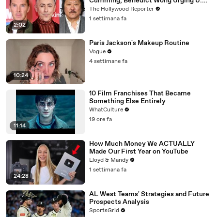
Cumming, Benedict Wong Urging U.K.
to Block "Dangerous" Paramount-
The Hollywood Reporter
Warner Bros. Merger | THR News Video
1 settimana fa
2:02
Paris Jackson's Makeup Routine
Vogue
4 settimane fa
10:24
10 Film Franchises That Became
Something Else Entirely
WhatCulture
19 ore fa
11:14
How Much Money We ACTUALLY
Made Our First Year on YouTube
Lloyd & Mandy
1 settimana fa
24:28
AL West Teams' Strategies and Future
Prospects Analysis
SportsGrid