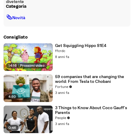
divetente
Categoria
🗞
Novità
Consigliato
Get Squiggling Hippo S1E4
ffcrdc
8 anni fa
14:16
|
Prossimi video
59 companies that are changing the
world: From Tesla to Chobani
Fortune
3 anni fa
4:50
3 Things to Know About Coco Gauff's
Parents
People
3 anni fa
0:46