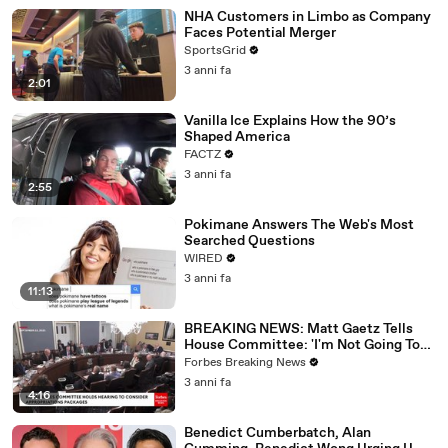
NHA Customers in Limbo as Company
Faces Potential Merger
SportsGrid
3 anni fa
2:01
Vanilla Ice Explains How the 90’s
Shaped America
FACTZ
3 anni fa
2:55
Pokimane Answers The Web's Most
Searched Questions
WIRED
3 anni fa
11:13
BREAKING NEWS: Matt Gaetz Tells
House Committee: 'I'm Not Going To
Vote For A Continuing Resolution'
Forbes Breaking News
3 anni fa
4:16
Benedict Cumberbatch, Alan