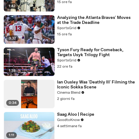
15 ore fa
1:42
Analyzing the Atlanta Braves' Moves
at the Trade Deadline
SportsGrid
15 ore fa
3:32
Tyson Fury Ready for Comeback,
Targets Usyk Trilogy Fight
SportsGrid
22 ore fa
1:38
Ian Ousley Was 'Deathly Ill' Filming the
Iconic Sokka Scene
Cinema Blend
2 giorni fa
0:34
Saag Aloo | Recipe
GoodtoKnow
4 settimane fa
1:11