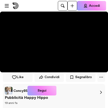
Vai al lettore
Passa al contenuto principale
Accedi
Like
Condividi
Segnalibro
Segui
Concy85
Pubblicità Happy Hippo
19 anni fa