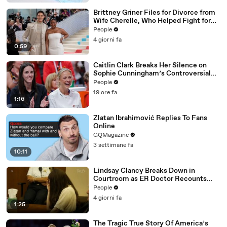
Brittney Griner Files for Divorce from
Wife Cherelle, Who Helped Fight for
WNBA Star’s Release from Russia
People
4 giorni fa
0:59
Caitlin Clark Breaks Her Silence on
Sophie Cunningham’s Controversial
Anti-Transgender Comments
People
19 ore fa
1:16
Zlatan Ibrahimović Replies To Fans
Online
GQMagazine
3 settimane fa
10:11
Lindsay Clancy Breaks Down in
Courtroom as ER Doctor Recounts
Trying to Save Her 8-Month-Old Son
People
4 giorni fa
1:25
The Tragic True Story Of America’s