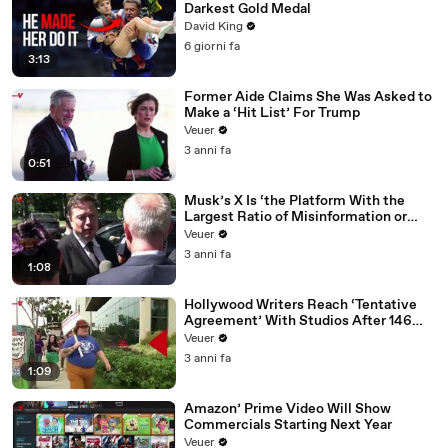
Darkest Gold Medal
David King
6 giorni fa
3:13
Former Aide Claims She Was Asked to
Make a ‘Hit List’ For Trump
Veuer
3 anni fa
0:51
Musk’s X Is ‘the Platform With the
Largest Ratio of Misinformation or
Disinformation’ Amongst All Social
Veuer
Media Platforms
3 anni fa
1:08
Hollywood Writers Reach ‘Tentative
Agreement’ With Studios After 146
Day Strike
Veuer
3 anni fa
1:09
Amazon’ Prime Video Will Show
Commercials Starting Next Year
Veuer