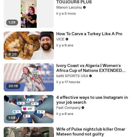
TOUJOURS PLUS
Manon Leculnu
il y a 5 mois
1:29
How To Carve a Turkey Like A Pro
VICE
il y a 6 ans
9:20
Ivory Coast vs Algeria | Women's
Africa Cup of Nations EXTENDED
HIGHLIGHT |
beIN SPORTS USA
08/08/2026|beINSportsUSA
il y a 17 heures
20:16
4 effective ways to use Instagram in
your job search
Fast Company
il y a 6 ans
1:58
Wife of Pulse nightclub killer Omar
Mateen found not guilty