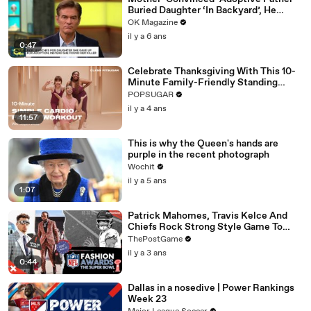
Buried Daughter ‘In Backyard’, He
Denies Claim
OK Magazine
il y a 6 ans
0:47
Celebrate Thanksgiving With This 10-
Minute Family-Friendly Standing
Cardio Workout
POPSUGAR
il y a 4 ans
11:57
This is why the Queen's hands are
purple in the recent photograph
Wochit
il y a 5 ans
1:07
Patrick Mahomes, Travis Kelce And
Chiefs Rock Strong Style Game To
Super Bowl LVII
ThePostGame
il y a 3 ans
0:44
Dallas in a nosedive | Power Rankings
Week 23