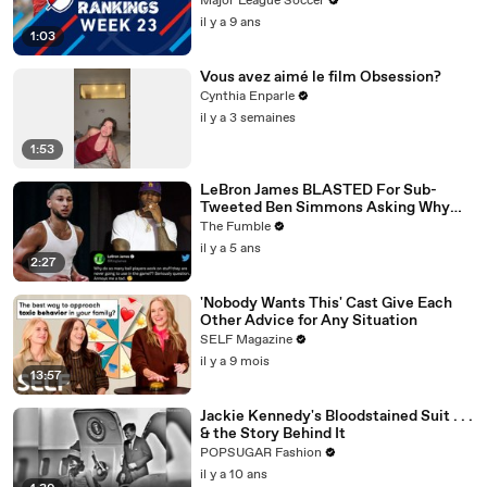
Major League Soccer
il y a 9 ans
1:03
Vous avez aimé le film Obsession?
Cynthia Enparle
il y a 3 semaines
1:53
LeBron James BLASTED For Sub-
Tweeted Ben Simmons Asking Why
Players Practice Moves They NEVER
The Fumble
Use
il y a 5 ans
2:27
'Nobody Wants This' Cast Give Each
Other Advice for Any Situation
SELF Magazine
il y a 9 mois
13:57
Jackie Kennedy's Bloodstained Suit . . .
& the Story Behind It
POPSUGAR Fashion
il y a 10 ans