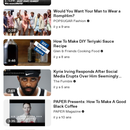
1:39
Would You Want Your Man to Wear a
RompHim?
POPSUGAR Fashion
il y a 9 ans
0:39
How To Make DIY Teriyaki Sauce
Recipe
Glen & Friends Cooking Food
il y a 8 ans
9:46
Kyrie Irving Responds After Social
Media Erupts Over Him Seemingly
Coming Out As An Anti-Masker
The Fumble
il y a 5 ans
2:58
PAPER Presents: How To Make A Good
Black Coffee
PAPER Magazine
il y a 10 ans
3:35