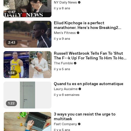
NY Daily News
il y a 8 ans
0:47
Eliud Kipchoge is a perfect
marathoner. Here's how Breaking2
scientists made him faster.
Men's Fitness
il y a 9 ans
2:43
Russell Westbrook Tells Fan To 'Shut
The F--k Up' For Telling To Him To How
To Play Better
The Fumble
il y a 5 ans
1:58
Quand tu es en pilotage automatique
Laury Aucalme
il y a 6 semaines
1:22
3 ways you can resist the urge to
multitask
Fast Company
il y a 5 ans