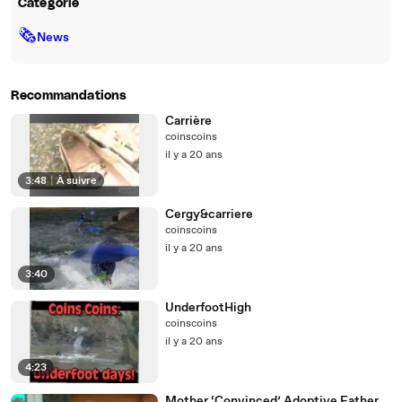
Catégorie
🗞
News
Recommandations
Carrière
coinscoins
il y a 20 ans
3:48
|
À suivre
Cergy&carriere
coinscoins
il y a 20 ans
3:40
UnderfootHigh
coinscoins
il y a 20 ans
4:23
Mother ‘Convinced’ Adoptive Father