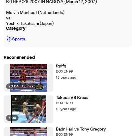
K-1 HERO'S 2007 IN NAGOYA (March 12, 2007)
Melvin Manhoef (Netherlands)
vs.
Yoshiki Takahashi (Japan)
Category
🥇
Sports
Recommended
fgdfg
BOXEN99
15 years ago
20:04
|
Up next
Takeda VS Kraus
BOXEN99
15 years ago
7:08
Badr Hari vs Tony Gregory
BOXEN99