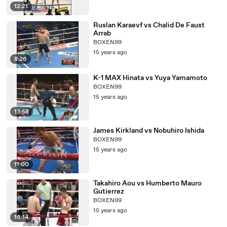
12:21
Ruslan Karaevf vs Chalid De Faust
Arrab
BOXEN99
15 years ago
8:26
K-1 MAX Hinata vs Yuya Yamamoto
BOXEN99
15 years ago
13:58
James Kirkland vs Nobuhiro Ishida
BOXEN99
15 years ago
11:00
Takahiro Aou vs Humberto Mauro
Gutierrez
BOXEN99
15 years ago
16:14