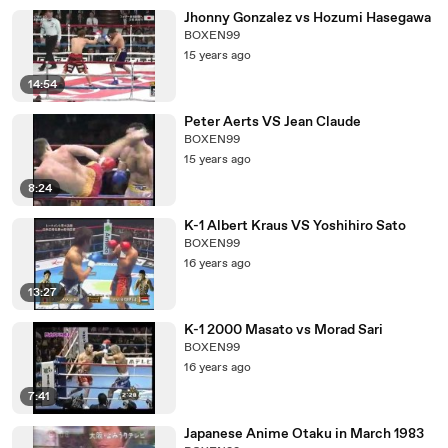
Jhonny Gonzalez vs Hozumi Hasegawa
BOXEN99
15 years ago
14:54
Peter Aerts VS Jean Claude
BOXEN99
15 years ago
8:24
K-1 Albert Kraus VS Yoshihiro Sato
BOXEN99
16 years ago
13:27
K-1 2000 Masato vs Morad Sari
BOXEN99
16 years ago
7:41
Japanese Anime Otaku in March 1983