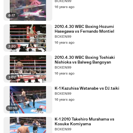
BOXEN99
16 years ago
6:17
2010.4.30 WBC Boxing Hozumi
Hasegawa vs Fernando Montiel
BOXEN99
16 years ago
2:20
2010.4.30 WBC Boxing Toshiaki
Nishioka vs Balweg Bangoyan
BOXEN99
16 years ago
3:02
K-1 Kazuhisa Watanabe vs DJ.taiki
BOXEN99
16 years ago
10:10
K-1 2010 Takehiro Murahama vs
Kosuke Komiyama
BOXEN99