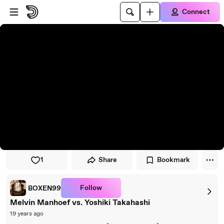
Skip to player
Skip to main content
Connect
1
Share
Bookmark
Follow
BOXEN99
Melvin Manhoef vs. Yoshiki Takahashi
19 years ago