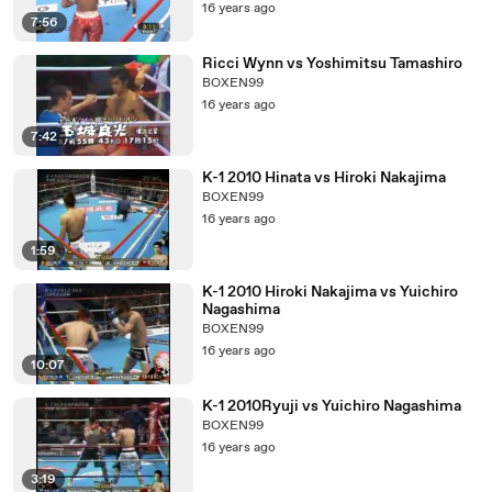
16 years ago
7:56
Ricci Wynn vs Yoshimitsu Tamashiro
BOXEN99
16 years ago
7:42
K-1 2010 Hinata vs Hiroki Nakajima
BOXEN99
16 years ago
1:59
K-1 2010 Hiroki Nakajima vs Yuichiro
Nagashima
BOXEN99
16 years ago
10:07
K-1 2010Ryuji vs Yuichiro Nagashima
BOXEN99
16 years ago
3:19