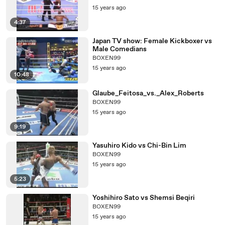
15 years ago
4:37
Japan TV show: Female Kickboxer vs
Male Comedians
BOXEN99
15 years ago
10:48
Glaube_Feitosa_vs._Alex_Roberts
BOXEN99
15 years ago
9:19
Yasuhiro Kido vs Chi-Bin Lim
BOXEN99
15 years ago
5:23
Yoshihiro Sato vs Shemsi Beqiri
BOXEN99
15 years ago