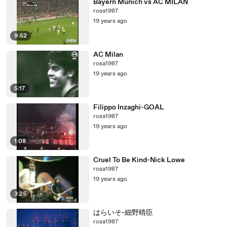
Bayern Munich vs AC MILAN
rosa1987
19 years ago
9:52
AC Milan
rosa1987
19 years ago
5:17
Filippo Inzaghi-GOAL
rosa1987
19 years ago
1:08
Cruel To Be Kind-Nick Lowe
rosa1987
19 years ago
3:25
はらいそ-細野晴臣
rosa1987