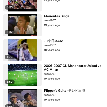
19 years ago
0:35
Morientes Sings
rosa1987
19 years ago
0:37
JR東日本CM
rosa1987
19 years ago
1:00
2006-2007 CL ManchesterUnited vs
AC Milan
rosa1987
19 years ago
3:59
Flipper's Guitar テレビ出演
rosa1987
19 years ago
3:41