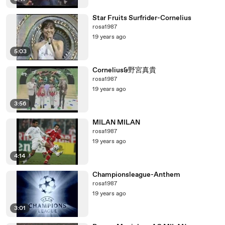
Star Fruits Surfrider-Cornelius
rosa1987
19 years ago
5:03
Cornelius&野宮真貴
rosa1987
19 years ago
3:56
MILAN MILAN
rosa1987
19 years ago
4:14
Championsleague-Anthem
rosa1987
19 years ago
3:01