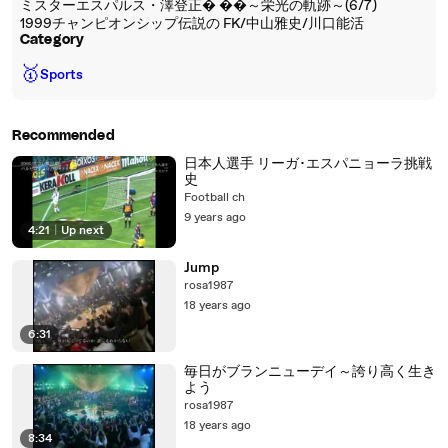
ミスターエスパルス・澤登正� ��～栄光の軌跡～(6/7)
1999チャンピオンシップ伝説の FK/中山雅史/川口能活
Category
🥇
Sports
Recommended
日本人選手 リーガ･エスパニョーラ挑戦
史
Football ch
9 years ago
4:21
|
Up next
Jump
rosa1987
18 years ago
6:31
毎日がブランニューデイ～誇り高く生き
よう
rosa1987
18 years ago
8:34