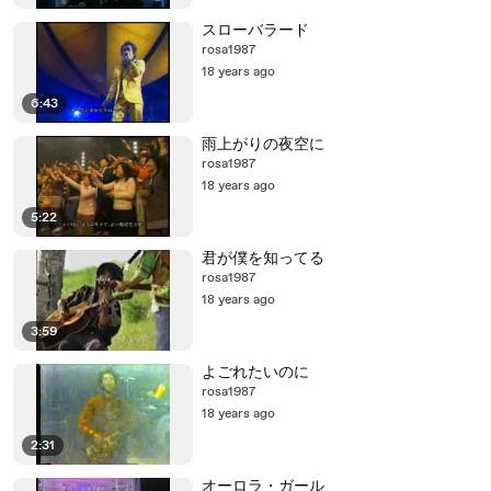
スローバラード
rosa1987
18 years ago
6:43
雨上がりの夜空に
rosa1987
18 years ago
5:22
君が僕を知ってる
rosa1987
18 years ago
3:59
よごれたいのに
rosa1987
18 years ago
2:31
オーロラ・ガール