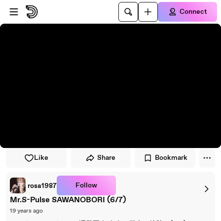
Skip to player
Skip to main content
Connect
Like
Share
Bookmark
Follow
rosa1987
Mr.S-Pulse SAWANOBORI (6/7)
19 years ago