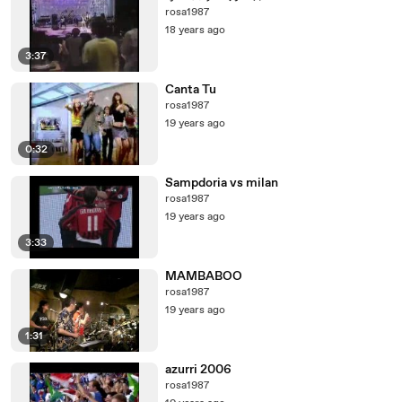
rosa1987
18 years ago
3:37
Canta Tu
rosa1987
19 years ago
0:32
Sampdoria vs milan
rosa1987
19 years ago
3:33
MAMBABOO
rosa1987
19 years ago
1:31
azurri 2006
rosa1987