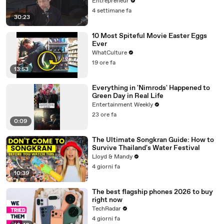
Entrepreneur
4 settimane fa
30:23
10 Most Spiteful Movie Easter Eggs
Ever
WhatCulture
19 ore fa
13:53
Everything in 'Nimrods' Happened to
Green Day in Real Life
Entertainment Weekly
23 ore fa
0:09
The Ultimate Songkran Guide: How to
Survive Thailand's Water Festival
Lloyd & Mandy
4 giorni fa
10:39
The best flagship phones 2026 to buy
right now
TechRadar
4 giorni fa