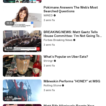
Pokimane Answers The Web's Most
Searched Questions
WIRED
3 anni fa
11:13
BREAKING NEWS: Matt Gaetz Tells
House Committee: 'I'm Not Going To
Vote For A Continuing Resolution'
Forbes Breaking News
3 anni fa
4:16
What's Popular on Uber Eats?
Stringr
3 anni fa
1:00
Måneskin Performs "HONEY" at MSG
Rolling Stone
3 anni fa
2:50