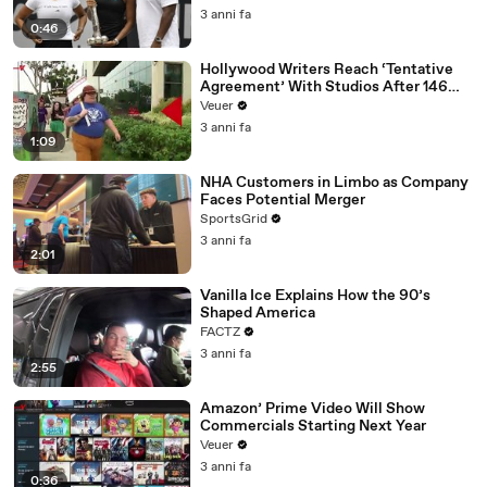
3 anni fa
0:46
Hollywood Writers Reach ‘Tentative
Agreement’ With Studios After 146
Day Strike
Veuer
3 anni fa
1:09
NHA Customers in Limbo as Company
Faces Potential Merger
SportsGrid
3 anni fa
2:01
Vanilla Ice Explains How the 90’s
Shaped America
FACTZ
3 anni fa
2:55
Amazon’ Prime Video Will Show
Commercials Starting Next Year
Veuer
3 anni fa
0:36