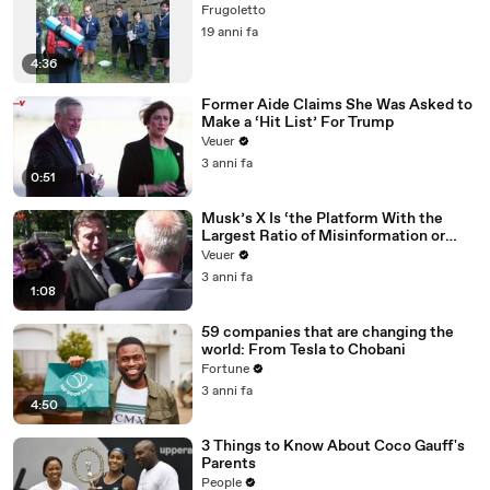
Frugoletto
19 anni fa
4:36
Former Aide Claims She Was Asked to
Make a ‘Hit List’ For Trump
Veuer
3 anni fa
0:51
Musk’s X Is ‘the Platform With the
Largest Ratio of Misinformation or
Disinformation’ Amongst All Social
Veuer
Media Platforms
3 anni fa
1:08
59 companies that are changing the
world: From Tesla to Chobani
Fortune
3 anni fa
4:50
3 Things to Know About Coco Gauff's
Parents
People