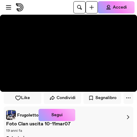
Vai al lettore
Passa al contenuto principale
Accedi
Like
Condividi
Segnalibro
Segui
Frugoletto
Foto Clan uscita 10-11mar07
19 anni fa