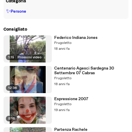
Categoria
✨
Persone
Consigliato
Federico Indiana Jones
Frugoletto
18 anni fa
1:15
|
Prossimi video
Centenario Agesci Sardegna 30
Settembre 07 Cabras
Frugoletto
18 anni fa
12:36
Espressione 2007
Frugoletto
19 anni fa
5:16
Partenza Rachele