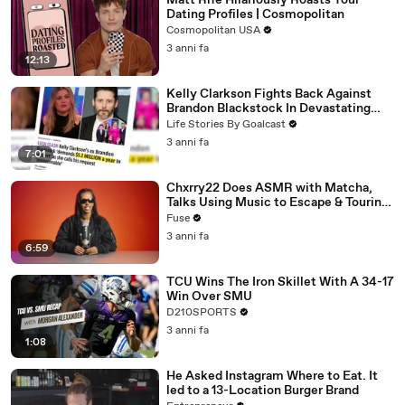
Matt Rife Hilariously Roasts Your
Dating Profiles | Cosmopolitan
Cosmopolitan USA
3 anni fa
12:13
Kelly Clarkson Fights Back Against
Brandon Blackstock In Devastating
Divorce Battle
Life Stories By Goalcast
3 anni fa
7:01
Chxrry22 Does ASMR with Matcha,
Talks Using Music to Escape & Touring
with The Weeknd
Fuse
3 anni fa
6:59
TCU Wins The Iron Skillet With A 34-17
Win Over SMU
D210SPORTS
3 anni fa
1:08
He Asked Instagram Where to Eat. It
led to a 13-Location Burger Brand