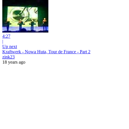
4:27
|
Up next
Kraftwerk - Nowa Huta, Tour de France - Part 2
zink23
18 years ago