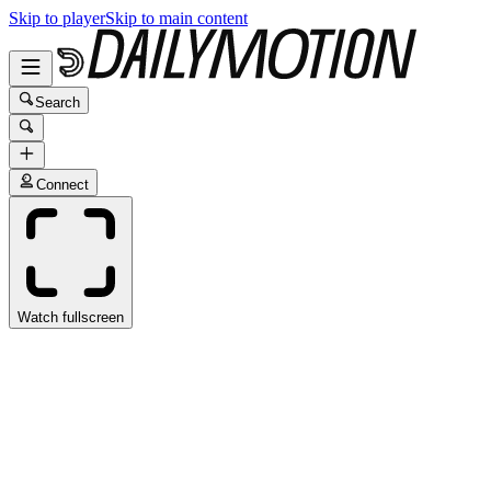
Skip to player
Skip to main content
Search
Connect
Watch fullscreen