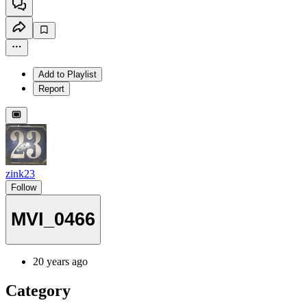
Add to Playlist
Report
zink23
Follow
MVI_0466
20 years ago
Category