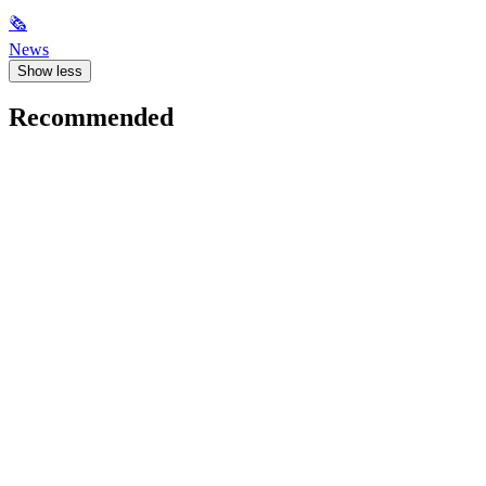
🗞
News
Show less
Recommended