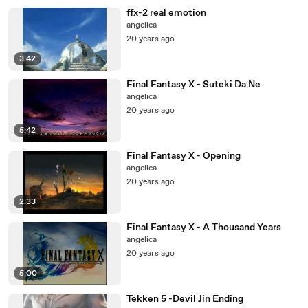
ffx-2 real emotion
angelica
20 years ago
3:42
Final Fantasy X - Suteki Da Ne
angelica
20 years ago
5:42
Final Fantasy X - Opening
angelica
20 years ago
2:33
Final Fantasy X - A Thousand Years
angelica
20 years ago
5:00
Tekken 5 -Devil Jin Ending