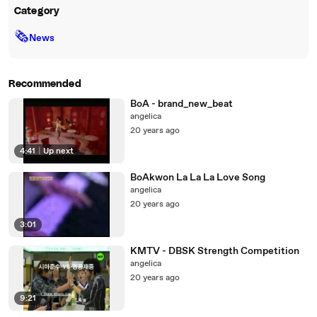
Category
🗞
News
Recommended
BoA - brand_new_beat
angelica
20 years ago
4:41
|
Up next
BoAkwon La La La Love Song
angelica
20 years ago
3:01
KMTV - DBSK Strength Competition
angelica
20 years ago
9:21