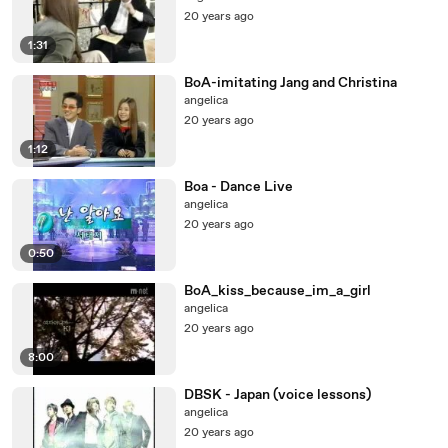
20 years ago
1:31
BoA-imitating Jang and Christina
angelica
20 years ago
1:12
Boa - Dance Live
angelica
20 years ago
0:50
BoA_kiss_because_im_a_girl
angelica
20 years ago
8:00
DBSK - Japan (voice lessons)
angelica
20 years ago