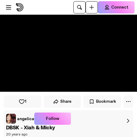
Skip to player
Skip to main content
Connect
1
Share
Bookmark
Follow
angelica
DBSK - Xiah & Micky
20 years ago