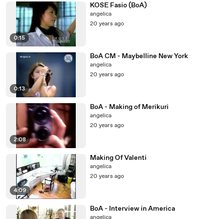
KOSE Fasio (BoA)
angelica
20 years ago
0:15
BoA CM - Maybelline New York
angelica
20 years ago
0:13
BoA - Making of Merikuri
angelica
20 years ago
2:08
Making Of Valenti
angelica
20 years ago
4:09
BoA - Interview in America
angelica