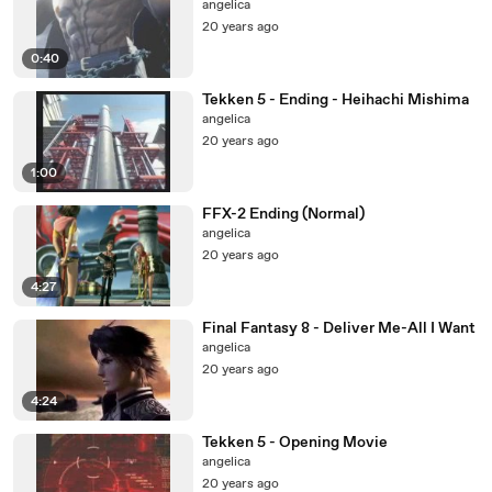
angelica
20 years ago
0:40
Tekken 5 - Ending - Heihachi Mishima
angelica
20 years ago
1:00
FFX-2 Ending (Normal)
angelica
20 years ago
4:27
Final Fantasy 8 - Deliver Me-All I Want
angelica
20 years ago
4:24
Tekken 5 - Opening Movie
angelica
20 years ago