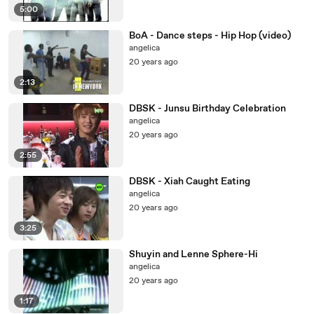
5:00
BoA - Dance steps - Hip Hop (video)
angelica
20 years ago
2:13
DBSK - Junsu Birthday Celebration
angelica
20 years ago
2:55
DBSK - Xiah Caught Eating
angelica
20 years ago
3:25
Shuyin and Lenne Sphere-Hi
angelica
20 years ago
1:17