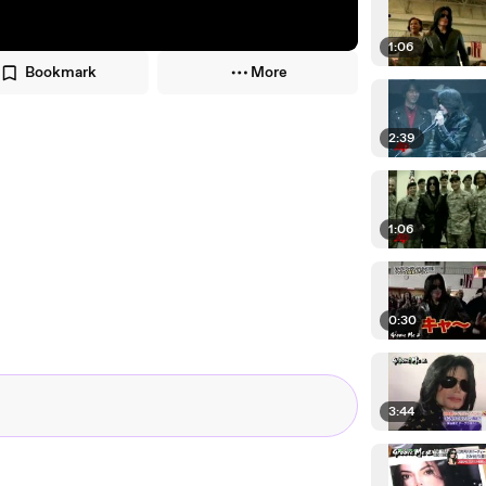
1:06
Bookmark
More
2:39
1:06
0:30
3:44