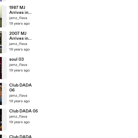
1987 MJ
Arrives in
Japan (3:53)
jamz_flava
19 years ago
2007 MJ
Arrives in
Japan 03
jamz_flava
19 years ago
soul 03
jamz_flava
19 years ago
Club DADA
06
jamz_flava
19 years ago
Club DADA 05
jamz_flava
19 years ago
Club DADA