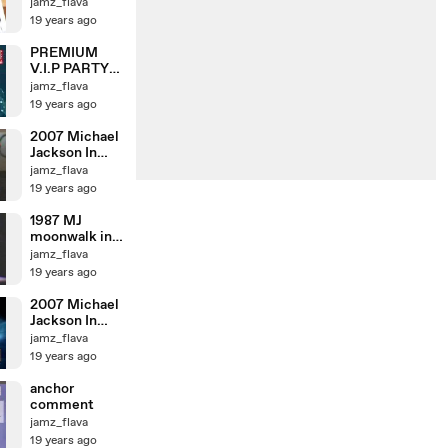
jamz_flava
19 years ago
PREMIUM
V.I.P PARTY
with Michael
jamz_flava
Jackson
19 years ago
2007 Michael
Jackson In
TDL 03
jamz_flava
19 years ago
1987 MJ
moonwalk in
JAPAN
jamz_flava
19 years ago
2007 Michael
Jackson In
TDL
jamz_flava
19 years ago
anchor
comment
jamz_flava
19 years ago