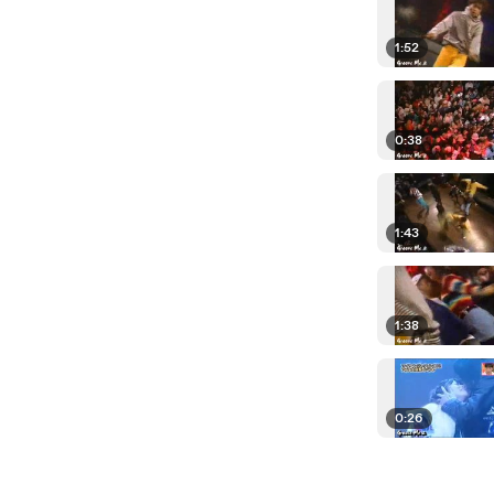
1:52
0:38
1:43
1:38
0:26