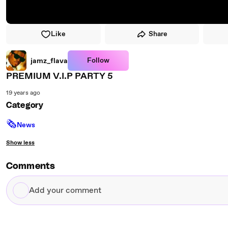
Like
Share
Follow
jamz_flava
PREMIUM V.I.P PARTY 5
19 years ago
Category
🗞
News
Show less
Comments
Add
your
comment