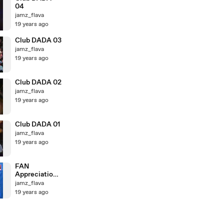
04
jamz_flava
19 years ago
Club DADA 03
jamz_flava
19 years ago
Club DADA 02
jamz_flava
19 years ago
Club DADA 01
jamz_flava
19 years ago
FAN
Appreciation
Day 3
jamz_flava
19 years ago