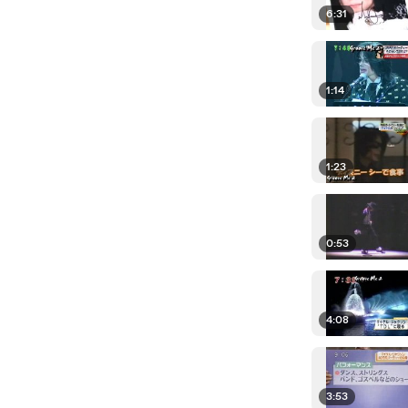
6:31
1:14
1:23
0:53
4:08
3:53