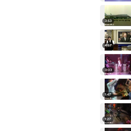
3:53
4:57
3:03
1:47
1:27