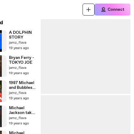
Connect
d
A DOLPHIN
STORY
jamz_flava
19 years ago
Bryan Ferry -
TOKYO JOE
jamz_flava
19 years ago
1987 Michael
and Bubbles
MOONWALK
jamz_flava
19 years ago
Michael
Jackson take
off for London
jamz_flava
19 years ago
Michael