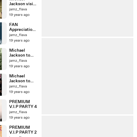
Jackson visits
troops
jamz_flava
19 years ago
FAN
Appreciation
Day 3
jamz_flava
19 years ago
Michael
Jackson to
visit Zama
jamz_flava
fans 2
19 years ago
Michael
Jackson to
visit Zama
jamz_flava
fans
19 years ago
PREMIUM
V.I.P PARTY 4
jamz_flava
19 years ago
PREMIUM
V.I.P PARTY 2