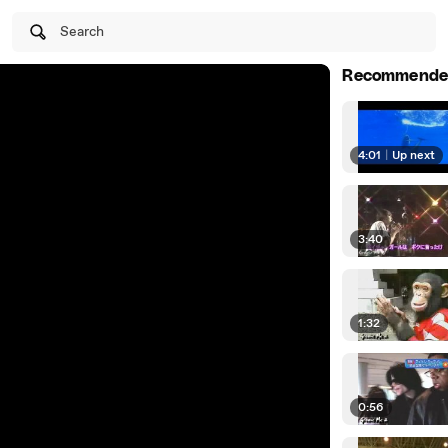
Search
Recommende
4:01
|
Up next
3:40
1:32
0:56