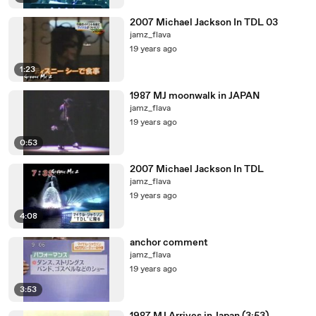
2007 Michael Jackson In TDL 03
jamz_flava
19 years ago
1:23
1987 MJ moonwalk in JAPAN
jamz_flava
19 years ago
0:53
2007 Michael Jackson In TDL
jamz_flava
19 years ago
4:08
anchor comment
jamz_flava
19 years ago
3:53