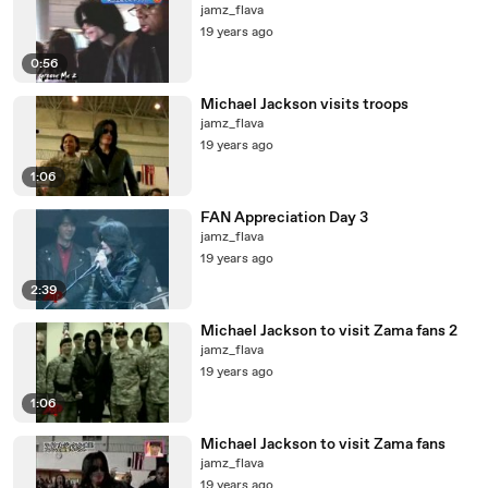
jamz_flava
19 years ago
0:56
Michael Jackson visits troops
jamz_flava
19 years ago
1:06
FAN Appreciation Day 3
jamz_flava
19 years ago
2:39
Michael Jackson to visit Zama fans 2
jamz_flava
19 years ago
1:06
Michael Jackson to visit Zama fans
jamz_flava
19 years ago