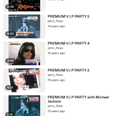
0:30
PREMIUM V.I.P PARTY 5
jamz_flava
19 years ago
0:50
PREMIUM V.I.P PARTY 4
jamz_flava
19 years ago
3:44
PREMIUM V.I.P PARTY 2
jamz_flava
19 years ago
6:31
PREMIUM V.I.P PARTY with Michael
Jackson
jamz_flava
19 years ago
1:14