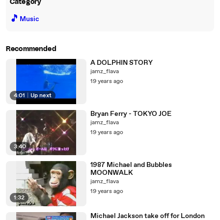
Category
🎵
Music
Recommended
A DOLPHIN STORY
jamz_flava
19 years ago
4:01
|
Up next
Bryan Ferry - TOKYO JOE
jamz_flava
19 years ago
3:40
1987 Michael and Bubbles
MOONWALK
jamz_flava
19 years ago
1:32
Michael Jackson take off for London