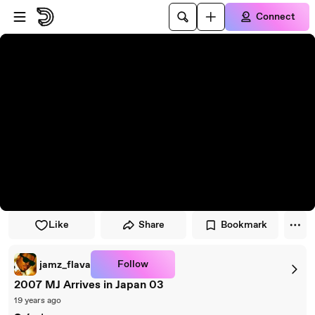
Skip to player
Skip to main content
Connect
Like
Share
Bookmark
Follow
jamz_flava
2007 MJ Arrives in Japan 03
19 years ago