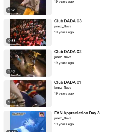
19 years ago
1:52
Club DADA 03
jamz_flava
19 years ago
0:38
Club DADA 02
jamz_flava
19 years ago
1:43
Club DADA 01
jamz_flava
19 years ago
1:38
FAN Appreciation Day 3
jamz_flava
19 years ago