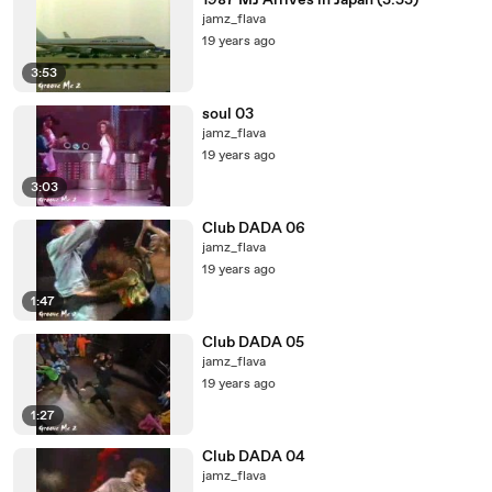
1987 MJ Arrives in Japan (3:53)
jamz_flava
19 years ago
3:53
soul 03
jamz_flava
19 years ago
3:03
Club DADA 06
jamz_flava
19 years ago
1:47
Club DADA 05
jamz_flava
19 years ago
1:27
Club DADA 04
jamz_flava