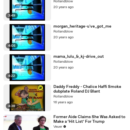
Rollandblow
20 years ago
3:49
morgan_heritage-u've_got_me
Rollandblow
20 years ago
4:05
mama_lulu_&_kj-drive_out
Rollandblow
20 years ago
4:22
Daddy Freddy - Chalice Haffi Smoke
dubplate Roland DJ Blant
Rollandblow
16 years ago
4:38
Former Aide Claims She Was Asked to
Make a ‘Hit List’ For Trump
Veuer