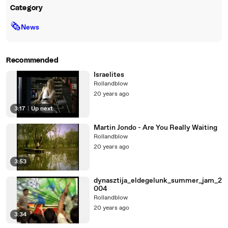
Category
🗞
News
Recommended
Israelites
Rollandblow
20 years ago
3:17
|
Up next
Martin Jondo - Are You Really Waiting
Rollandblow
20 years ago
3:53
dynasztija_eldegelunk_summer_jam_2
004
Rollandblow
20 years ago
3:34