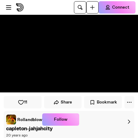
Skip to player
Skip to main content
Connect
11
Share
Bookmark
Follow
Rollandblow
capleton-jahjahcity
20 years ago