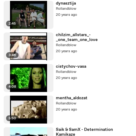
dynasztija
Rollandblow
20 years ago
2:45
chilzim_allstars_-
_one_team_one_love
Rollandblow
20 years ago
3:46
cistychov-vasa
Rollandblow
20 years ago
4:08
mentha_aldozat
Rollandblow
20 years ago
5:50
Saik & SamX - Determination
Kamikaze