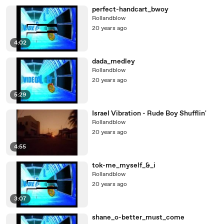
perfect-handcart_bwoy
Rollandblow
20 years ago
4:02
dada_medley
Rollandblow
20 years ago
5:29
Israel Vibration - Rude Boy Shufflin'
Rollandblow
20 years ago
4:55
tok-me_myself_&_i
Rollandblow
20 years ago
3:07
shane_o-better_must_come