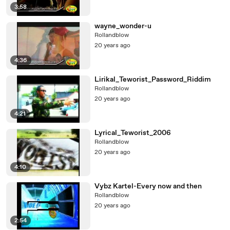
3:58
wayne_wonder-u
Rollandblow
20 years ago
4:36
Lirikal_Teworist_Password_Riddim
Rollandblow
20 years ago
4:21
Lyrical_Teworist_2006
Rollandblow
20 years ago
4:10
Vybz Kartel-Every now and then
Rollandblow
20 years ago
2:54