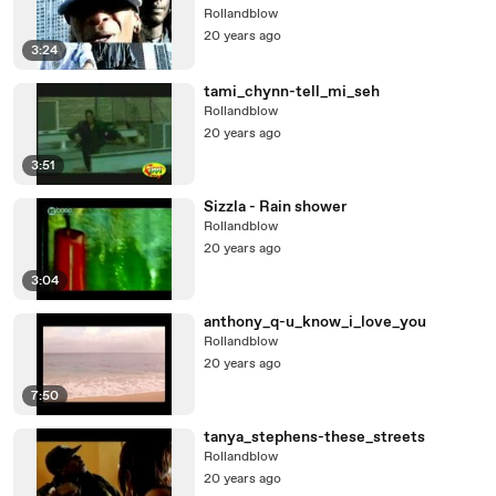
Rollandblow
20 years ago
3:24
tami_chynn-tell_mi_seh
Rollandblow
20 years ago
3:51
Sizzla - Rain shower
Rollandblow
20 years ago
3:04
anthony_q-u_know_i_love_you
Rollandblow
20 years ago
7:50
tanya_stephens-these_streets
Rollandblow
20 years ago