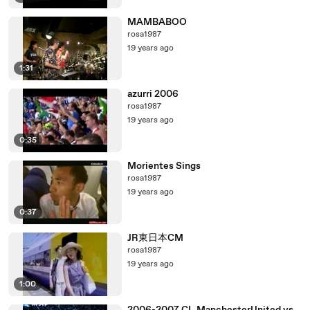
MAMBABOO
rosa1987
19 years ago
1:31
azurri 2006
rosa1987
19 years ago
0:35
Morientes Sings
rosa1987
19 years ago
0:37
JR東日本CM
rosa1987
19 years ago
1:00