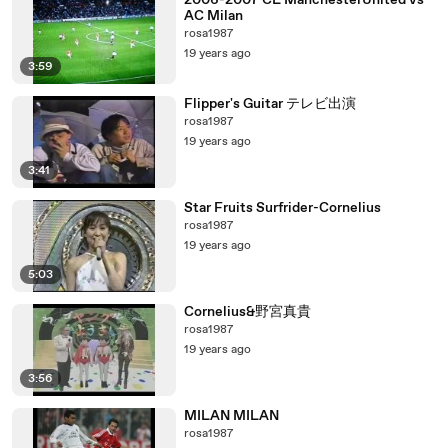
2006-2007 CL ManchesterUnited vs
AC Milan
rosa1987
19 years ago
3:59
Flipper's Guitar テレビ出演
rosa1987
19 years ago
3:41
Star Fruits Surfrider-Cornelius
rosa1987
19 years ago
5:03
Cornelius&野宮真貴
rosa1987
19 years ago
3:56
MILAN MILAN
rosa1987