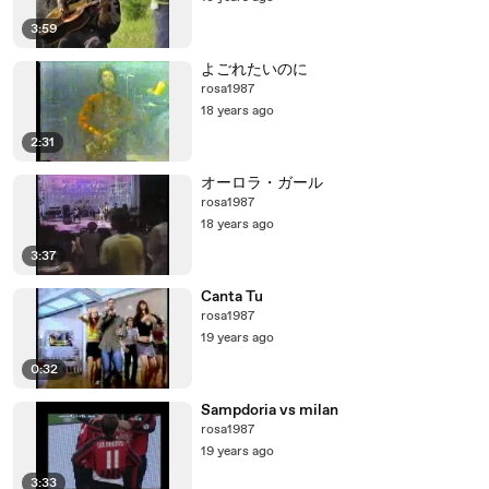
3:59
よごれたいのに
rosa1987
18 years ago
2:31
オーロラ・ガール
rosa1987
18 years ago
3:37
Canta Tu
rosa1987
19 years ago
0:32
Sampdoria vs milan
rosa1987
19 years ago
3:33