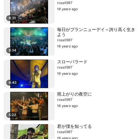
rosa1987
18 years ago
6:31
毎日がブランニューデイ～誇り高く生き
よう
rosa1987
18 years ago
8:34
スローバラード
rosa1987
18 years ago
6:43
雨上がりの夜空に
rosa1987
18 years ago
5:22
君が僕を知ってる
rosa1987
18 years ago