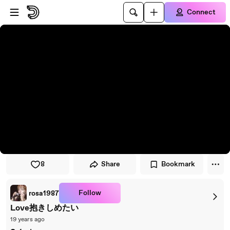
Skip to player
Skip to main content
Connect
8
Share
Bookmark
Follow
rosa1987
Love抱きしめたい
19 years ago