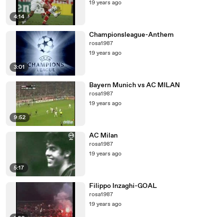
19 years ago
4:14
Championsleague-Anthem
rosa1987
19 years ago
3:01
Bayern Munich vs AC MILAN
rosa1987
19 years ago
9:52
AC Milan
rosa1987
19 years ago
5:17
Filippo Inzaghi-GOAL
rosa1987
19 years ago