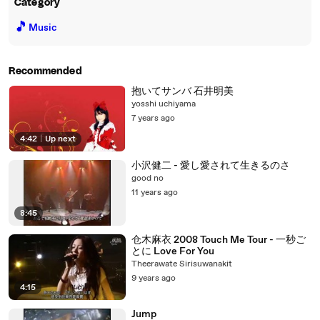
Category
🎵
Music
Recommended
抱いてサンバ 石井明美
yosshi uchiyama
7 years ago
4:42
|
Up next
小沢健二 - 愛し愛されて生きるのさ
good no
11 years ago
8:45
仓木麻衣 2008 Touch Me Tour - 一秒ご
とに Love For You
Theerawate Sirisuwanakit
9 years ago
4:15
Jump