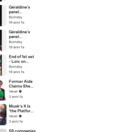
Géraldine's
panel
@Sportcal
Bumsby
2007 - Pt3
19 anni fa
Géraldine's
panel
@Sportcal
Bumsby
2007 - Pt2
19 anni fa
End of 1st set
- Loic on
court
Bumsby
19 anni fa
Former Aide
Claims She
Was Asked to
Veuer
Make a ‘Hit
3 anni fa
List’ For
Trump
Musk’s X Is
‘the Platform
With the
Veuer
Largest Ratio
3 anni fa
of
Misinformatio
59 companies