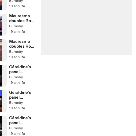
07 - 4th game
Bumsby
19 anni fa
Mauresmo
doubles Rome
07 - 1st game
Bumsby
19 anni fa
Mauresmo
doubles Rome
07 - warming
Bumsby
up 3
19 anni fa
Géraldine's
panel
@Sportcal
Bumsby
2007 - Pt6
19 anni fa
Géraldine's
panel
@Sportcal
Bumsby
2007 - Pt5
19 anni fa
Géraldine's
panel
@Sportcal
Bumsby
2007 - Pt4
19 anni fa