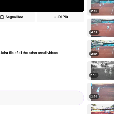
2:48
Segnalibro
Di Più
4:39
nt file of all the other small videos
2:19
1:10
2:54