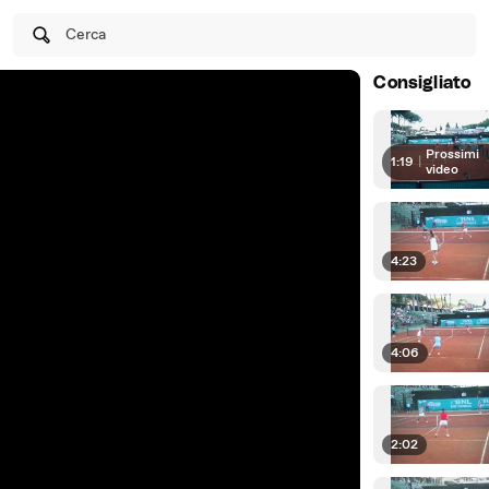
Cerca
Consigliato
Prossimi
1:19
|
video
4:23
4:06
2:02