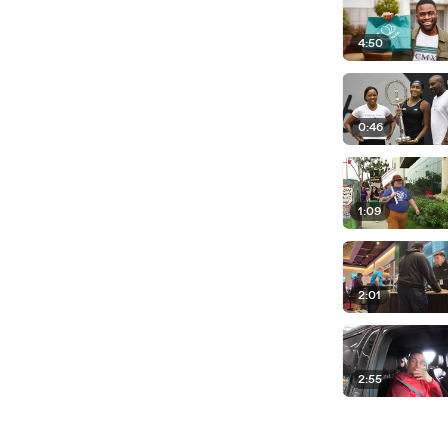
4:50
0:46
1:09
2:01
2:55