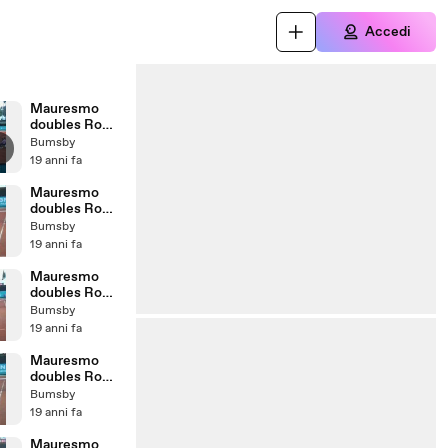
Accedi
Mauresmo
doubles Rome
07 - match
Bumsby
point
19 anni fa
Mauresmo
doubles Rome
07 - match
Bumsby
tiebreak
19 anni fa
Mauresmo
doubles Rome
07 - 2nd set
Bumsby
last game
19 anni fa
Mauresmo
doubles Rome
07 - 2nd set
Bumsby
7th game
19 anni fa
Mauresmo