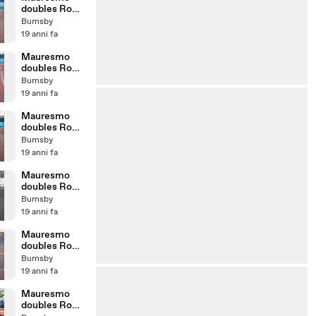
doubles Rome
07 - 2nd set
Bumsby
5th game
19 anni fa
Mauresmo
doubles Rome
07 - 2nd set
Bumsby
4th game
19 anni fa
Mauresmo
doubles Rome
07 - 2nd set
Bumsby
1st game
19 anni fa
Mauresmo
doubles Rome
07 - 8th game
Bumsby
b/w
19 anni fa
Mauresmo
doubles Rome
07 - 5th game
Bumsby
19 anni fa
Mauresmo
doubles Rome