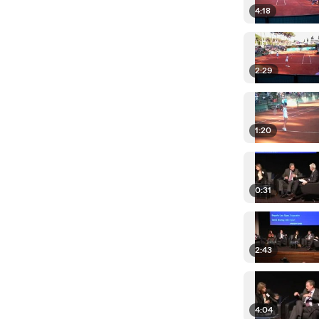
4:18
2:29
1:20
0:31
2:43
4:04