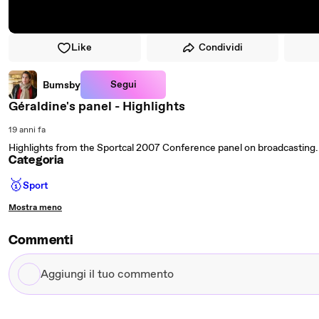
Like
Condividi
Segui
Bumsby
Géraldine's panel - Highlights
19 anni fa
Highlights from the Sportcal 2007 Conference panel on broadcasting. Joi
Categoria
🥇
Sport
Mostra meno
Commenti
Aggiungi
il
tuo
commento