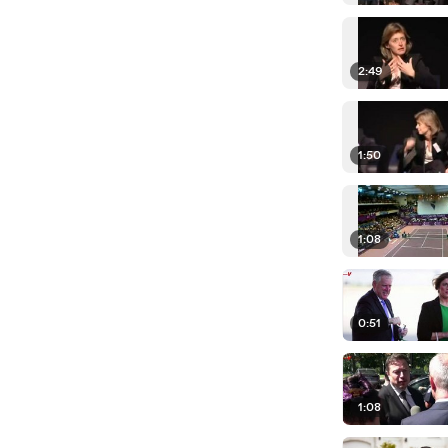
2:49
1:50
1:08
0:51
1:08