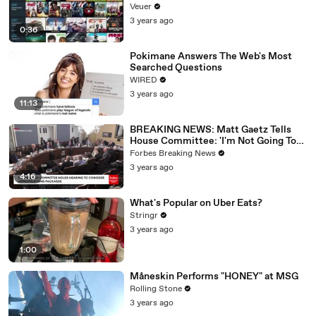
Veuer
3 years ago
0:36
Pokimane Answers The Web's Most
Searched Questions
WIRED
3 years ago
11:13
BREAKING NEWS: Matt Gaetz Tells
House Committee: 'I'm Not Going To
Vote For A Continuing Resolution'
Forbes Breaking News
3 years ago
4:16
What's Popular on Uber Eats?
Stringr
3 years ago
1:00
Måneskin Performs "HONEY" at MSG
Rolling Stone
3 years ago