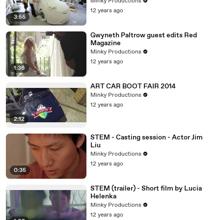
Minky Productions
12 years ago
3:55
Gwyneth Paltrow guest edits Red
Magazine
Minky Productions
12 years ago
1:36
ART CAR BOOT FAIR 2014
Minky Productions
12 years ago
2:12
STEM - Casting session - Actor Jim
Liu
Minky Productions
12 years ago
0:35
STEM (trailer) - Short film by Lucia
Helenka
Minky Productions
12 years ago