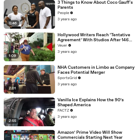
3 Things to Know About Coco Gauff's
Parents
People
3 years ago
0:46
Hollywood Writers Reach ‘Tentative
Agreement’ With Studios After 146
Day Strike
Veuer
3 years ago
1:09
NHA Customers in Limbo as Company
Faces Potential Merger
SportsGrid
3 years ago
2:01
Vanilla Ice Explains How the 90’s
Shaped America
FACTZ
3 years ago
2:55
Amazon’ Prime Video Will Show
Commercials Starting Next Year