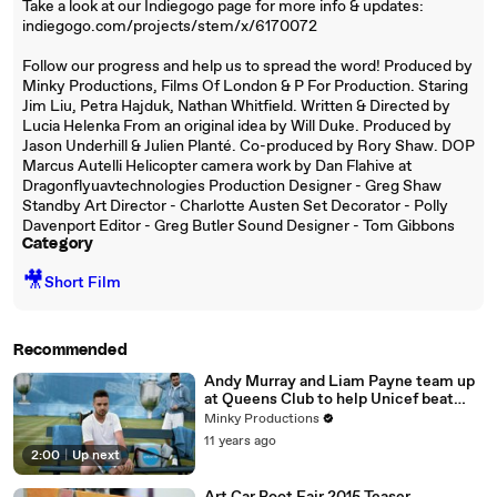
Take a look at our Indiegogo page for more info & updates:
indiegogo.com/projects/stem/x/6170072
Follow our progress and help us to spread the word! Produced by
Minky Productions, Films Of London & P For Production. Staring
Jim Liu, Petra Hajduk, Nathan Whitfield. Written & Directed by
Lucia Helenka From an original idea by Will Duke. Produced by
Jason Underhill & Julien Planté. Co-produced by Rory Shaw. DOP
Marcus Autelli Helicopter camera work by Dan Flahive at
Dragonflyuavtechnologies Production Designer - Greg Shaw
Standby Art Director - Charlotte Austen Set Decorator - Polly
Davenport Editor - Greg Butler Sound Designer - Tom Gibbons
Category
🎥
Short Film
Recommended
Andy Murray and Liam Payne team up
at Queens Club to help Unicef beat
disease
Minky Productions
11 years ago
2:00
|
Up next