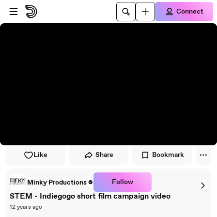
Skip to player
Skip to main content
Connect
Like
Share
Bookmark
Follow
Minky Productions
STEM - Indiegogo short film campaign video
12 years ago