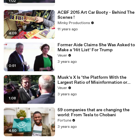
1:02
ACBF 2015 Art Car Booty - Behind The
Scenes !
Minky Productions
11 years ago
4:09
Former Aide Claims She Was Asked to
Make a ‘Hit List’ For Trump
Veuer
3 years ago
0:51
Musk’s X Is ‘the Platform With the
Largest Ratio of Misinformation or
Disinformation’ Amongst All Social
Veuer
Media Platforms
3 years ago
1:08
59 companies that are changing the
world: From Tesla to Chobani
Fortune
3 years ago
4:50