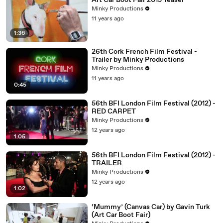
Art Car Boot Fair 2015 Teaser
Minky Productions
11 years ago
1:36
26th Cork French Film Festival -
Trailer by Minky Productions
Minky Productions
11 years ago
0:45
56th BFI London Film Festival (2012) -
RED CARPET
Minky Productions
12 years ago
1:05
56th BFI London Film Festival (2012) -
TRAILER
Minky Productions
12 years ago
1:02
‘Mummy’ (Canvas Car) by Gavin Turk
(Art Car Boot Fair)