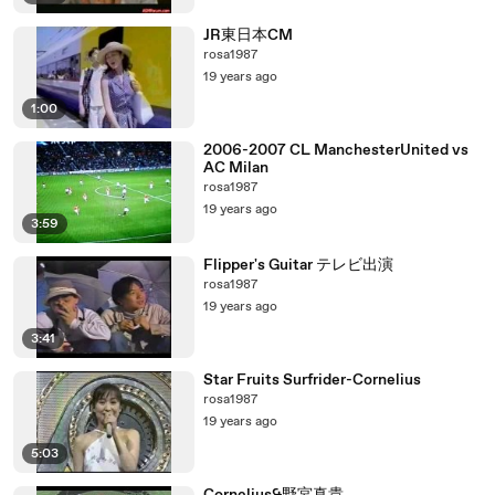
JR東日本CM
rosa1987
19 years ago
1:00
2006-2007 CL ManchesterUnited vs
AC Milan
rosa1987
19 years ago
3:59
Flipper's Guitar テレビ出演
rosa1987
19 years ago
3:41
Star Fruits Surfrider-Cornelius
rosa1987
19 years ago
5:03