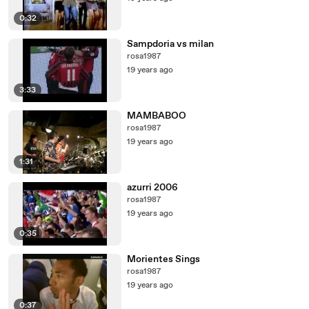
0:32
Sampdoria vs milan
rosa1987
19 years ago
3:33
MAMBABOO
rosa1987
19 years ago
1:31
azurri 2006
rosa1987
19 years ago
0:35
Morientes Sings
rosa1987
19 years ago
0:37