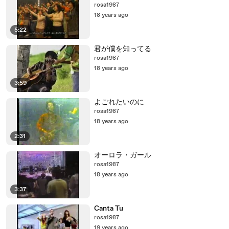
rosa1987
18 years ago
5:22
君が僕を知ってる
rosa1987
18 years ago
3:59
よごれたいのに
rosa1987
18 years ago
2:31
オーロラ・ガール
rosa1987
18 years ago
3:37
Canta Tu
rosa1987
19 years ago