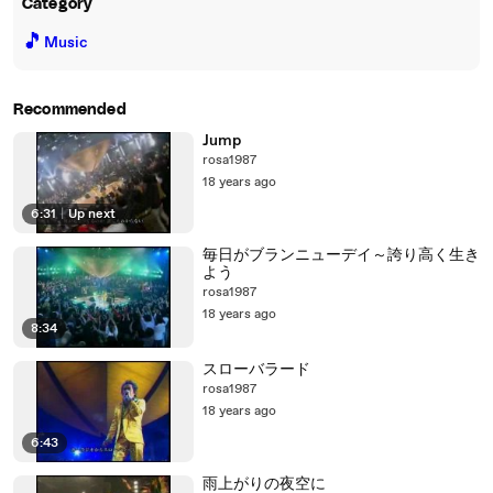
Category
🎵
Music
Recommended
Jump
rosa1987
18 years ago
6:31
|
Up next
毎日がブランニューデイ～誇り高く生き
よう
rosa1987
18 years ago
8:34
スローバラード
rosa1987
18 years ago
6:43
雨上がりの夜空に