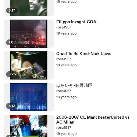
19 years ago
5:17
Filippo Inzaghi-GOAL
rosa1987
19 years ago
1:08
Cruel To Be Kind-Nick Lowe
rosa1987
19 years ago
3:25
はらいそ-細野晴臣
rosa1987
19 years ago
4:13
2006-2007 CL ManchesterUnited vs
AC Milan
rosa1987
19 years ago