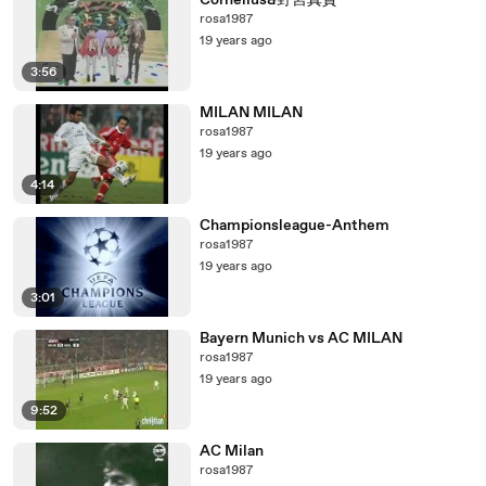
Cornelius&野宮真貴
rosa1987
19 years ago
3:56
MILAN MILAN
rosa1987
19 years ago
4:14
Championsleague-Anthem
rosa1987
19 years ago
3:01
Bayern Munich vs AC MILAN
rosa1987
19 years ago
9:52
AC Milan
rosa1987