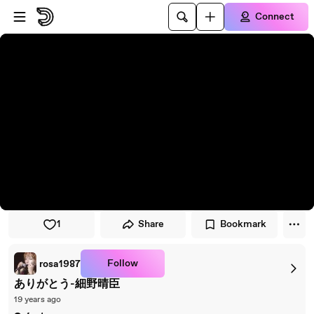
Skip to player
Skip to main content
Connect
1
Share
Bookmark
Follow
rosa1987
ありがとう-細野晴臣
19 years ago