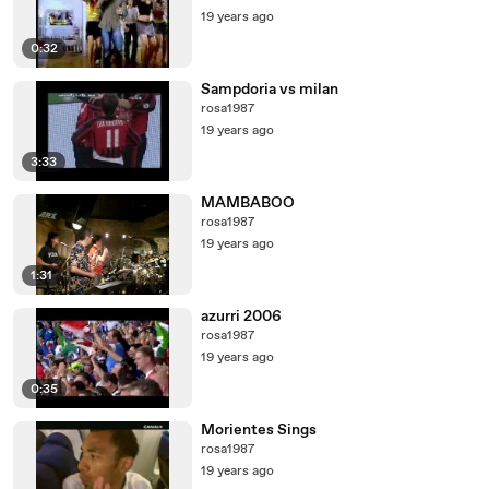
19 years ago
0:32
Sampdoria vs milan
rosa1987
19 years ago
3:33
MAMBABOO
rosa1987
19 years ago
1:31
azurri 2006
rosa1987
19 years ago
0:35
Morientes Sings
rosa1987
19 years ago