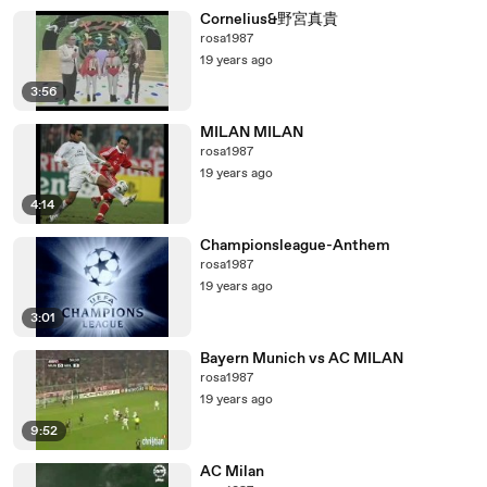
Cornelius&野宮真貴
rosa1987
19 years ago
3:56
MILAN MILAN
rosa1987
19 years ago
4:14
Championsleague-Anthem
rosa1987
19 years ago
3:01
Bayern Munich vs AC MILAN
rosa1987
19 years ago
9:52
AC Milan