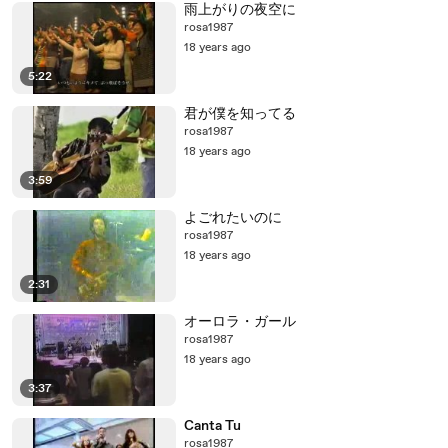
雨上がりの夜空に
rosa1987
18 years ago
5:22
君が僕を知ってる
rosa1987
18 years ago
3:59
よごれたいのに
rosa1987
18 years ago
2:31
オーロラ・ガール
rosa1987
18 years ago
3:37
Canta Tu
rosa1987