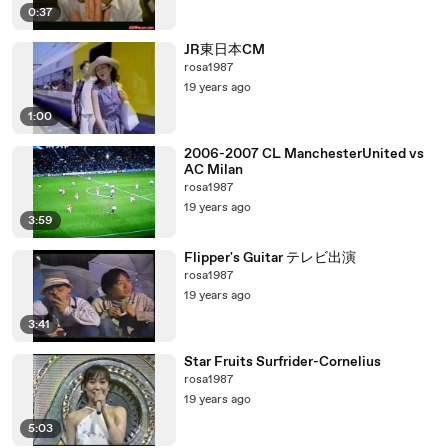
0:37
JR東日本CM
rosa1987
19 years ago
1:00
2006-2007 CL ManchesterUnited vs
AC Milan
rosa1987
19 years ago
3:59
Flipper's Guitar テレビ出演
rosa1987
19 years ago
3:41
Star Fruits Surfrider-Cornelius
rosa1987
19 years ago
5:03