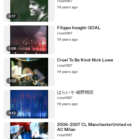
rosa1987
19 years ago
5:17
Filippo Inzaghi-GOAL
rosa1987
19 years ago
1:08
Cruel To Be Kind-Nick Lowe
rosa1987
19 years ago
3:25
はらいそ-細野晴臣
rosa1987
19 years ago
4:13
2006-2007 CL ManchesterUnited vs
AC Milan
rosa1987