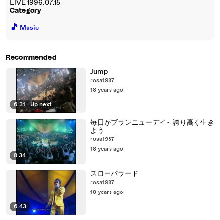
LIVE 1996.07.15
Category
🎵
Music
Recommended
Jump
rosa1987
18 years ago
6:31
|
Up next
毎日がブランニューデイ～誇り高く生き
よう
rosa1987
18 years ago
8:34
スローバラード
rosa1987
18 years ago
6:43