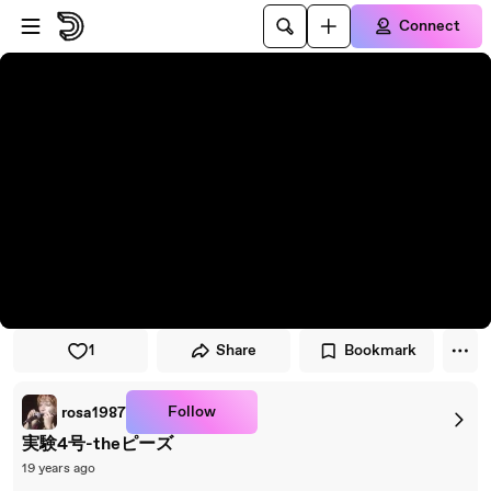
Skip to player
Skip to main content
Connect
1
Share
Bookmark
Follow
rosa1987
実験4号-theピーズ
19 years ago