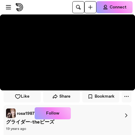
Skip to player
Skip to main content
Connect
Like
Share
Bookmark
Follow
rosa1987
グライダー-theピーズ
19 years ago