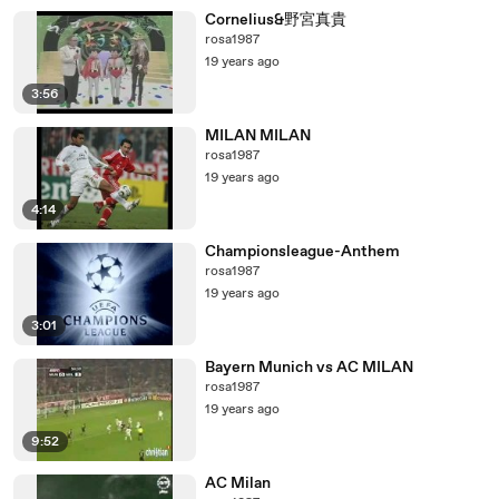
Cornelius&野宮真貴
rosa1987
19 years ago
3:56
MILAN MILAN
rosa1987
19 years ago
4:14
Championsleague-Anthem
rosa1987
19 years ago
3:01
Bayern Munich vs AC MILAN
rosa1987
19 years ago
9:52
AC Milan