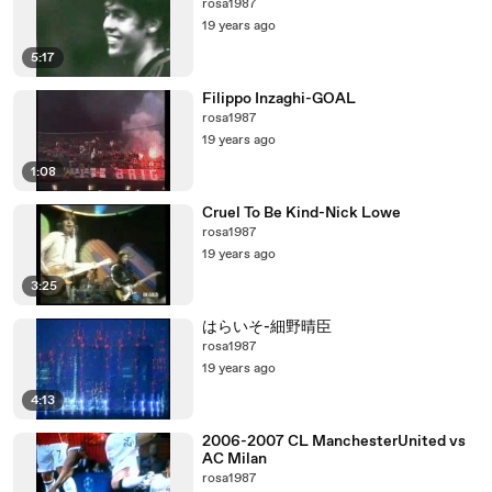
rosa1987
19 years ago
5:17
Filippo Inzaghi-GOAL
rosa1987
19 years ago
1:08
Cruel To Be Kind-Nick Lowe
rosa1987
19 years ago
3:25
はらいそ-細野晴臣
rosa1987
19 years ago
4:13
2006-2007 CL ManchesterUnited vs
AC Milan
rosa1987