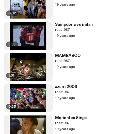
19 years ago
0:32
Sampdoria vs milan
rosa1987
19 years ago
3:33
MAMBABOO
rosa1987
19 years ago
1:31
azurri 2006
rosa1987
19 years ago
0:35
Morientes Sings
rosa1987
19 years ago