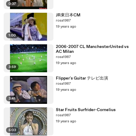
0:37
JR東日本CM
rosa1987
19 years ago
1:00
2006-2007 CL ManchesterUnited vs
AC Milan
rosa1987
19 years ago
3:59
Flipper's Guitar テレビ出演
rosa1987
19 years ago
3:41
Star Fruits Surfrider-Cornelius
rosa1987
19 years ago
5:03