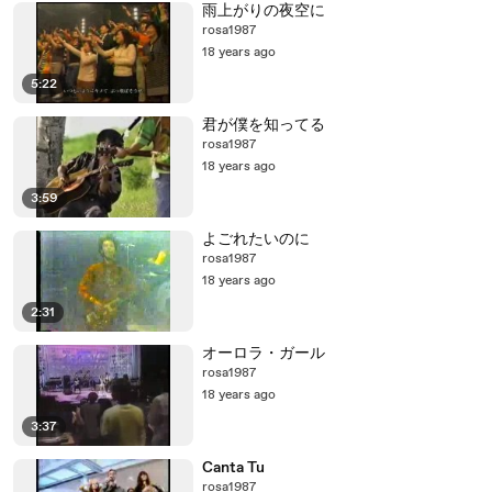
雨上がりの夜空に
rosa1987
18 years ago
5:22
君が僕を知ってる
rosa1987
18 years ago
3:59
よごれたいのに
rosa1987
18 years ago
2:31
オーロラ・ガール
rosa1987
18 years ago
3:37
Canta Tu
rosa1987