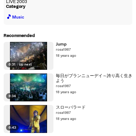
LIVE 2003
Category
🎵
Music
Recommended
Jump
rosa1987
18 years ago
6:31
|
Up next
毎日がブランニューデイ～誇り高く生き
よう
rosa1987
18 years ago
8:34
スローバラード
rosa1987
18 years ago
6:43