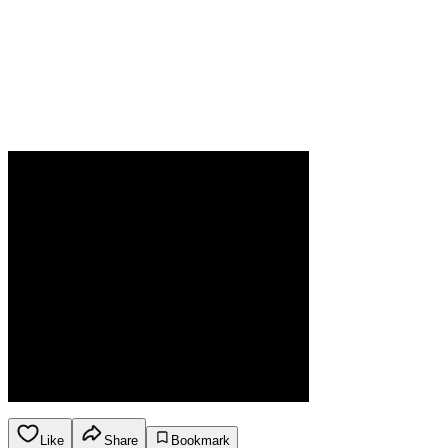
Like
Share
Bookmark