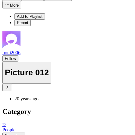
More
Add to Playlist
Report
boni2006
Follow
Picture 012
20 years ago
Category
✨
People