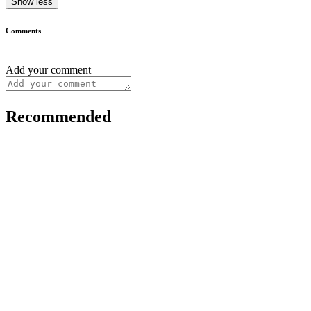
Show less
Comments
Add your comment
Recommended