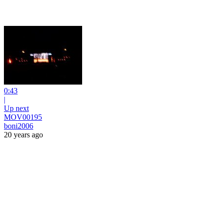
0:43
|
Up next
MOV00195
boni2006
20 years ago