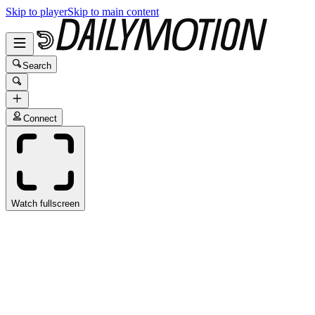
Skip to player
Skip to main content
Search
Connect
Watch fullscreen