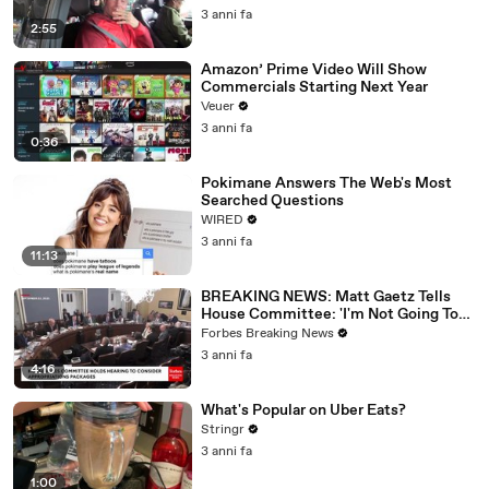
3 anni fa
2:55
Amazon’ Prime Video Will Show
Commercials Starting Next Year
Veuer
3 anni fa
0:36
Pokimane Answers The Web's Most
Searched Questions
WIRED
3 anni fa
11:13
BREAKING NEWS: Matt Gaetz Tells
House Committee: 'I'm Not Going To
Vote For A Continuing Resolution'
Forbes Breaking News
3 anni fa
4:16
What's Popular on Uber Eats?
Stringr
3 anni fa
1:00