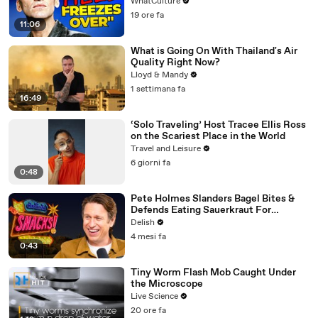
WhatCulture
19 ore fa
11:06
What is Going On With Thailand's Air
Quality Right Now?
Lloyd & Mandy
1 settimana fa
16:49
‘Solo Traveling’ Host Tracee Ellis Ross
on the Scariest Place in the World
Travel and Leisure
6 giorni fa
0:48
Pete Holmes Slanders Bagel Bites &
Defends Eating Sauerkraut For
Breakfast
Delish
4 mesi fa
0:43
Tiny Worm Flash Mob Caught Under
the Microscope
Live Science
20 ore fa