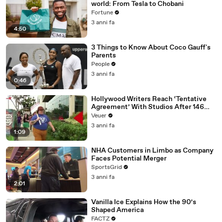
world: From Tesla to Chobani
Fortune
3 anni fa
4:50
3 Things to Know About Coco Gauff's
Parents
People
3 anni fa
0:46
Hollywood Writers Reach ‘Tentative
Agreement’ With Studios After 146
Day Strike
Veuer
3 anni fa
1:09
NHA Customers in Limbo as Company
Faces Potential Merger
SportsGrid
3 anni fa
2:01
Vanilla Ice Explains How the 90’s
Shaped America
FACTZ