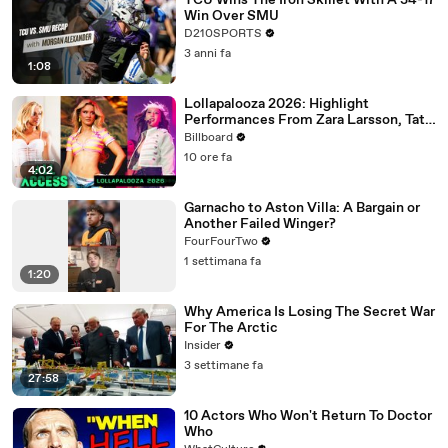
TCU Wins The Iron Skillet With A 34-17
Win Over SMU
D210SPORTS
3 anni fa
1:08
Lollapalooza 2026: Highlight
Performances From Zara Larsson, Tate
McRae, Aespa & Jennie | All Access
Billboard
10 ore fa
4:02
Garnacho to Aston Villa: A Bargain or
Another Failed Winger?
FourFourTwo
1 settimana fa
1:20
Why America Is Losing The Secret War
For The Arctic
Insider
3 settimane fa
27:58
10 Actors Who Won't Return To Doctor
Who