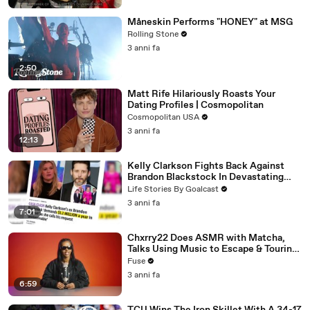
Måneskin Performs "HONEY" at MSG
Rolling Stone
3 anni fa
2:50
Matt Rife Hilariously Roasts Your
Dating Profiles | Cosmopolitan
Cosmopolitan USA
3 anni fa
12:13
Kelly Clarkson Fights Back Against
Brandon Blackstock In Devastating
Divorce Battle
Life Stories By Goalcast
3 anni fa
7:01
Chxrry22 Does ASMR with Matcha,
Talks Using Music to Escape & Touring
with The Weeknd
Fuse
3 anni fa
6:59