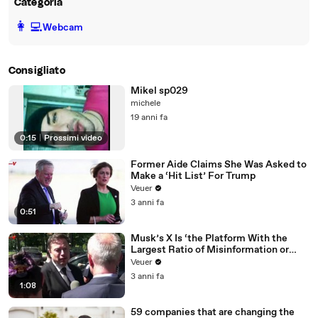
Categoria
️👩‍💻️
Webcam
Consigliato
Mikel sp029
michele
19 anni fa
0:15
|
Prossimi video
Former Aide Claims She Was Asked to
Make a ‘Hit List’ For Trump
Veuer
3 anni fa
0:51
Musk’s X Is ‘the Platform With the
Largest Ratio of Misinformation or
Disinformation’ Amongst All Social
Veuer
Media Platforms
3 anni fa
1:08
59 companies that are changing the