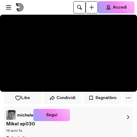
Vai al lettore
Passa al contenuto principale
Accedi
Like
Condividi
Segnalibro
Segui
michele
Mikel sp030
19 anni fa