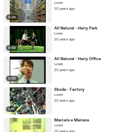
Lowe
20 years ago
0:30
All Natural - Harry Park
Lowe
20 years ago
0:30
All Natural - Harry Office
Lowe
20 years ago
0:30
Skoda - Factory
Lowe
20 years ago
1:01
Marcelo e Mariana
Lowe
20 years ago