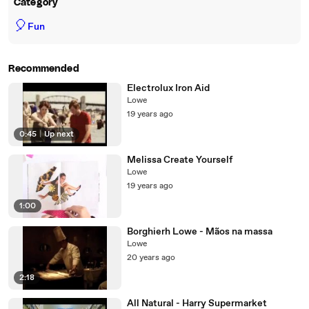
Category
🎈
Fun
Recommended
Electrolux Iron Aid
Lowe
19 years ago
0:45
|
Up next
Melissa Create Yourself
Lowe
19 years ago
1:00
Borghierh Lowe - Mãos na massa
Lowe
20 years ago
2:18
All Natural - Harry Supermarket