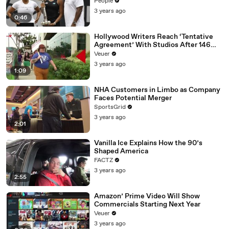
People
3 years ago
0:46
Hollywood Writers Reach ‘Tentative
Agreement’ With Studios After 146
Day Strike
Veuer
3 years ago
1:09
NHA Customers in Limbo as Company
Faces Potential Merger
SportsGrid
3 years ago
2:01
Vanilla Ice Explains How the 90’s
Shaped America
FACTZ
3 years ago
2:55
Amazon’ Prime Video Will Show
Commercials Starting Next Year
Veuer
3 years ago