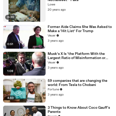
Nutrasweet - Fake
Lowe
20 years ago
0:30
Former Aide Claims She Was Asked to
Make a ‘Hit List’ For Trump
Veuer
3 years ago
0:51
Musk’s X Is ‘the Platform With the
Largest Ratio of Misinformation or
Disinformation’ Amongst All Social
Veuer
Media Platforms
3 years ago
1:08
59 companies that are changing the
world: From Tesla to Chobani
Fortune
3 years ago
4:50
3 Things to Know About Coco Gauff's
Parents