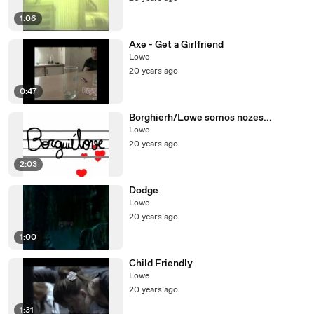
1:06
Axe - Get a Girlfriend
Lowe
20 years ago
0:47
Borghierh/Lowe somos nozes...
Lowe
20 years ago
2:03
Dodge
Lowe
20 years ago
1:00
Child Friendly
Lowe
20 years ago
1:31