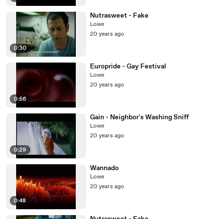
Nutrasweet - Fake
Lowe
20 years ago
0:30
Europride - Gay Festival
Lowe
20 years ago
0:56
Gain - Neighbor's Washing Sniff
Lowe
20 years ago
0:29
Wannado
Lowe
20 years ago
0:48