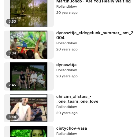
Martin Jondo - Are You Really Waiting
Rollandblow
20 years ago
3:53
dynasztija_eldegelunk_summer_jam_2
004
Rollandblow
20 years ago
3:34
dynasztija
Rollandblow
20 years ago
2:45
chilzim_allstars_-
_one_team_one_love
Rollandblow
20 years ago
3:46
cistychov-vasa
Rollandblow