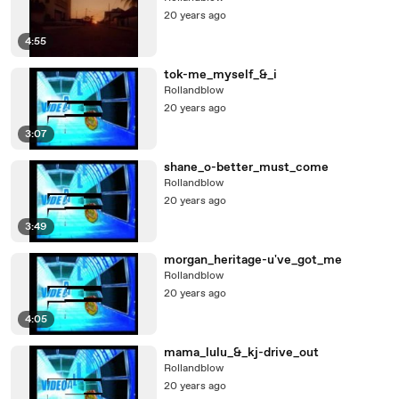
20 years ago
4:55
tok-me_myself_&_i
Rollandblow
20 years ago
3:07
shane_o-better_must_come
Rollandblow
20 years ago
3:49
morgan_heritage-u've_got_me
Rollandblow
20 years ago
4:05
mama_lulu_&_kj-drive_out
Rollandblow
20 years ago