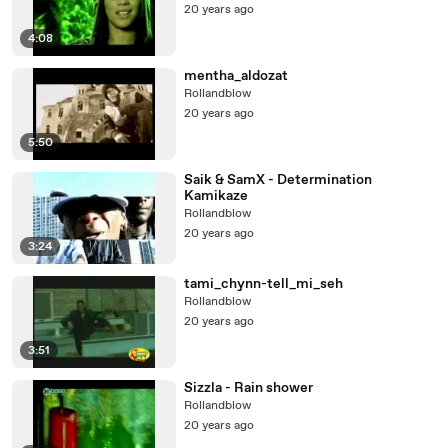
20 years ago
4:08
mentha_aldozat
Rollandblow
20 years ago
5:50
Saik & SamX - Determination
Kamikaze
Rollandblow
20 years ago
3:24
tami_chynn-tell_mi_seh
Rollandblow
20 years ago
3:51
Sizzla - Rain shower
Rollandblow
20 years ago