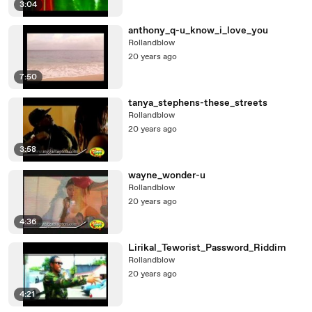
3:04
anthony_q-u_know_i_love_you
Rollandblow
20 years ago
7:50
tanya_stephens-these_streets
Rollandblow
20 years ago
3:58
wayne_wonder-u
Rollandblow
20 years ago
4:36
Lirikal_Teworist_Password_Riddim
Rollandblow
20 years ago
4:21