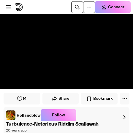
Skip to player
Skip to main content
Connect
14
Share
Bookmark
Follow
Rollandblow
Turbulence-Notorious Riddim Scallawah
20 years ago