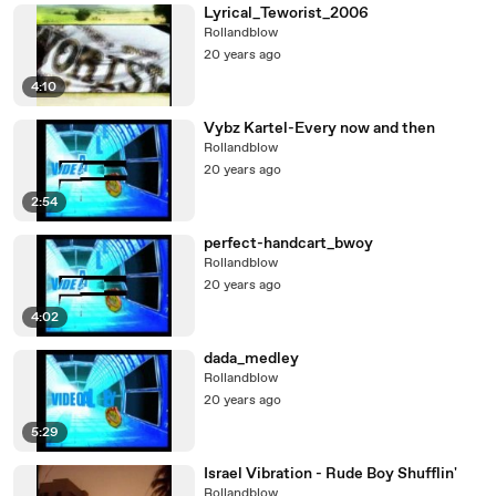
Lyrical_Teworist_2006
Rollandblow
20 years ago
4:10
Vybz Kartel-Every now and then
Rollandblow
20 years ago
2:54
perfect-handcart_bwoy
Rollandblow
20 years ago
4:02
dada_medley
Rollandblow
20 years ago
5:29
Israel Vibration - Rude Boy Shufflin'
Rollandblow