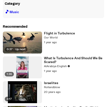
Category
🎵
Music
Recommended
Flight in Turbulence
Our World
1 year ago
0:37
|
Up next
What Is Turbulence And Should We Be
Scared?
AlArabiya English
1 year ago
1:35
Israelites
Rollandblow
20 years ago
3:17