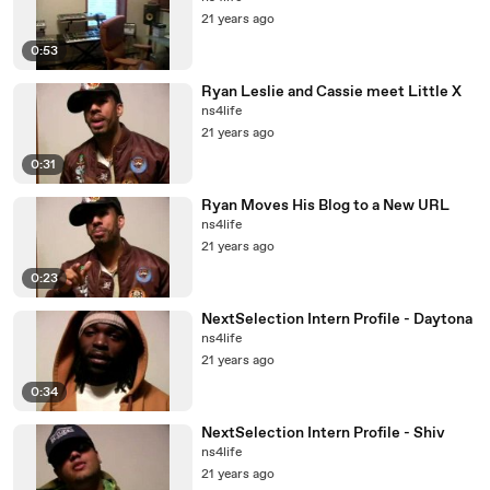
21 years ago
0:53
Ryan Leslie and Cassie meet Little X
ns4life
21 years ago
0:31
Ryan Moves His Blog to a New URL
ns4life
21 years ago
0:23
NextSelection Intern Profile - Daytona
ns4life
21 years ago
0:34
NextSelection Intern Profile - Shiv
ns4life
21 years ago