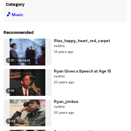
Category
🎵
Music
Recommended
Rles_happy_heart_red_carpet
ns4life
19 years ago
1:10
|
Up next
Ryan Gives a Speech at Age 15
ns4life
20 years ago
1:19
Ryan_jimbos
ns4life
20 years ago
0:52