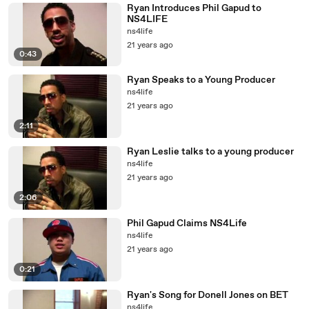
Ryan Introduces Phil Gapud to
NS4LIFE
ns4life
21 years ago
0:43
Ryan Speaks to a Young Producer
ns4life
21 years ago
2:11
Ryan Leslie talks to a young producer
ns4life
21 years ago
2:06
Phil Gapud Claims NS4Life
ns4life
21 years ago
0:21
Ryan's Song for Donell Jones on BET
ns4life