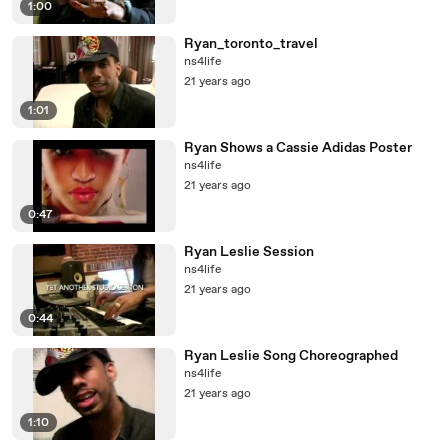
1:00
Ryan_toronto_travel
ns4life
21 years ago
1:01
Ryan Shows a Cassie Adidas Poster
ns4life
21 years ago
0:47
Ryan Leslie Session
ns4life
21 years ago
0:44
Ryan Leslie Song Choreographed
ns4life
21 years ago
1:10