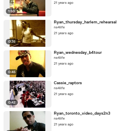
21 years ago
1:50
Ryan_thursday_harlem_rehearsal
ns4life
21 years ago
0:35
Ryan_wednesday_b4tour
ns4life
21 years ago
0:45
Cassie_raptors
ns4life
21 years ago
0:42
Ryan_toronto_video_days2n3
ns4life
21 years ago