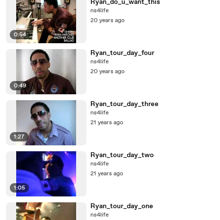
Ryan_do_u_want_this
ns4life
20 years ago
0:54
Ryan_tour_day_four
ns4life
20 years ago
0:49
Ryan_tour_day_three
ns4life
21 years ago
1:27
Ryan_tour_day_two
ns4life
21 years ago
1:05
Ryan_tour_day_one
ns4life