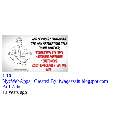
1:16
NycWebApps - Created By: iwaqaszain.blogspot.com
Atif Zain
13 years ago