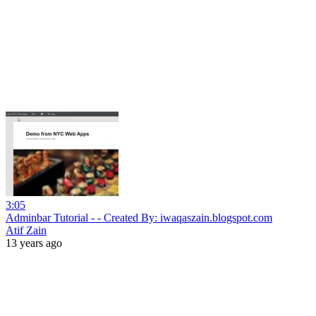
3:05
Adminbar Tutorial - - Created By: iwaqaszain.blogspot.com
Atif Zain
13 years ago