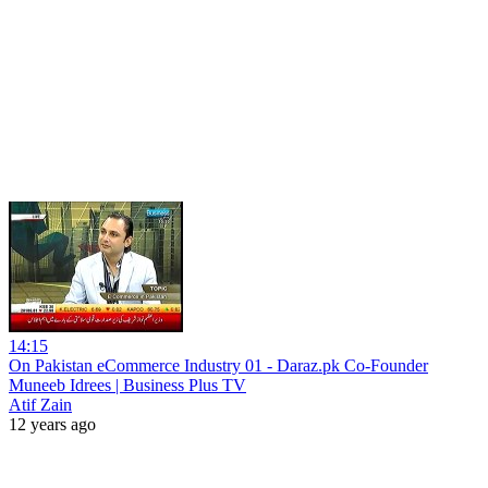
14:15
On Pakistan eCommerce Industry 01 - Daraz.pk Co-Founder
Muneeb Idrees | Business Plus TV
Atif Zain
12 years ago