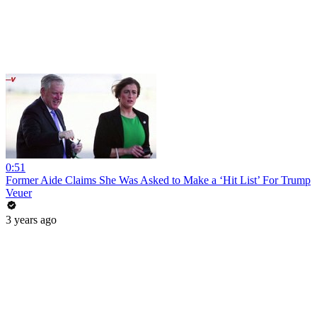
0:51
Former Aide Claims She Was Asked to Make a ‘Hit List’ For Trump
Veuer
3 years ago