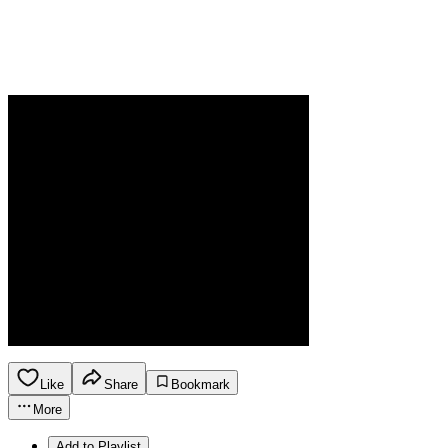
Like
Share
Bookmark
More
Add to Playlist