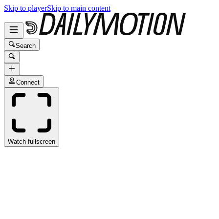
Skip to player
Skip to main content
Search
Connect
Watch fullscreen