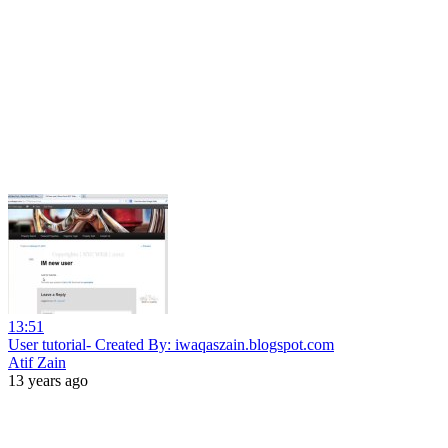
13:51
User tutorial- Created By: iwaqaszain.blogspot.com
Atif Zain
13 years ago