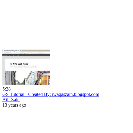
5:28
GS Tutorial - Created By: iwaqaszain.blogspot.com
Atif Zain
13 years ago