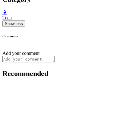
🤖
Tech
Show less
Comments
Add your comment
Recommended