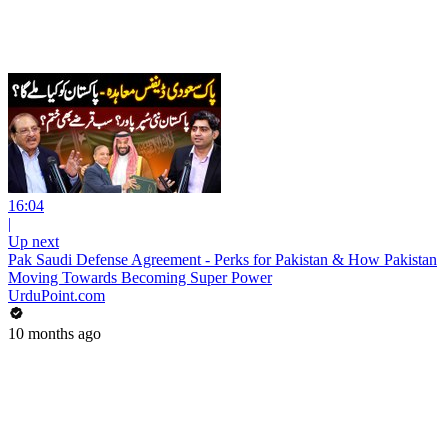
16:04
|
Up next
Pak Saudi Defense Agreement - Perks for Pakistan & How Pakistan
Moving Towards Becoming Super Power
UrduPoint.com
10 months ago