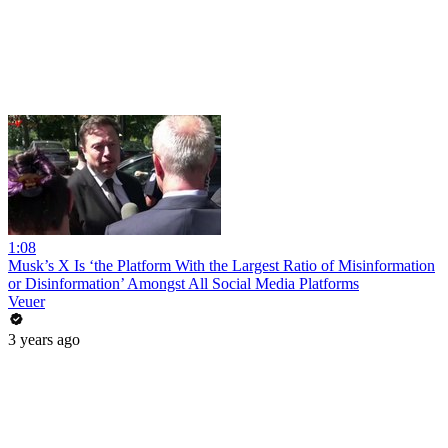
1:08
Musk’s X Is ‘the Platform With the Largest Ratio of Misinformation
or Disinformation’ Amongst All Social Media Platforms
Veuer
3 years ago