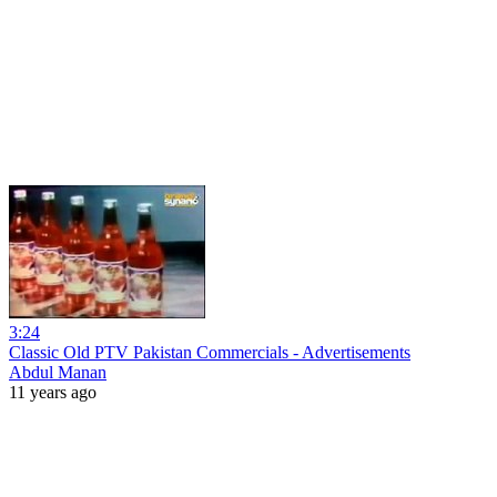
3:24
Classic Old PTV Pakistan Commercials - Advertisements
Abdul Manan
11 years ago