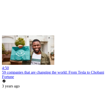
4:50
59 companies that are changing the world: From Tesla to Chobani
Fortune
3 years ago