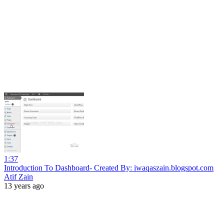
1:37
Introduction To Dashboard- Created By: iwaqaszain.blogspot.com
Atif Zain
13 years ago