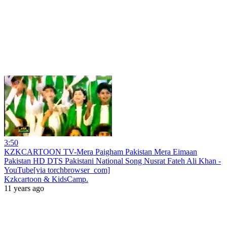
3:50
KZKCARTOON TV-Mera Paigham Pakistan Mera Eimaan
Pakistan HD DTS Pakistani National Song Nusrat Fateh Ali Khan -
YouTube[via torchbrowser_com]
Kzkcartoon & KidsCamp.
11 years ago