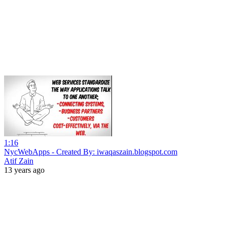
1:16
NycWebApps - Created By: iwaqaszain.blogspot.com
Atif Zain
13 years ago