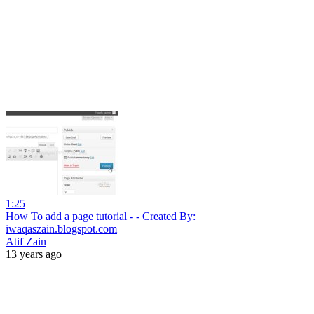
1:25
How To add a page tutorial - - Created By:
iwaqaszain.blogspot.com
Atif Zain
13 years ago