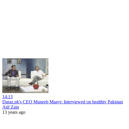
14:13
Daraz.pk's CEO Muneeb Maayr: Interviewed on healthtv Pakistan
Atif Zain
13 years ago