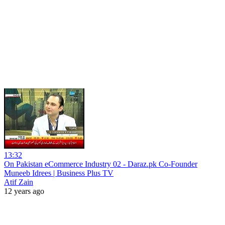
13:32
On Pakistan eCommerce Industry 02 - Daraz.pk Co-Founder
Muneeb Idrees | Business Plus TV
Atif Zain
12 years ago