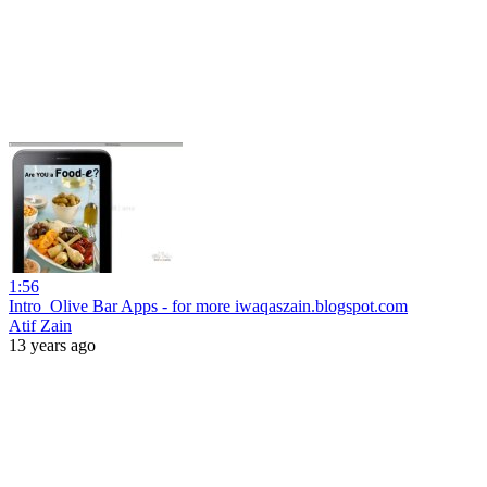
1:56
Intro_Olive Bar Apps - for more iwaqaszain.blogspot.com
Atif Zain
13 years ago