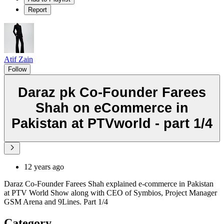
Report
Atif Zain
Follow
Daraz pk Co-Founder Farees
Shah on eCommerce in
Pakistan at PTVworld - part 1/4
12 years ago
Daraz Co-Founder Farees Shah explained e-commerce in Pakistan
at PTV World Show along with CEO of Symbios, Project Manager
GSM Arena and 9Lines. Part 1/4
Category