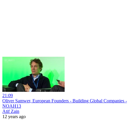
21:09
Oliver Samwer, European Founders - Building Global Companies -
NOAH13
Atif Zain
12 years ago