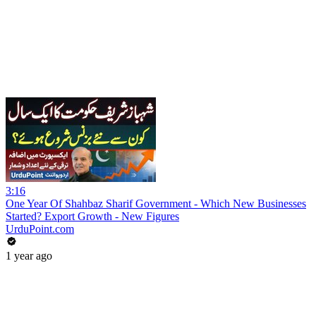
3:16
One Year Of Shahbaz Sharif Government - Which New Businesses
Started? Export Growth - New Figures
UrduPoint.com
1 year ago