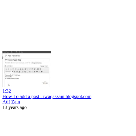
1:32
How To add a post - iwaqaszain.blogspot.com
Atif Zain
13 years ago