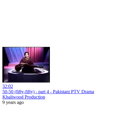
32:02
50-50 (fifty-fifty) - part 4 - Pakistani PTV Drama
Khaliwood Production
9 years ago