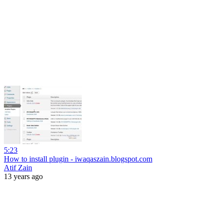
5:23
How to install plugin - iwaqaszain.blogspot.com
Atif Zain
13 years ago