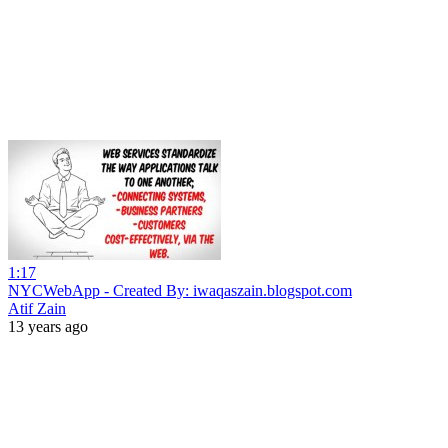
1:17
NYCWebApp - Created By: iwaqaszain.blogspot.com
Atif Zain
13 years ago