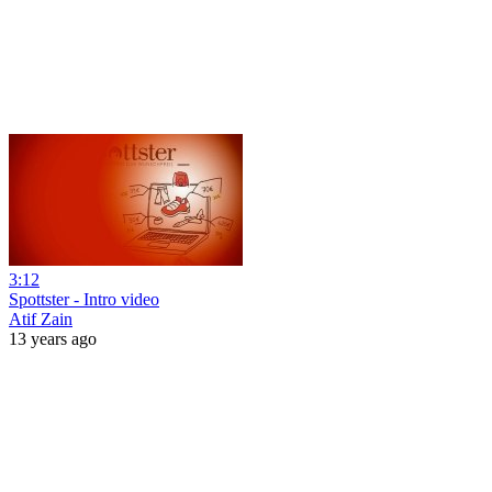
3:12
Spottster - Intro video
Atif Zain
13 years ago