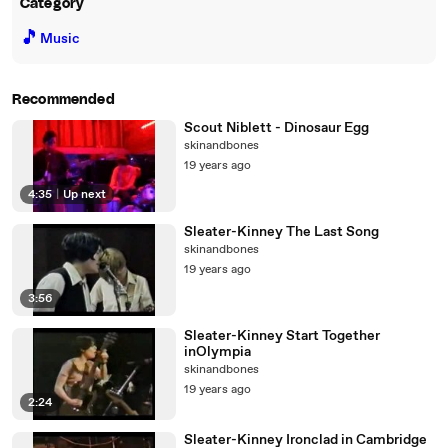
Category
🎵
Music
Recommended
Scout Niblett - Dinosaur Egg
skinandbones
19 years ago
4:35
|
Up next
Sleater-Kinney The Last Song
skinandbones
19 years ago
3:56
Sleater-Kinney Start Together
inOlympia
skinandbones
19 years ago
2:24
Sleater-Kinney Ironclad in Cambridge