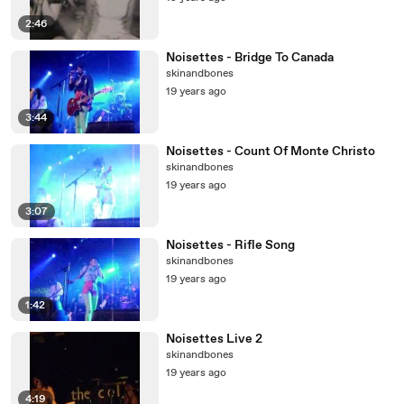
2:46
Noisettes - Bridge To Canada
skinandbones
19 years ago
3:44
Noisettes - Count Of Monte Christo
skinandbones
19 years ago
3:07
Noisettes - Rifle Song
skinandbones
19 years ago
1:42
Noisettes Live 2
skinandbones
19 years ago
4:19