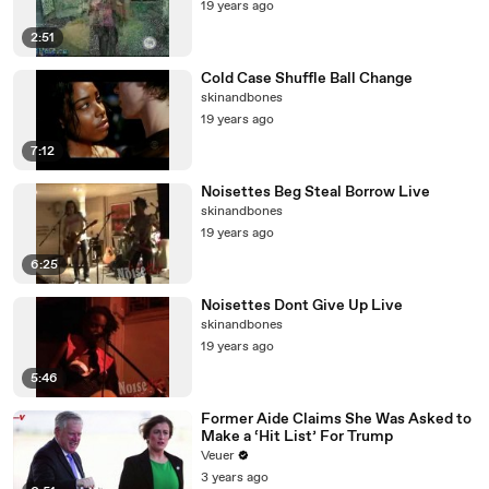
19 years ago
2:51
Cold Case Shuffle Ball Change
skinandbones
19 years ago
7:12
Noisettes Beg Steal Borrow Live
skinandbones
19 years ago
6:25
Noisettes Dont Give Up Live
skinandbones
19 years ago
5:46
Former Aide Claims She Was Asked to
Make a ‘Hit List’ For Trump
Veuer
3 years ago