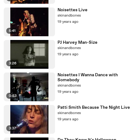
Noisettes Live
skinandbones
19 years ago
5:41
PJ Harvey Man-Size
skinandbones
19 years ago
3:26
Noisettes I Wanna Dance with
Somebody
skinandbones
19 years ago
0:53
Patti Smith Because The Night Live
skinandbones
19 years ago
3:37