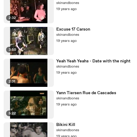
skinandbones
19 years ago
2:32
Excuse 17 Carson
skinandbones
19 years ago
3:50
Yeah Yeah Yeahs - Date with the night
skinandbones
19 years ago
2:31
Yann Tiersen Rue de Cascades
skinandbones
19 years ago
5:22
Bikini Kill
skinandbones
19 years ago