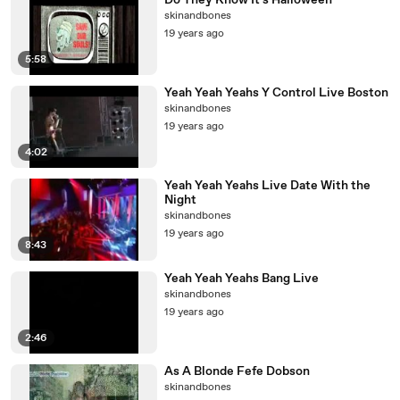
Do They Know It's Halloween
skinandbones
19 years ago
5:58
Yeah Yeah Yeahs Y Control Live Boston
skinandbones
19 years ago
4:02
Yeah Yeah Yeahs Live Date With the
Night
skinandbones
19 years ago
8:43
Yeah Yeah Yeahs Bang Live
skinandbones
19 years ago
2:46
As A Blonde Fefe Dobson
skinandbones