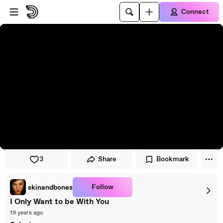
Skip to player
Skip to main content
Connect
3
Share
Bookmark
Follow
skinandbones
I Only Want to be With You
19 years ago