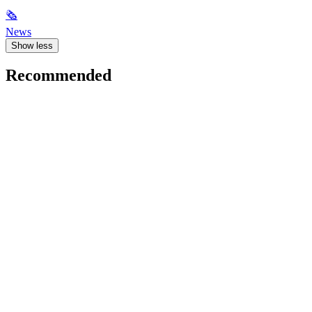
🗞
News
Show less
Recommended