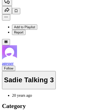
Add to Playlist
Report
agesser
Follow
Sadie Talking 3
20 years ago
Category