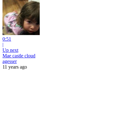
0:51
|
Up next
Mae castle cloud
agesser
11 years ago