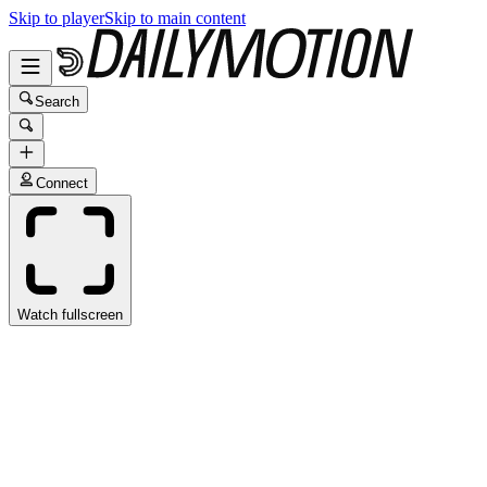
Skip to player
Skip to main content
Search
Connect
Watch fullscreen