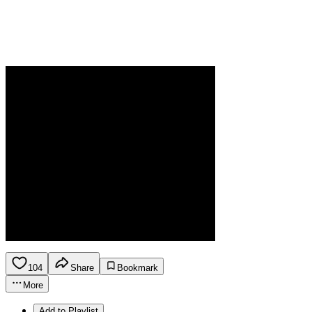
104
Share
Bookmark
More
Add to Playlist