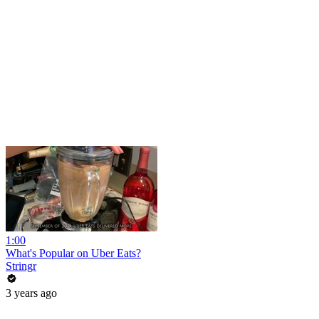
1:00
What's Popular on Uber Eats?
Stringr
3 years ago