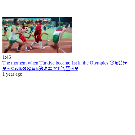
1:46
The moment when Türkiye became 1st in the Olympics 😆🍥📀♥️
❤♾©🎶®✖🎼☯⚕💟🎵🔯➰✝〽🛜♾❤
1 year ago