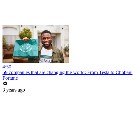
4:50
59 companies that are changing the world: From Tesla to Chobani
Fortune
3 years ago