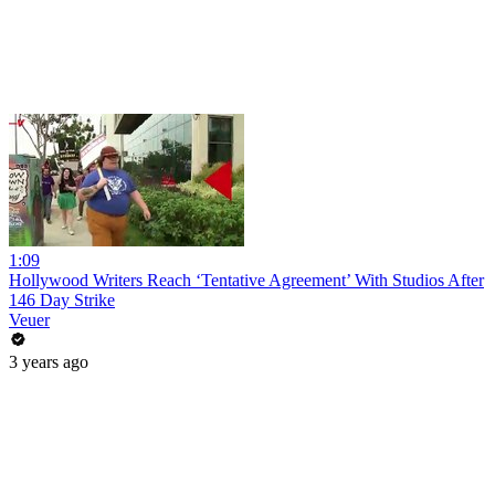
1:09
Hollywood Writers Reach ‘Tentative Agreement’ With Studios After
146 Day Strike
Veuer
3 years ago