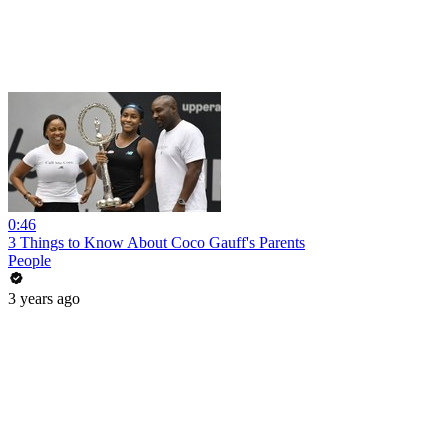
0:46
3 Things to Know About Coco Gauff's Parents
People
3 years ago