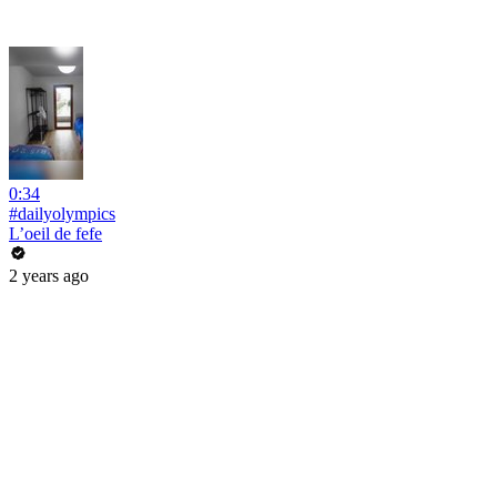
0:34
#dailyolympics
L’oeil de fefe
2 years ago