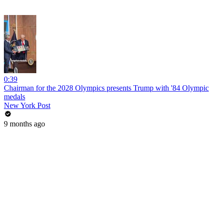
0:39
Chairman for the 2028 Olympics presents Trump with '84 Olympic
medals
New York Post
9 months ago