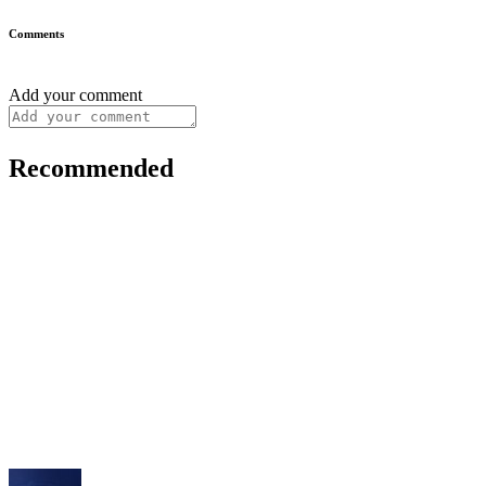
Comments
Add your comment
Recommended