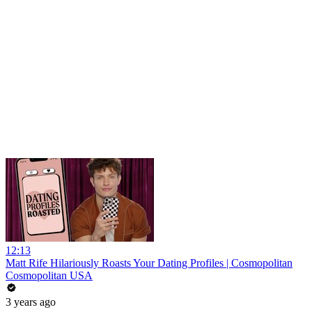
12:13
Matt Rife Hilariously Roasts Your Dating Profiles | Cosmopolitan
Cosmopolitan USA
3 years ago