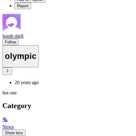
Report
bomb shell
Follow
olympic
20 years ago
hot one
Category
🗞
News
Show less