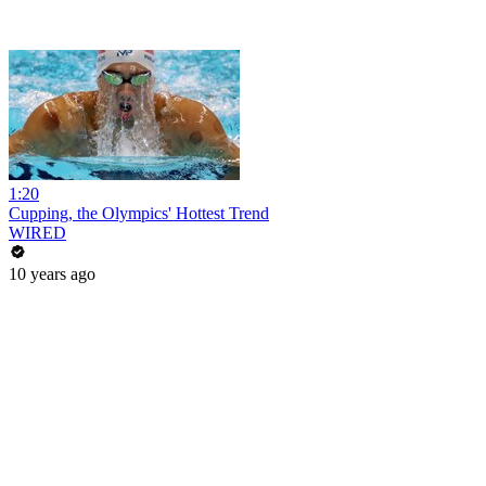
1:20
Cupping, the Olympics' Hottest Trend
WIRED
10 years ago