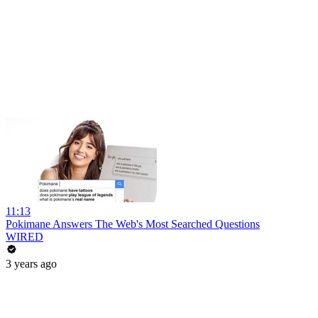
11:13
Pokimane Answers The Web's Most Searched Questions
WIRED
3 years ago