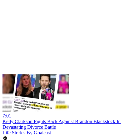
7:01
Kelly Clarkson Fights Back Against Brandon Blackstock In
Devastating Divorce Battle
Life Stories By Goalcast