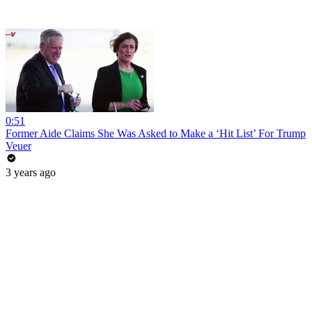
0:51
Former Aide Claims She Was Asked to Make a ‘Hit List’ For Trump
Veuer
3 years ago