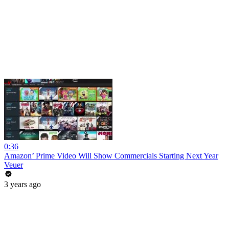
0:36
Amazon’ Prime Video Will Show Commercials Starting Next Year
Veuer
3 years ago