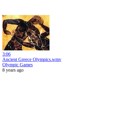
3:06
Ancient Greece Olympics.wmv
Olympic Games
8 years ago