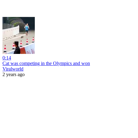
0:14
Cat was competing in the Olympics and won
Viralworld
2 years ago