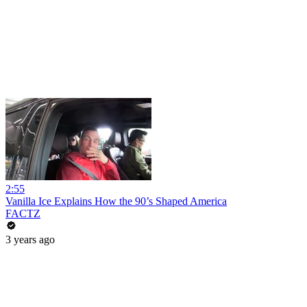
2:55
Vanilla Ice Explains How the 90’s Shaped America
FACTZ
3 years ago