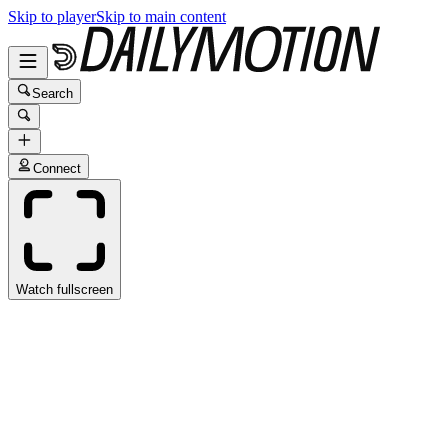
Skip to player
Skip to main content
Search
Connect
Watch fullscreen