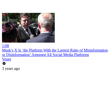
1:08
Musk’s X Is ‘the Platform With the Largest Ratio of Misinformation
or Disinformation’ Amongst All Social Media Platforms
Veuer
3 years ago