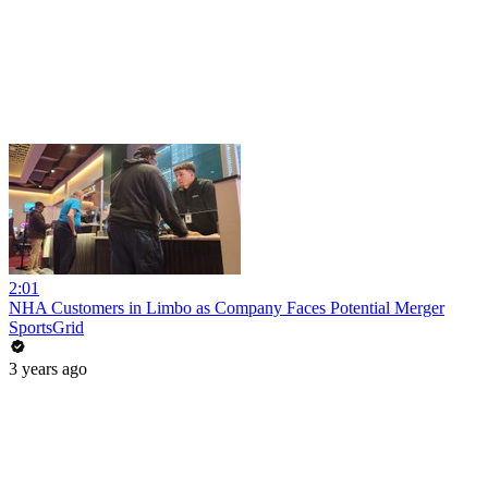
2:01
NHA Customers in Limbo as Company Faces Potential Merger
SportsGrid
3 years ago