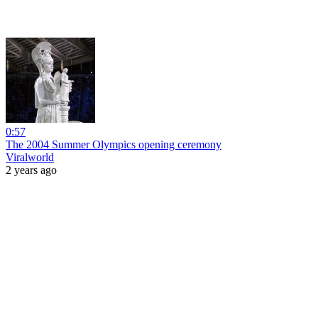
0:57
The 2004 Summer Olympics opening ceremony
Viralworld
2 years ago