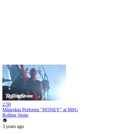
2:50
Måneskin Performs "HONEY" at MSG
Rolling Stone
3 years ago