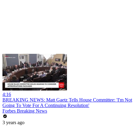
4:16
BREAKING NEWS: Matt Gaetz Tells House Committee: 'I'm Not
Going To Vote For A Continuing Resolution'
Forbes Breaking News
3 years ago