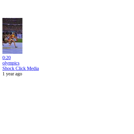
0:20
olympics
Shock Click Media
1 year ago