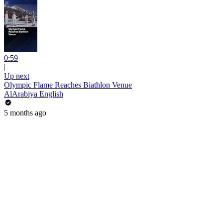
0:59
|
Up next
Olympic Flame Reaches Biathlon Venue
AlArabiya English
5 months ago