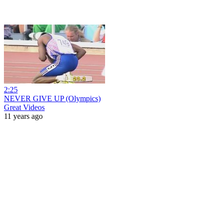
2:25
NEVER GIVE UP (Olympics)
Great Videos
11 years ago