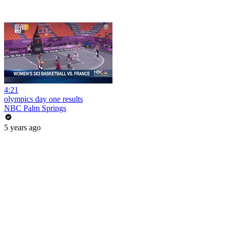
4:21
olympics day one results
NBC Palm Springs
5 years ago