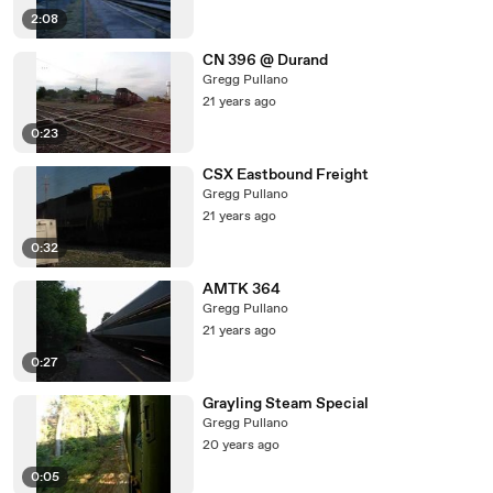
2:08
CN 396 @ Durand
Gregg Pullano
21 years ago
0:23
CSX Eastbound Freight
Gregg Pullano
21 years ago
0:32
AMTK 364
Gregg Pullano
21 years ago
0:27
Grayling Steam Special
Gregg Pullano
20 years ago
0:05