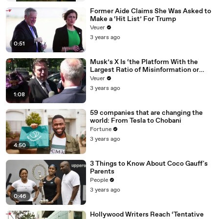
Former Aide Claims She Was Asked to
Make a ‘Hit List’ For Trump
Veuer
3 years ago
0:51
Musk’s X Is ‘the Platform With the
Largest Ratio of Misinformation or
Disinformation’ Amongst All Social
Veuer
Media Platforms
3 years ago
1:08
59 companies that are changing the
world: From Tesla to Chobani
Fortune
3 years ago
4:50
3 Things to Know About Coco Gauff's
Parents
People
3 years ago
0:46
Hollywood Writers Reach ‘Tentative