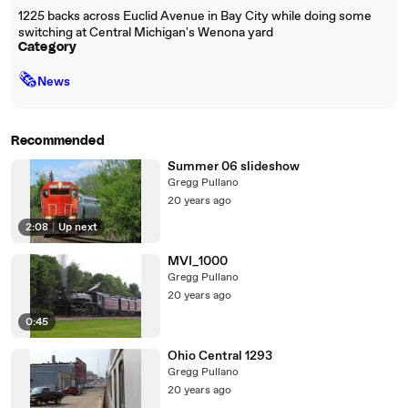
1225 backs across Euclid Avenue in Bay City while doing some
switching at Central Michigan's Wenona yard
Category
🗞
News
Recommended
Summer 06 slideshow
Gregg Pullano
20 years ago
2:08
|
Up next
MVI_1000
Gregg Pullano
20 years ago
0:45
Ohio Central 1293
Gregg Pullano
20 years ago