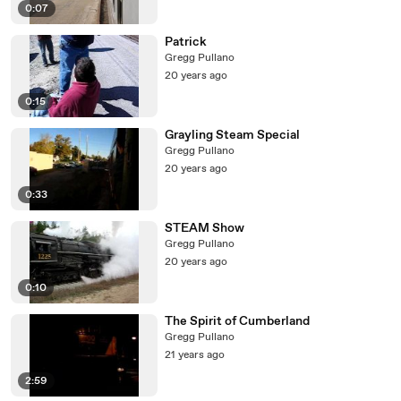
0:07
Patrick
Gregg Pullano
20 years ago
0:15
Grayling Steam Special
Gregg Pullano
20 years ago
0:33
STEAM Show
Gregg Pullano
20 years ago
0:10
The Spirit of Cumberland
Gregg Pullano
21 years ago
2:59