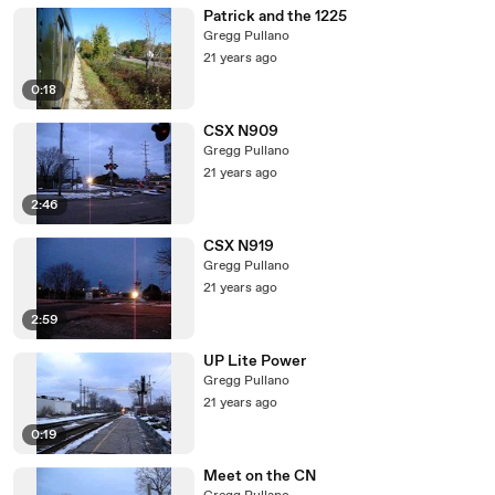
Patrick and the 1225
Gregg Pullano
21 years ago
0:18
CSX N909
Gregg Pullano
21 years ago
2:46
CSX N919
Gregg Pullano
21 years ago
2:59
UP Lite Power
Gregg Pullano
21 years ago
0:19
Meet on the CN