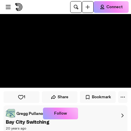
Skip to player
Skip to main content
Connect
1
Share
Bookmark
Follow
Gregg Pullano
Bay City Switching
20 years ago