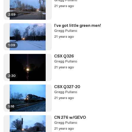
Gregg Pullano
21 years ago
2:59
I've got little green men!
Gregg Pullano
21 years ago
1:09
CSX Q326
Gregg Pullano
21 years ago
2:30
CSX Q327-20
Gregg Pullano
21 years ago
1:16
CN 276 w/GEVO
Gregg Pullano
21 years ago