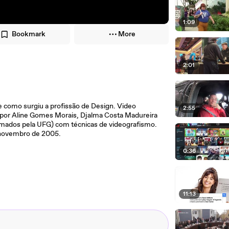
1:09
Bookmark
More
2:01
e como surgiu a profissão de Design. Video
2:55
o por Aline Gomes Morais, Djalma Costa Madureira
ormados pela UFG) com técnicas de videografismo.
m novembro de 2005.
0:36
11:13