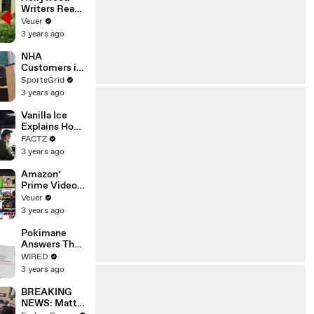
Writers Reach
‘Tentative
Veuer
Agreement’
3 years ago
With Studios
After 146 Day
NHA
Strike
Customers in
Limbo as
SportsGrid
Company
3 years ago
Faces
Potential
Vanilla Ice
Merger
Explains How
the 90’s
FACTZ
Shaped
3 years ago
America
Amazon’
Prime Video
Will Show
Veuer
Commercials
3 years ago
Starting Next
Year
Pokimane
Answers The
Web's Most
WIRED
Searched
3 years ago
Questions
BREAKING
NEWS: Matt