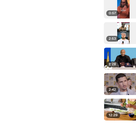
0:57
2:53
8:28
2:42
12:29