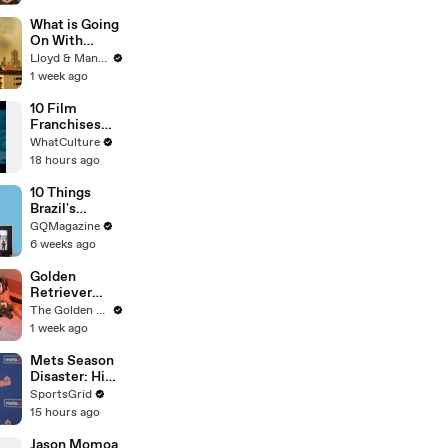
What is Going
On With
Thailand's Air
Lloyd & Mandy
Quality Right
1 week ago
Now?
10 Film
Franchises
That Became
WhatCulture
Something
18 hours ago
Else Entirely
10 Things
Brazil's
Raphinha
GQMagazine
Can't Live
6 weeks ago
Without
Golden
Retriever
Meets
The Golden Kobe Family
Rescue Dogs
1 week ago
Miracle
Puppies
Mets Season
Disaster: High
Payroll,
SportsGrid
Massive
15 hours ago
Trades
Jason Momoa