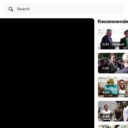
Search
Recommende
0:51
|
Up next
1:08
4:50
0:46