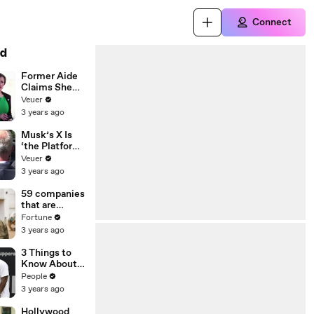
Connect
d
Former Aide
Claims She
Was Asked to
Veuer
Make a ‘Hit
3 years ago
List’ For
Trump
Musk’s X Is
‘the Platform
With the
Veuer
Largest Ratio
3 years ago
of
Misinformatio
59 companies
n or
that are
Disinformatio
changing the
Fortune
n’ Amongst
world: From
3 years ago
All Social
Tesla to
Media
Chobani
3 Things to
Platforms
Know About
Coco Gauff's
People
Parents
3 years ago
Hollywood