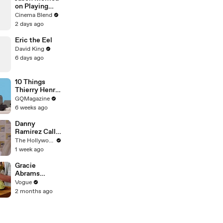
on Playing
Both
Cinema Blend
Aquaman and
2 days ago
Lobo in the
DCU
Eric the Eel
David King
6 days ago
10 Things
Thierry Henry
Can’t Live
GQMagazine
Without
6 weeks ago
Danny
Ramirez Calls
Former 'Top
The Hollywood Reporter
Gun' Co-Star
1 week ago
Tom Cruise
"One of My
Gracie
Best Mentors"
Abrams
| SDCC 2026
Cooks
Vogue
French-
2 months ago
Braised Leeks