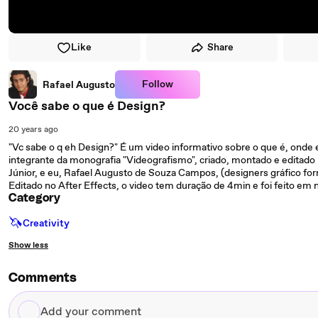
Like
Share
Follow
Rafael Augusto
Você sabe o que é Design?
20 years ago
"Vc sabe o q eh Design?" É um video informativo sobre o que é, onde 
integrante da monografia "Videografismo", criado, montado e editad
Júnior, e eu, Rafael Augusto de Souza Campos, (designers gráfico f
Editado no After Effects, o video tem duração de 4min e foi feito e
Category
🦄
Creativity
Show less
Comments
Add