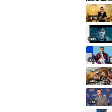
16:49
11:14
6:12
22:39
1:38