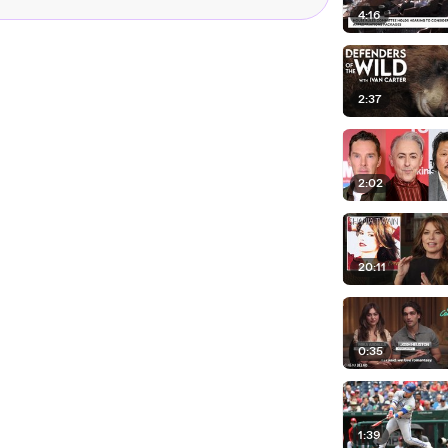
4:16
2:37
2:02
20:11
0:35
1:39