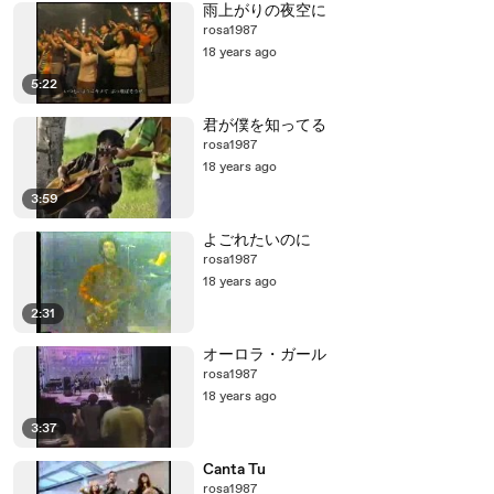
雨上がりの夜空に
rosa1987
18 years ago
5:22
君が僕を知ってる
rosa1987
18 years ago
3:59
よごれたいのに
rosa1987
18 years ago
2:31
オーロラ・ガール
rosa1987
18 years ago
3:37
Canta Tu
rosa1987