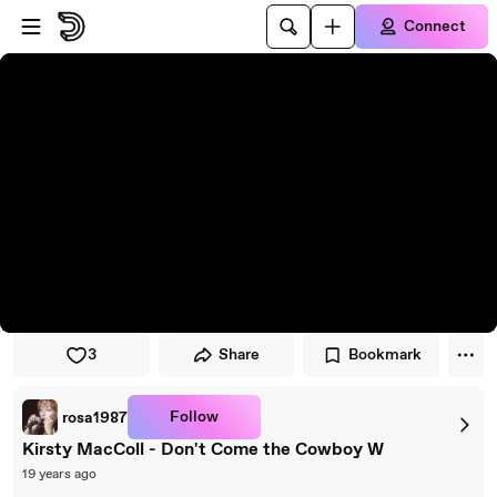
Skip to player
Skip to main content
Connect
3
Share
Bookmark
Follow
rosa1987
Kirsty MacColl - Don't Come the Cowboy W
19 years ago