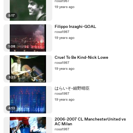
rosa1987
19 years ago
5:17
Filippo Inzaghi-GOAL
rosa1987
19 years ago
1:08
Cruel To Be Kind-Nick Lowe
rosa1987
19 years ago
3:25
はらいそ-細野晴臣
rosa1987
19 years ago
4:13
2006-2007 CL ManchesterUnited vs
AC Milan
rosa1987