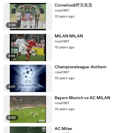
Cornelius&野宮真貴
rosa1987
19 years ago
3:56
MILAN MILAN
rosa1987
19 years ago
4:14
Championsleague-Anthem
rosa1987
19 years ago
3:01
Bayern Munich vs AC MILAN
rosa1987
19 years ago
9:52
AC Milan