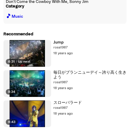
Don't Come the Cowboy With Me, Sonny Jim
Category
🎵
Music
Recommended
Jump
rosa1987
18 years ago
6:31
|
Up next
毎日がブランニューデイ～誇り高く生き
よう
rosa1987
18 years ago
8:34
スローバラード
rosa1987
18 years ago
6:43