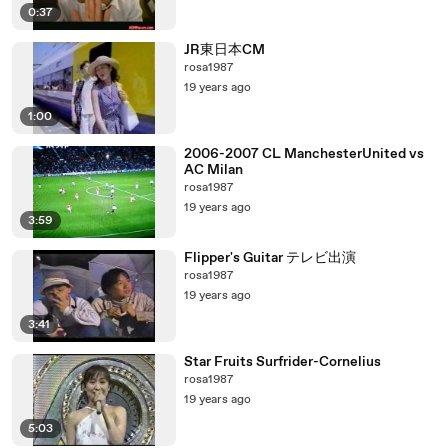
0:37
JR東日本CM
rosa1987
19 years ago
1:00
2006-2007 CL ManchesterUnited vs
AC Milan
rosa1987
19 years ago
3:59
Flipper's Guitar テレビ出演
rosa1987
19 years ago
3:41
Star Fruits Surfrider-Cornelius
rosa1987
19 years ago
5:03