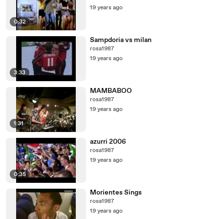
19 years ago
0:32
Sampdoria vs milan
rosa1987
19 years ago
3:33
MAMBABOO
rosa1987
19 years ago
1:31
azurri 2006
rosa1987
19 years ago
0:35
Morientes Sings
rosa1987
19 years ago