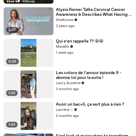
Alysia Reiner Talks Cervical Cancer
Awareness & Describes What Having a
LEEP Procedure is Really Like
SheKnows
3 years ago
2:07
Qui s’en rappelle ?? 🤩🤩
Maxallix
1 week ago
0:29
Les colocs de l’amour épisode 9 -
abonne toi pour la suite !
Laury Aucalme
3 months ago
1:25
Avoir un bac+5, ça sert plus à rien ?
Laurène ✨
2 months ago
1:55