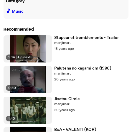
Category
🎵
Music
Recommended
Stupeur et tremblements - Trailer
manjimaru
18 years ago
1:34
|
Up next
Palutena no kagami cm (1986)
manjimaru
20 years ago
0:30
Jisatsu Circle
manjimaru
20 years ago
1:40
BoA - VALENTI (KOR)