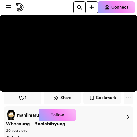
Skip to player
Skip to main content
Connect
1
Share
Bookmark
Follow
manjimaru
Wheesung - Boolchibyung
20 years ago