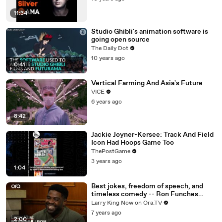
11:34
Studio Ghibli's animation software is
going open source
The Daily Dot
10 years ago
0:41
Vertical Farming And Asia's Future
VICE
6 years ago
8:42
Jackie Joyner-Kersee: Track And Field
Icon Had Hoops Game Too
ThePostGame
3 years ago
1:04
Best jokes, freedom of speech, and
timeless comedy -- Ron Funches
answers your social media questions
Larry King Now on Ora.TV
7 years ago
2:00