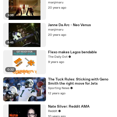
manjimaru
20 years ago
3:36
Janne Da Arc - Neo Venus
manjimaru
20 years ago
4:45
Flexo makes Legos bendable
The Daily Dot
9 years ago
0:32
The Tuck Rules: Sticking with Geno
Smith the right move for Jets
Sporting News
12 years ago
1:47
Nate Silver: Reddit AMA
Reddit
10 years ago