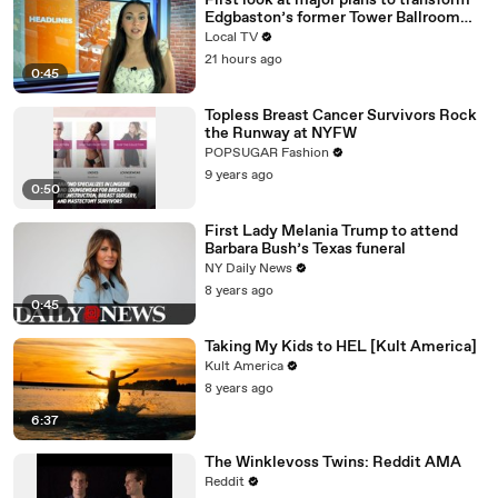
First look at major plans to transform
Edgbaston’s former Tower Ballroom
site
Local TV
21 hours ago
0:45
Topless Breast Cancer Survivors Rock
the Runway at NYFW
POPSUGAR Fashion
9 years ago
0:50
First Lady Melania Trump to attend
Barbara Bush’s Texas funeral
NY Daily News
8 years ago
0:45
Taking My Kids to HEL [Kult America]
Kult America
8 years ago
6:37
The Winklevoss Twins: Reddit AMA
Reddit