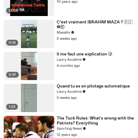
10 years ago
12:05
C’est vraiment IBRAHIM MAZA ? 🇩🇿
⚽️🤯
Maxallix
5 weeks ago
0:15
Il me faut une explication 🥲
Laury Aucalme
4 months ago
0:37
Quand tu es en pilotage automatique
Laury Aucalme
5 weeks ago
1:22
The Tuck Rules: What's wrong with the
Patriots? Everything
Sporting News
12 years ago