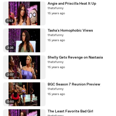
Angie and Priscilla Heat It Up
thatsfunny
15 years ago
1:53
Tasha's Homophobic Views
thatsfunny
15 years ago
2:35
Shelly Gets Revenge on Nastasia
thatsfunny
15 years ago
2:07
BGC Season 7 Reunion Preview
thatsfunny
15 years ago
0:50
The Least Favorite Bad Girl