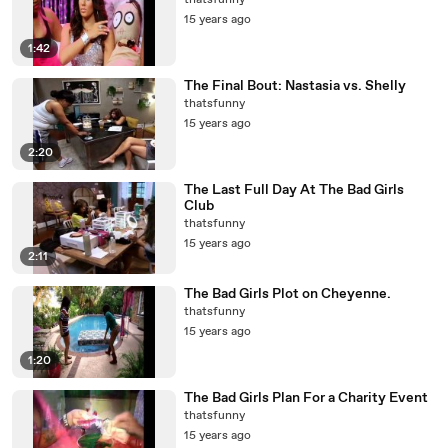
thatsfunny
15 years ago
1:42
The Final Bout: Nastasia vs. Shelly
thatsfunny
15 years ago
2:20
The Last Full Day At The Bad Girls
Club
thatsfunny
15 years ago
2:11
The Bad Girls Plot on Cheyenne.
thatsfunny
15 years ago
1:20
The Bad Girls Plan For a Charity Event
thatsfunny
15 years ago