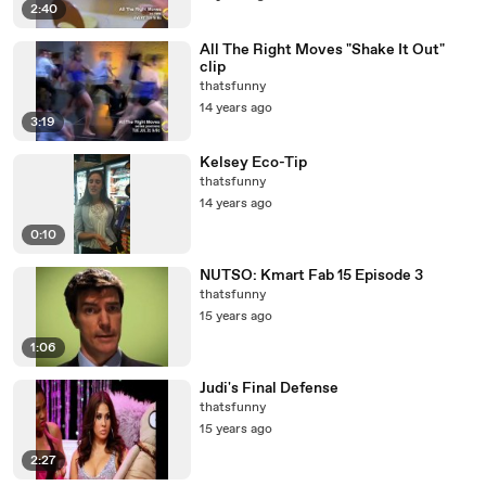
2:40
All The Right Moves "Shake It Out"
clip
thatsfunny
14 years ago
3:19
Kelsey Eco-Tip
thatsfunny
14 years ago
0:10
NUTSO: Kmart Fab 15 Episode 3
thatsfunny
15 years ago
1:06
Judi's Final Defense
thatsfunny
15 years ago
2:27