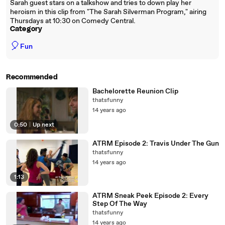
Sarah guest stars on a talkshow and tries to down play her
heroism in this clip from "The Sarah Silverman Program," airing
Thursdays at 10:30 on Comedy Central.
Category
🎈
Fun
Recommended
Bachelorette Reunion Clip
thatsfunny
14 years ago
0:50
|
Up next
ATRM Episode 2: Travis Under The Gun
thatsfunny
14 years ago
1:13
ATRM Sneak Peek Episode 2: Every
Step Of The Way
thatsfunny
14 years ago