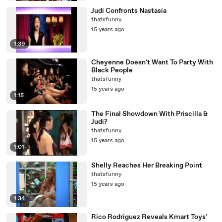
Judi Confronts Nastasia
thatsfunny
15 years ago
1:39
Cheyenne Doesn't Want To Party With
Black People
thatsfunny
15 years ago
1:15
The Final Showdown With Priscilla &
Judi?
thatsfunny
15 years ago
1:01
Shelly Reaches Her Breaking Point
thatsfunny
15 years ago
1:34
Rico Rodriguez Reveals Kmart Toys'