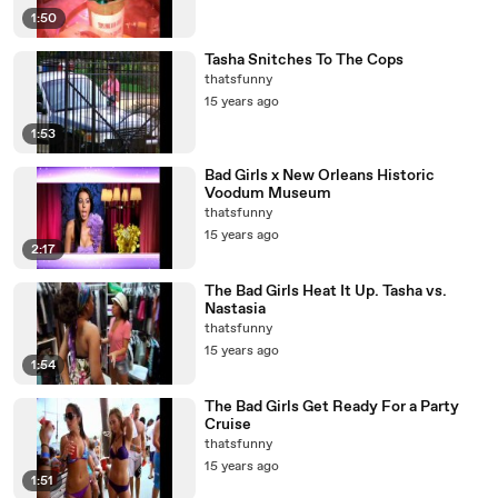
1:50
Tasha Snitches To The Cops
thatsfunny
15 years ago
1:53
Bad Girls x New Orleans Historic
Voodum Museum
thatsfunny
15 years ago
2:17
The Bad Girls Heat It Up. Tasha vs.
Nastasia
thatsfunny
15 years ago
1:54
The Bad Girls Get Ready For a Party
Cruise
thatsfunny
15 years ago
1:51