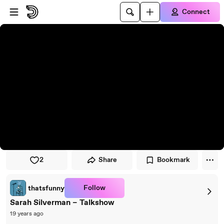
Skip to player
Skip to main content
Connect
2
Share
Bookmark
Follow
thatsfunny
Sarah Silverman – Talkshow
19 years ago