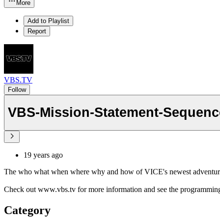
More
Add to Playlist
Report
VBS.TV
Follow
VBS-Mission-Statement-Sequenc
19 years ago
The who what when where why and how of VICE's newest adventu
Check out www.vbs.tv for more information and see the programming
Category