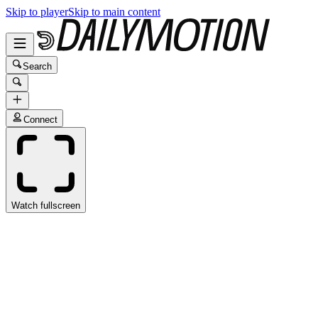
Skip to player
Skip to main content
Search
Connect
Watch fullscreen