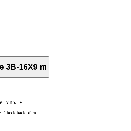
e 3B-16X9 m
re - VBS.TV
. Check back often.