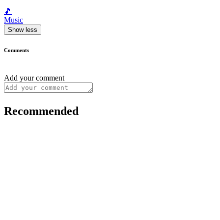
🎵
Music
Show less
Comments
Add your comment
Recommended