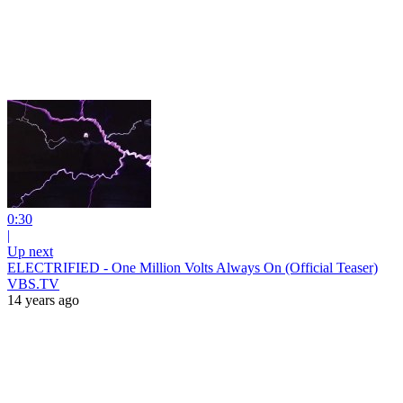
0:30
|
Up next
ELECTRIFIED - One Million Volts Always On (Official Teaser)
VBS.TV
14 years ago