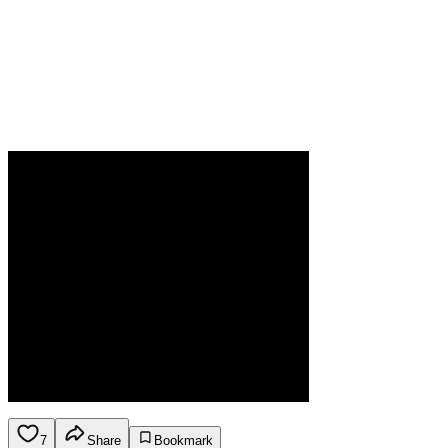
7
Share
Bookmark