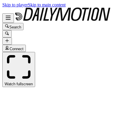
Skip to player
Skip to main content
Search
Connect
Watch fullscreen