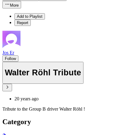
More
Add to Playlist
Report
Jos Er
Follow
Walter Röhl Tribute
20 years ago
Tribute to the Group B driver Walter Röhl !
Category