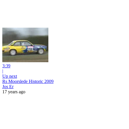
3:39
|
Up next
Rs Moorslede Historic 2009
Jos Er
17 years ago