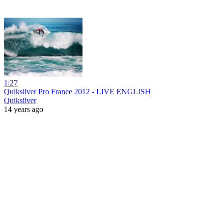
1:27
Quiksilver Pro France 2012 - LIVE ENGLISH
Quiksilver
14 years ago