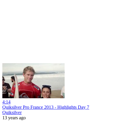
4:14
Quiksilver Pro France 2013 - Highlights Day 7
Quiksilver
13 years ago