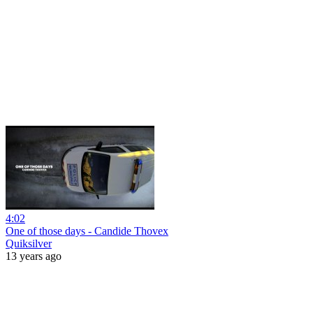
4:02
One of those days - Candide Thovex
Quiksilver
13 years ago