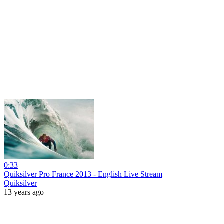
0:33
Quiksilver Pro France 2013 - English Live Stream
Quiksilver
13 years ago