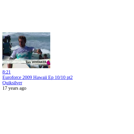
8:21
Euroforce 2009 Hawaii Ep 10/10 pt2
Quiksilver
17 years ago