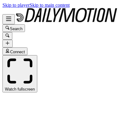
Skip to player
Skip to main content
Search
Connect
Watch fullscreen