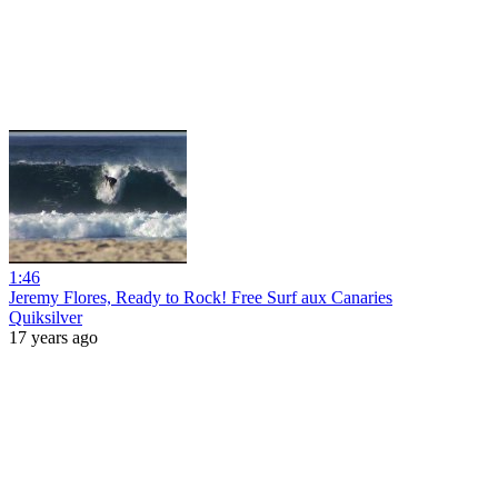
1:46
Jeremy Flores, Ready to Rock! Free Surf aux Canaries
Quiksilver
17 years ago