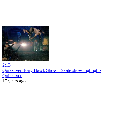
2:13
Quiksilver Tony Hawk Show - Skate show highlights
Quiksilver
17 years ago