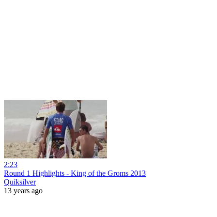
2:23
Round 1 Highlights - King of the Groms 2013
Quiksilver
13 years ago