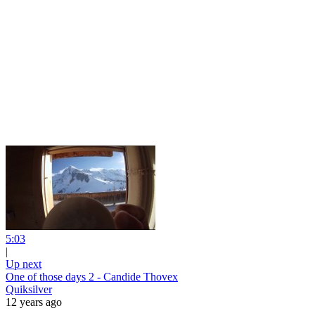
5:03
|
Up next
One of those days 2 - Candide Thovex
Quiksilver
12 years ago