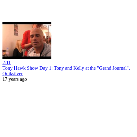
2:11
Tony Hawk Show Day 1: Tony and Kelly at the "Grand Journal".
Quiksilver
17 years ago