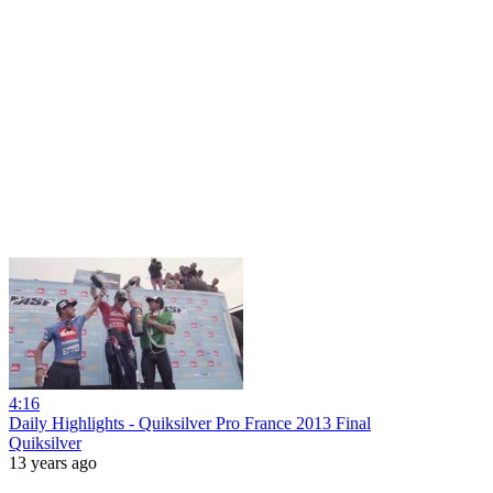
4:16
Daily Highlights - Quiksilver Pro France 2013 Final
Quiksilver
13 years ago