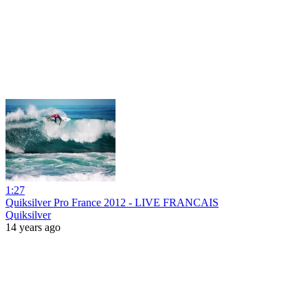
1:27
Quiksilver Pro France 2012 - LIVE FRANCAIS
Quiksilver
14 years ago