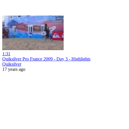
1:31
Quiksilver Pro France 2009 - Day 3 - Highlights
Quiksilver
17 years ago