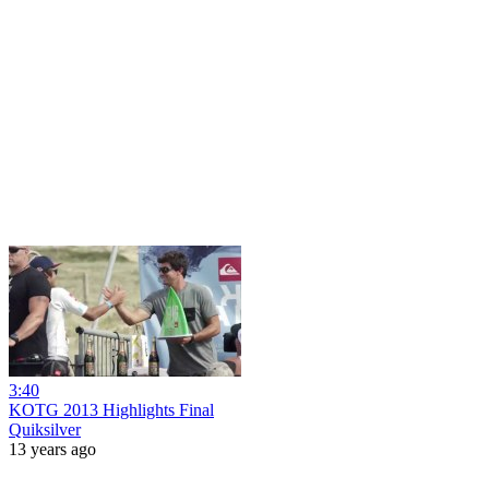
3:40
KOTG 2013 Highlights Final
Quiksilver
13 years ago