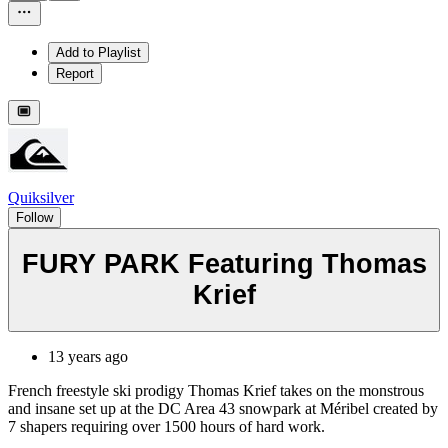
Add to Playlist
Report
Quiksilver
Follow
FURY PARK Featuring Thomas
Krief
13 years ago
French freestyle ski prodigy Thomas Krief takes on the monstrous
and insane set up at the DC Area 43 snowpark at Méribel created by
7 shapers requiring over 1500 hours of hard work.