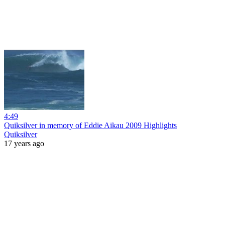
4:49
Quiksilver in memory of Eddie Aikau 2009 Highlights
Quiksilver
17 years ago