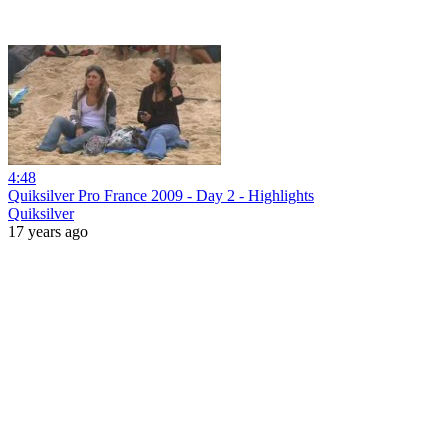
4:48
Quiksilver Pro France 2009 - Day 2 - Highlights
Quiksilver
17 years ago