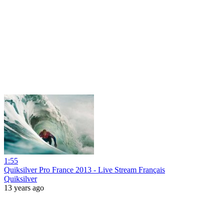
1:55
Quiksilver Pro France 2013 - Live Stream Français
Quiksilver
13 years ago