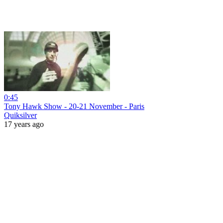
0:45
Tony Hawk Show - 20-21 November - Paris
Quiksilver
17 years ago