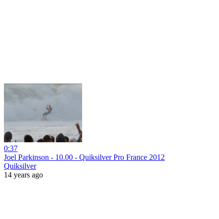
0:37
Joel Parkinson - 10.00 - Quiksilver Pro France 2012
Quiksilver
14 years ago