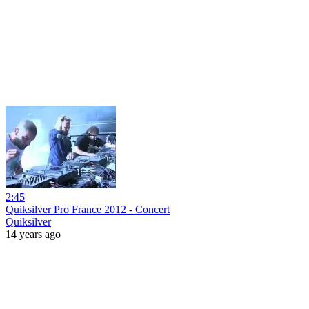
2:45
Quiksilver Pro France 2012 - Concert
Quiksilver
14 years ago