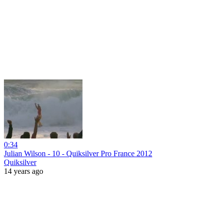
0:34
Julian Wilson - 10 - Quiksilver Pro France 2012
Quiksilver
14 years ago