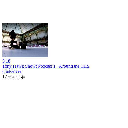
3:18
Tony Hawk Show: Podcast 1 - Around the THS
Quiksilver
17 years ago