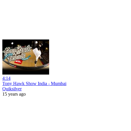
4:14
Tony Hawk Show India - Mumbai
Quiksilver
15 years ago