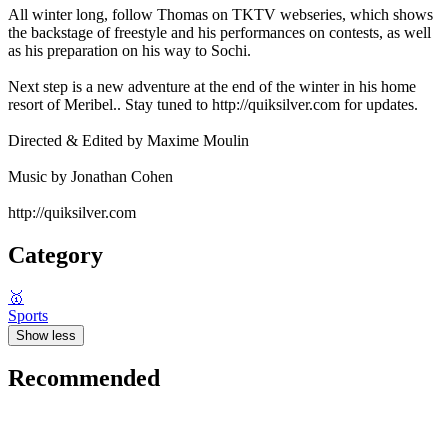
All winter long, follow Thomas on TKTV webseries, which shows
the backstage of freestyle and his performances on contests, as well
as his preparation on his way to Sochi.
Next step is a new adventure at the end of the winter in his home
resort of Meribel.. Stay tuned to http://quiksilver.com for updates.
Directed & Edited by Maxime Moulin
Music by Jonathan Cohen
http://quiksilver.com
Category
🥇
Sports
Show less
Recommended