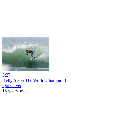
3:27
Kelly Slater 11x World Champion!
Quiksilver
15 years ago