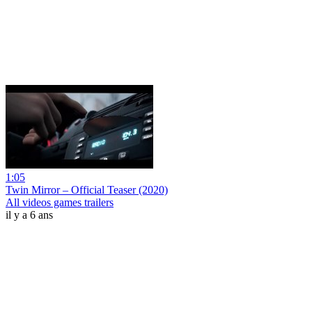
1:05
Twin Mirror – Official Teaser (2020)
All videos games trailers
il y a 6 ans