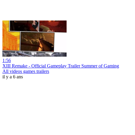
1:56
XIII Remake - Official Gameplay Trailer Summer of Gaming
All videos games trailers
il y a 6 ans