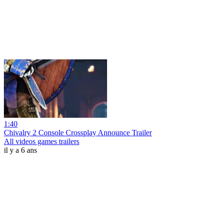
1:40
Chivalry 2 Console Crossplay Announce Trailer
All videos games trailers
il y a 6 ans