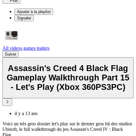
Plus
Ajouter à la playlist
Signaler
All videos games trailers
Suivre
Assassin's Creed 4 Black Flag
Gameplay Walkthrough Part 15
- Let's Play (Xbox 360PS3PC)
il y a 13 ans
Voici un très gros dossier let's play sur le dernier gros hit des studios
Ubisoft, le full walkthrough du jeu Assassin's Creed IV : Black
Flag.