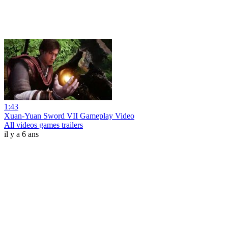
1:43
Xuan-Yuan Sword VII Gameplay Video
All videos games trailers
il y a 6 ans