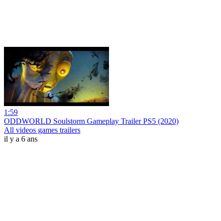
1:59
ODDWORLD Soulstorm Gameplay Trailer PS5 (2020)
All videos games trailers
il y a 6 ans