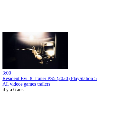
3:00
Resident Evil 8 Trailer PS5 (2020) PlayStation 5
All videos games trailers
il y a 6 ans