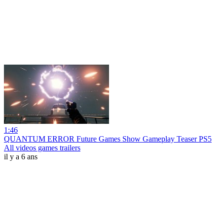
1:46
QUANTUM ERROR Future Games Show Gameplay Teaser PS5
All videos games trailers
il y a 6 ans