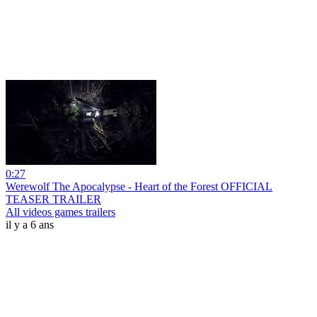
0:27
Werewolf The Apocalypse - Heart of the Forest OFFICIAL
TEASER TRAILER
All videos games trailers
il y a 6 ans