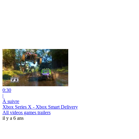
0:30
|
À suivre
Xbox Series X - Xbox Smart Delivery
All videos games trailers
il y a 6 ans