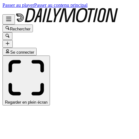
Passer au player
Passer au contenu principal
Rechercher
Se connecter
Regarder en plein écran