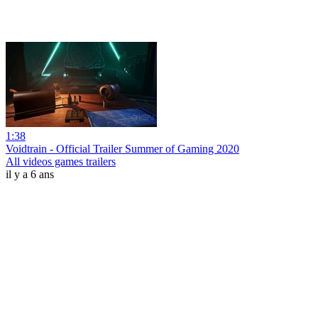
1:38
Voidtrain - Official Trailer Summer of Gaming 2020
All videos games trailers
il y a 6 ans