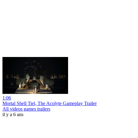
1:06
Mortal Shell Tiel, The Acolyte Gameplay Trailer
All videos games trailers
il y a 6 ans