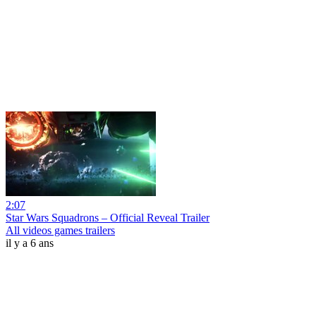
2:07
Star Wars Squadrons – Official Reveal Trailer
All videos games trailers
il y a 6 ans