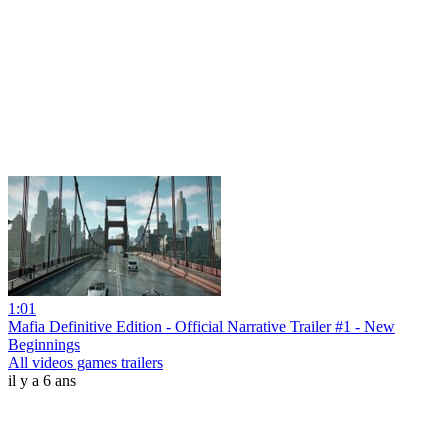
1:01
Mafia Definitive Edition - Official Narrative Trailer #1 - New
Beginnings
All videos games trailers
il y a 6 ans