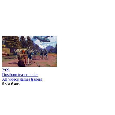
2:09
Dustborn teaser trailer
All videos games trailers
il y a 6 ans