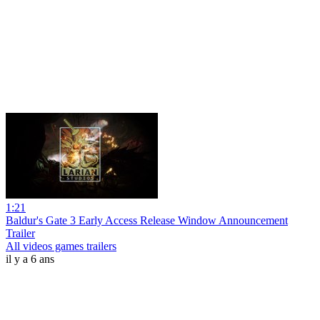
1:21
Baldur's Gate 3 Early Access Release Window Announcement
Trailer
All videos games trailers
il y a 6 ans