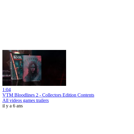
1:04
VTM Bloodlines 2 - Collectors Edition Contents
All videos games trailers
il y a 6 ans