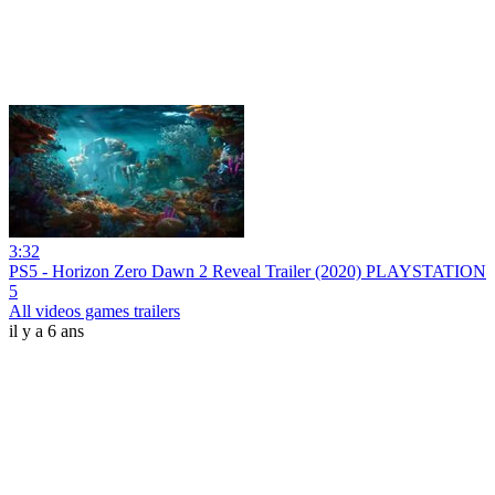
3:32
PS5 - Horizon Zero Dawn 2 Reveal Trailer (2020) PLAYSTATION
5
All videos games trailers
il y a 6 ans