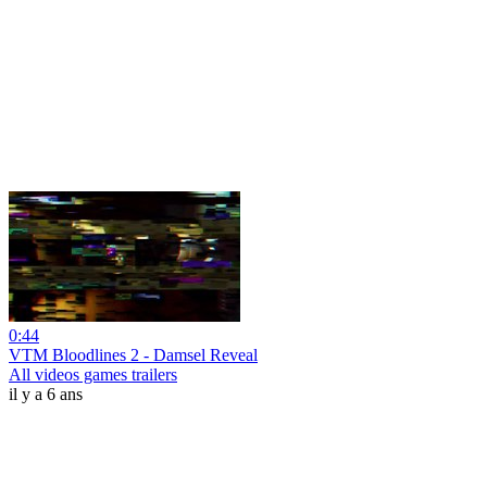
0:44
VTM Bloodlines 2 - Damsel Reveal
All videos games trailers
il y a 6 ans