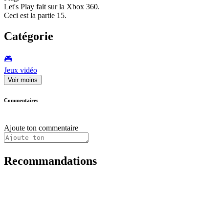
Let's Play fait sur la Xbox 360.
Ceci est la partie 15.
Catégorie
🎮️
Jeux vidéo
Voir moins
Commentaires
Ajoute ton commentaire
Recommandations