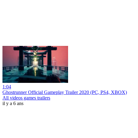
1:04
Ghostrunner Official Gameplay Trailer 2020 (PC, PS4, XBOX)
All videos games trailers
il y a 6 ans