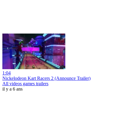
1:04
Nickelodeon Kart Racers 2 (Announce Trailer)
All videos games trailers
il y a 6 ans