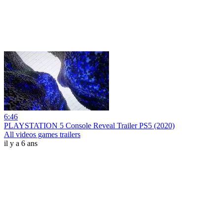
6:46
PLAYSTATION 5 Console Reveal Trailer PS5 (2020)
All videos games trailers
il y a 6 ans