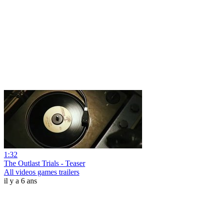
1:32
The Outlast Trials - Teaser
All videos games trailers
il y a 6 ans