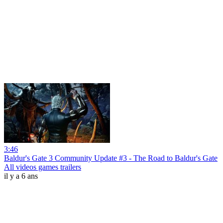
3:46
Baldur's Gate 3 Community Update #3 - The Road to Baldur's Gate
All videos games trailers
il y a 6 ans