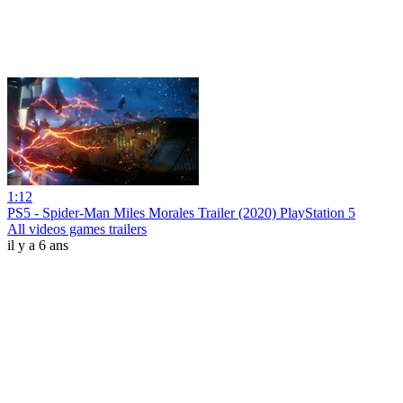
1:12
PS5 - Spider-Man Miles Morales Trailer (2020) PlayStation 5
All videos games trailers
il y a 6 ans