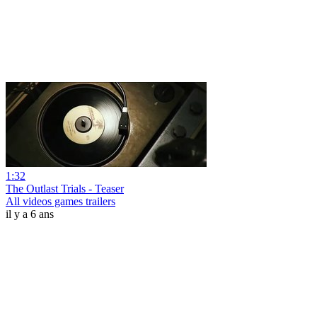
1:32
The Outlast Trials - Teaser
All videos games trailers
il y a 6 ans