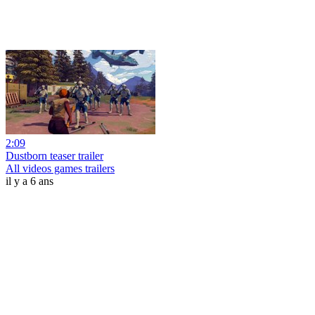
2:09
Dustborn teaser trailer
All videos games trailers
il y a 6 ans