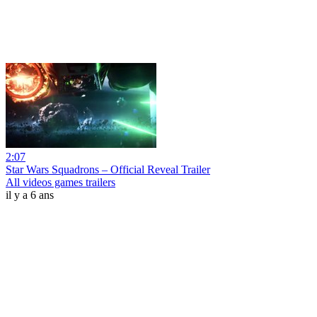
2:07
Star Wars Squadrons – Official Reveal Trailer
All videos games trailers
il y a 6 ans