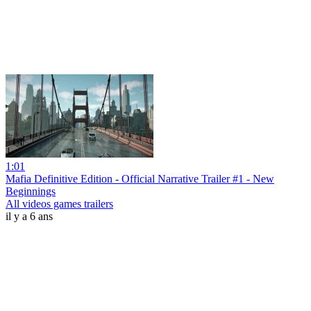
1:01
Mafia Definitive Edition - Official Narrative Trailer #1 - New
Beginnings
All videos games trailers
il y a 6 ans