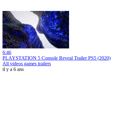
6:46
PLAYSTATION 5 Console Reveal Trailer PS5 (2020)
All videos games trailers
il y a 6 ans