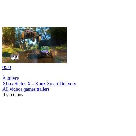
0:30
|
À suivre
Xbox Series X - Xbox Smart Delivery
All videos games trailers
il y a 6 ans