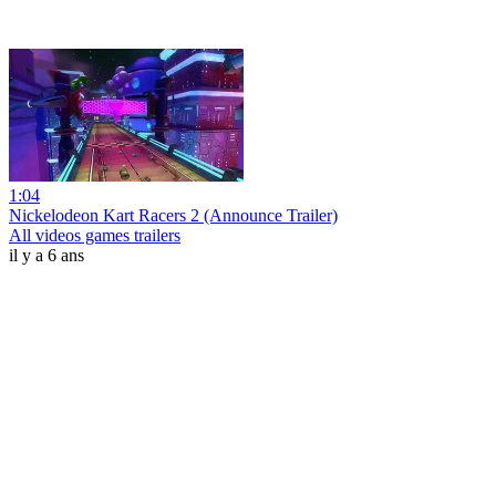
1:04
Nickelodeon Kart Racers 2 (Announce Trailer)
All videos games trailers
il y a 6 ans