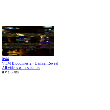
0:44
VTM Bloodlines 2 - Damsel Reveal
All videos games trailers
il y a 6 ans