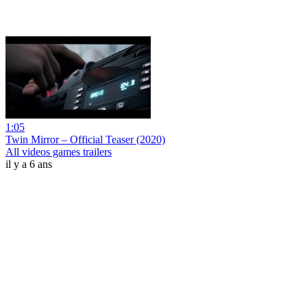
1:05
Twin Mirror – Official Teaser (2020)
All videos games trailers
il y a 6 ans