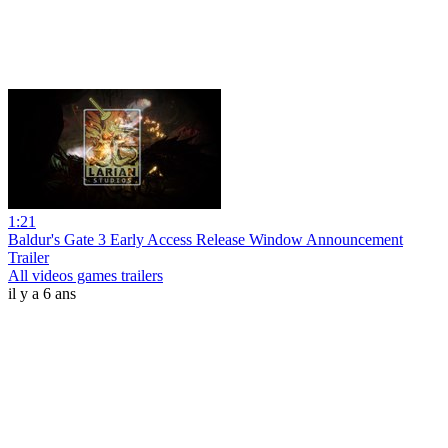
1:21
Baldur's Gate 3 Early Access Release Window Announcement
Trailer
All videos games trailers
il y a 6 ans