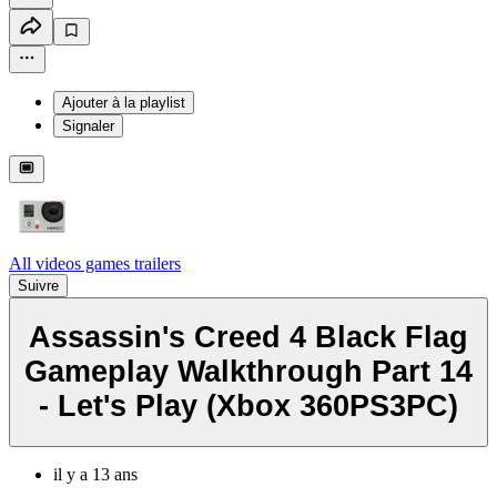
Ajouter à la playlist
Signaler
All videos games trailers
Suivre
Assassin's Creed 4 Black Flag
Gameplay Walkthrough Part 14
- Let's Play (Xbox 360PS3PC)
il y a 13 ans