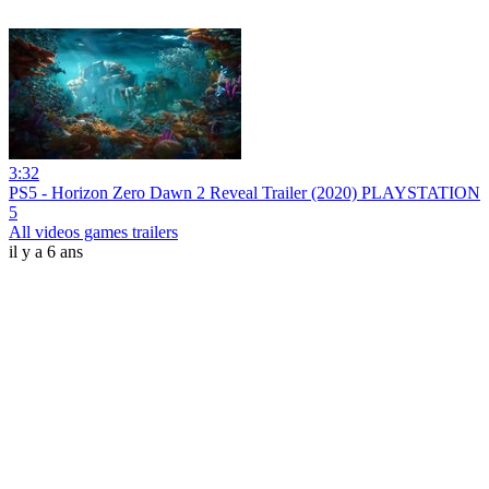
3:32
PS5 - Horizon Zero Dawn 2 Reveal Trailer (2020) PLAYSTATION
5
All videos games trailers
il y a 6 ans