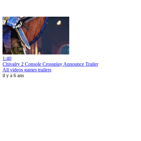
1:40
Chivalry 2 Console Crossplay Announce Trailer
All videos games trailers
il y a 6 ans