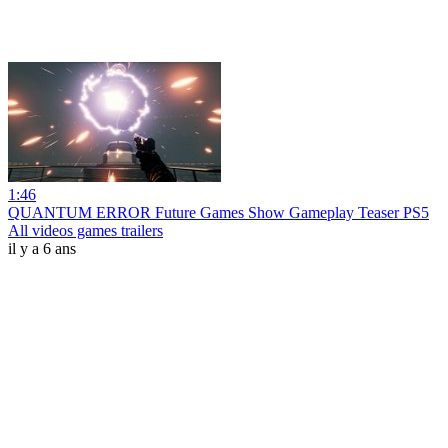
1:46
QUANTUM ERROR Future Games Show Gameplay Teaser PS5
All videos games trailers
il y a 6 ans