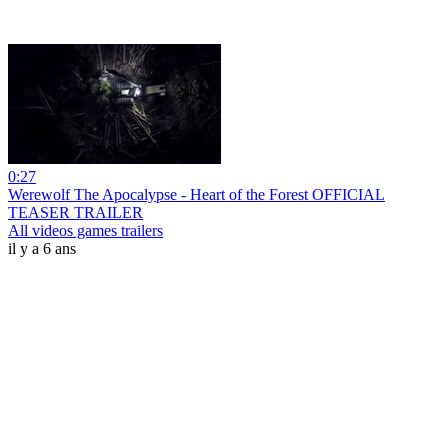
0:27
Werewolf The Apocalypse - Heart of the Forest OFFICIAL
TEASER TRAILER
All videos games trailers
il y a 6 ans