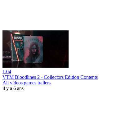
1:04
VTM Bloodlines 2 - Collectors Edition Contents
All videos games trailers
il y a 6 ans