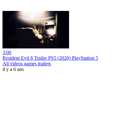
3:00
Resident Evil 8 Trailer PS5 (2020) PlayStation 5
All videos games trailers
il y a 6 ans