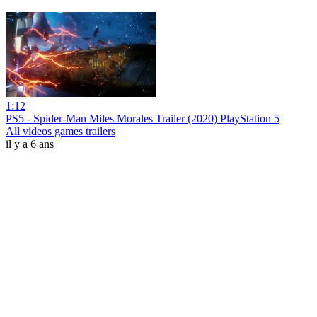
1:12
PS5 - Spider-Man Miles Morales Trailer (2020) PlayStation 5
All videos games trailers
il y a 6 ans