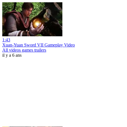
1:43
Xuan-Yuan Sword VII Gameplay Video
All videos games trailers
il y a 6 ans