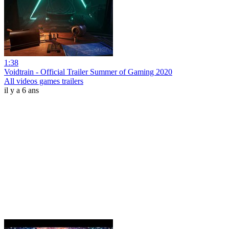
1:38
Voidtrain - Official Trailer Summer of Gaming 2020
All videos games trailers
il y a 6 ans