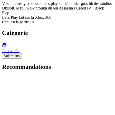
Voici un très gros dossier let's play sur le dernier gros hit des studios
Ubisoft, le full walkthrough du jeu Assassin's Creed IV : Black
Flag.
Let's Play fait sur la Xbox 360.
Ceci est la partie 14.
Catégorie
🎮️
Jeux vidéo
Voir moins
Recommandations