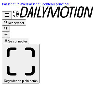
Passer au player
Passer au contenu principal
Rechercher
Se connecter
Regarder en plein écran