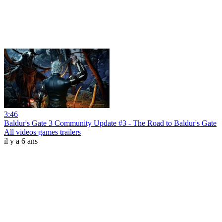
3:46
Baldur's Gate 3 Community Update #3 - The Road to Baldur's Gate
All videos games trailers
il y a 6 ans