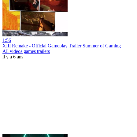
1:56
XIII Remake - Official Gameplay Trailer Summer of Gaming
All videos games trailers
il y a 6 ans