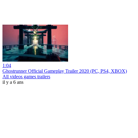
1:04
Ghostrunner Official Gameplay Trailer 2020 (PC, PS4, XBOX)
All videos games trailers
il y a 6 ans