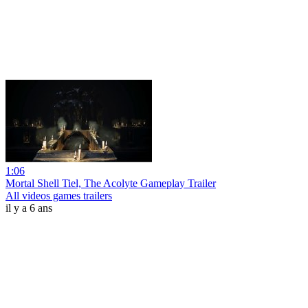
1:06
Mortal Shell Tiel, The Acolyte Gameplay Trailer
All videos games trailers
il y a 6 ans