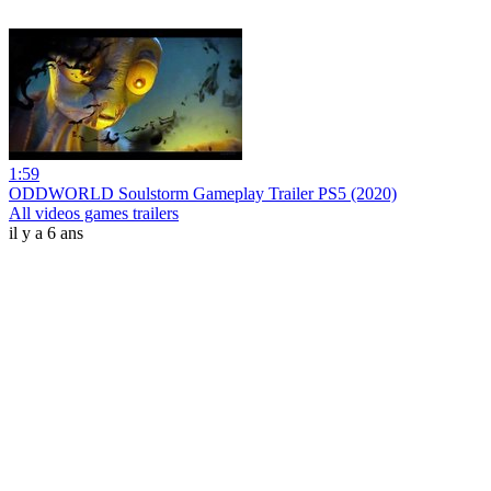
1:59
ODDWORLD Soulstorm Gameplay Trailer PS5 (2020)
All videos games trailers
il y a 6 ans